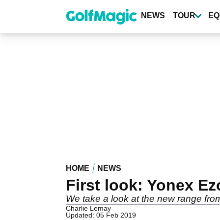
Skip
to
NEWS
TOUR
EQ
main
content
HOME
NEWS
First look: Yonex E
We take a look at the new range fr
Charlie Lemay
Updated: 05 Feb 2019