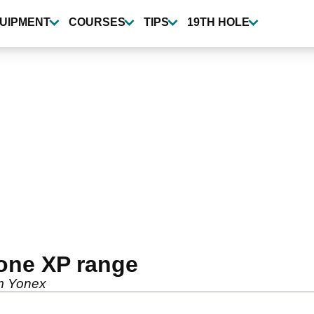
UIPMENT
COURSES
TIPS
19TH HOLE
zone XP range
om Yonex