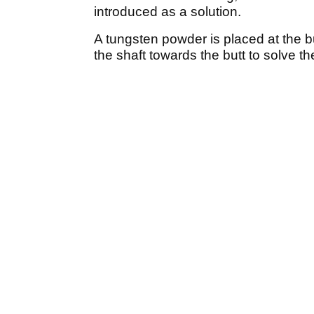
introduced as a solution.
A tungsten powder is placed at the b
the shaft towards the butt to solve th