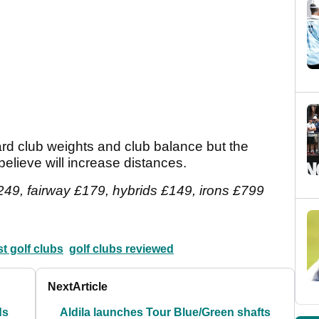
dard club weights and club balance but the
elieve will increase distances.
249, fairway £179, hybrids £149, irons £799
t golf clubs
golf clubs reviewed
Next
Article
ds
Aldila launches Tour Blue/Green shafts