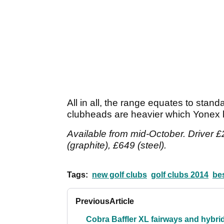
All in all, the range equates to stan
clubheads are heavier which Yonex b
Available from mid-October. Driver £
(graphite), £649 (steel).
Tags:
new golf clubs
golf clubs 2014
bes
Previous
Article
Cobra Baffler XL fairways and hybri