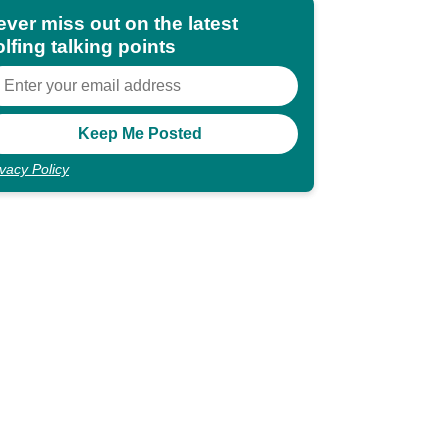
ever miss out on the latest
lfing talking points
ivacy Policy