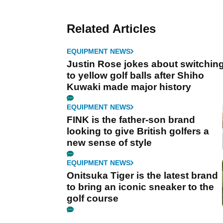
Related Articles
EQUIPMENT NEWS
Justin Rose jokes about switchin
to yellow golf balls after Shiho
Kuwaki made major history
EQUIPMENT NEWS
FINK is the father-son brand
looking to give British golfers a
new sense of style
EQUIPMENT NEWS
Onitsuka Tiger is the latest brand
to bring an iconic sneaker to the
golf course