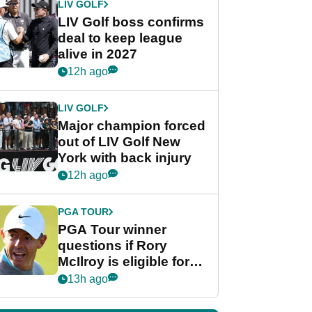
LIV GOLF
LIV Golf boss confirms
deal to keep league
alive in 2027
12h ago
LIV GOLF
Major champion forced
out of LIV Golf New
York with back injury
12h ago
PGA TOUR
PGA Tour winner
questions if Rory
McIlroy is eligible for
POY race: "It's
13h ago
shocking"