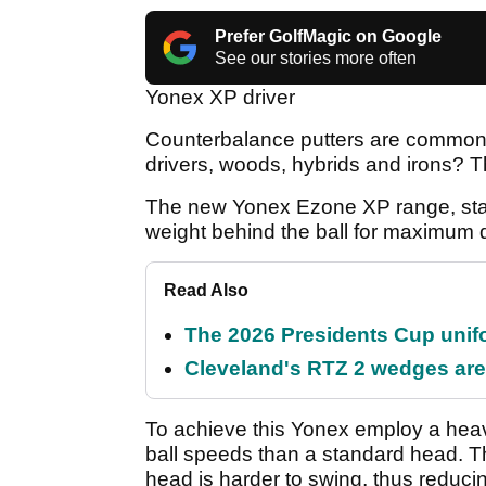
Prefer GolfMagic on Google
See our stories more often
Yonex XP driver
Counterbalance putters are common p
drivers, woods, hybrids and irons? 
The new Yonex Ezone XP range, stan
weight behind the ball for maximum 
Read Also
The 2026 Presidents Cup unif
Cleveland's RTZ 2 wedges are 
To achieve this Yonex employ a heavy
ball speeds than a standard head. T
head is harder to swing, thus reduc