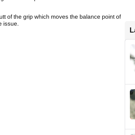
utt of the grip which moves the balance point of
e issue.
L