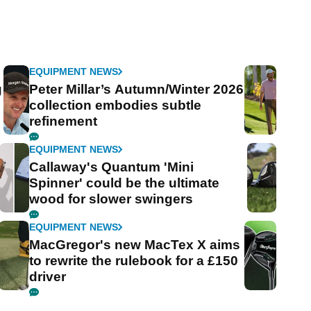
EQUIPMENT NEWS
g
Peter Millar’s Autumn/Winter 2026
collection embodies subtle
refinement
EQUIPMENT NEWS
Callaway's Quantum 'Mini
Spinner' could be the ultimate
wood for slower swingers
EQUIPMENT NEWS
MacGregor's new MacTex X aims
to rewrite the rulebook for a £150
driver