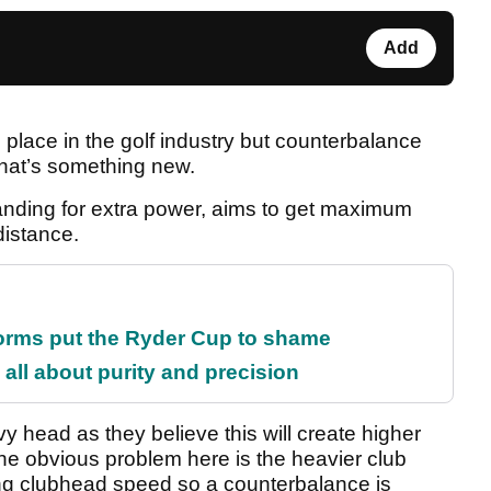
Add
lace in the golf industry but counterbalance
That’s something new.
ding for extra power, aims to get maximum
distance.
orms put the Ryder Cup to shame
all about purity and precision
 head as they believe this will create higher
he obvious problem here is the heavier club
ing clubhead speed so a counterbalance is