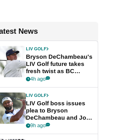
atest News
LIV GOLF
Bryson DeChambeau's
LIV Golf future takes
fresh twist as BC
Partners eyes funding
4h ago
deal
LIV GOLF
LIV Golf boss issues
plea to Bryson
DeChambeau and Jon
Rahm after major
9h ago
announcement