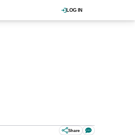
LOG IN
Share