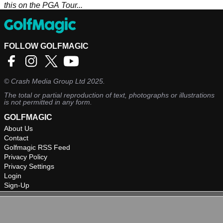
this on the PGA Tour...
FOLLOW GOLFMAGIC
©
Crash Media Group Ltd
2025.
The total or partial reproduction of text, photographs or illustrations
is not permitted in any form.
GOLFMAGIC
About Us
Contact
Golfmagic RSS Feed
Privacy Policy
Privacy Settings
Login
Sign-Up