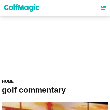
Skip
to
main
content
HOME
golf commentary