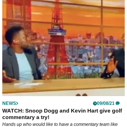
NEWS
09/08/21
WATCH: Snoop Dogg and Kevin Hart give golf
commentary a try!
Hands up who would like to have a commentary team like