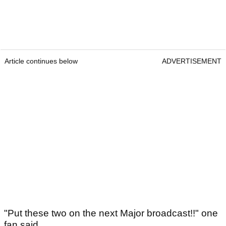
Article continues below
ADVERTISEMENT
"Put these two on the next Major broadcast!!" one
fan said.