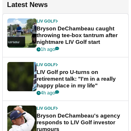
Latest News
LIV GOLF
Bryson DeChambeau caught
throwing tee-box tantrum after
nightmare LIV Golf start
1h ago
LIV GOLF
LIV Golf pro U-turns on
retirement talk: "I'm in a really
happy place in my life"
4h ago
LIV GOLF
Bryson DeChambeau's agency
responds to LIV Golf investor
rumours