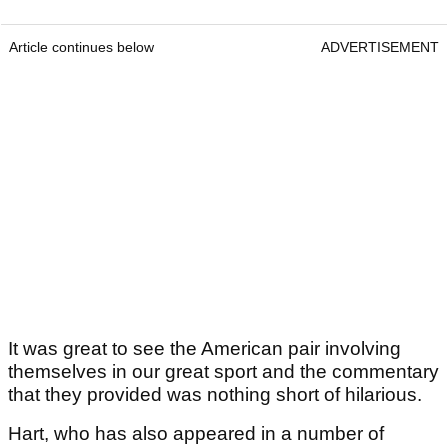
Article continues below
ADVERTISEMENT
It was great to see the American pair involving
themselves in our great sport and the commentary
that they provided was nothing short of hilarious.
Hart, who has also appeared in a number of