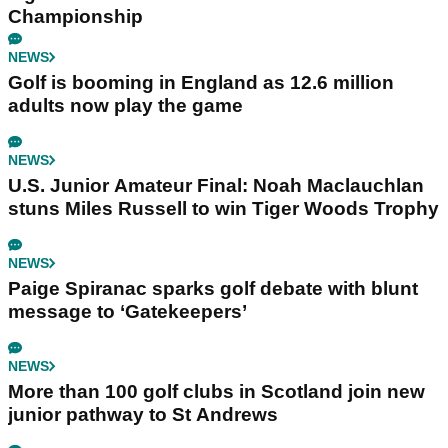
Championship
NEWS
Golf is booming in England as 12.6 million
adults now play the game
NEWS
U.S. Junior Amateur Final: Noah Maclauchlan
stuns Miles Russell to win Tiger Woods Trophy
NEWS
Paige Spiranac sparks golf debate with blunt
message to ‘Gatekeepers’
NEWS
More than 100 golf clubs in Scotland join new
junior pathway to St Andrews