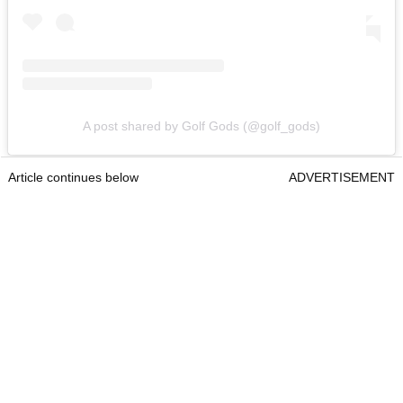
A post shared by Golf Gods (@golf_gods)
Article continues below
ADVERTISEMENT