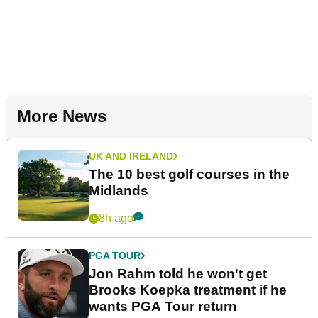
More News
UK AND IRELAND
The 10 best golf courses in the
Midlands
8h ago
PGA TOUR
Jon Rahm told he won't get
Brooks Koepka treatment if he
wants PGA Tour return