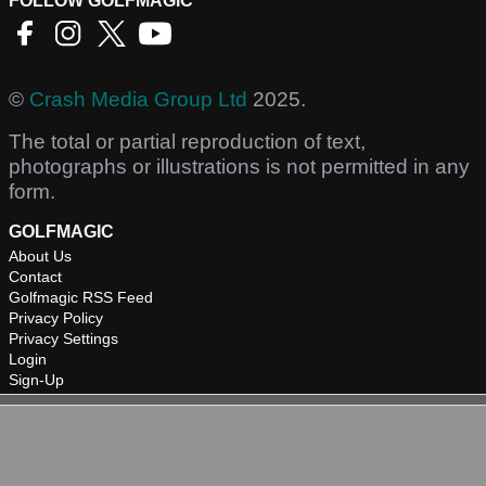
FOLLOW GOLFMAGIC
©
Crash Media Group Ltd
2025.
The total or partial reproduction of text,
photographs or illustrations is not permitted in any
form.
GOLFMAGIC
About Us
Contact
Golfmagic RSS Feed
Privacy Policy
Privacy Settings
Login
Sign-Up