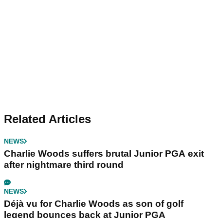
Related Articles
NEWS
Charlie Woods suffers brutal Junior PGA exit
after nightmare third round
NEWS
Déjà vu for Charlie Woods as son of golf
legend bounces back at Junior PGA