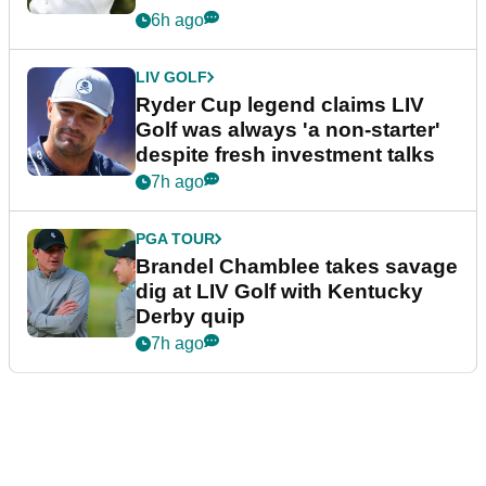
6h ago
LIV GOLF
Ryder Cup legend claims LIV
Golf was always 'a non-starter'
despite fresh investment talks
7h ago
PGA TOUR
Brandel Chamblee takes savage
dig at LIV Golf with Kentucky
Derby quip
7h ago