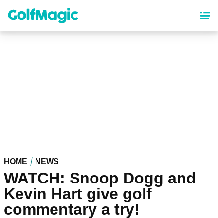
Skip
to
main
content
HOME
NEWS
WATCH: Snoop Dogg and
Kevin Hart give golf
commentary a try!