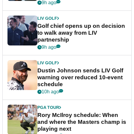
9h ago
LIV GOLF
Golf chief opens up on decision
to walk away from LIV
partnership
9h ago
LIV GOLF
Dustin Johnson sends LIV Golf
warning over reduced 10-event
schedule
10h ago
PGA TOUR
Rory McIlroy schedule: When
and where the Masters champ is
playing next