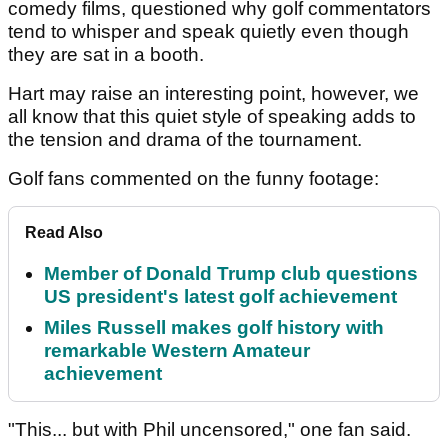
comedy films, questioned why golf commentators
tend to whisper and speak quietly even though
they are sat in a booth.
Hart may raise an interesting point, however, we
all know that this quiet style of speaking adds to
the tension and drama of the tournament.
Golf fans commented on the funny footage:
Read Also
Member of Donald Trump club questions
US president's latest golf achievement
Miles Russell makes golf history with
remarkable Western Amateur
achievement
"This... but with Phil uncensored," one fan said.