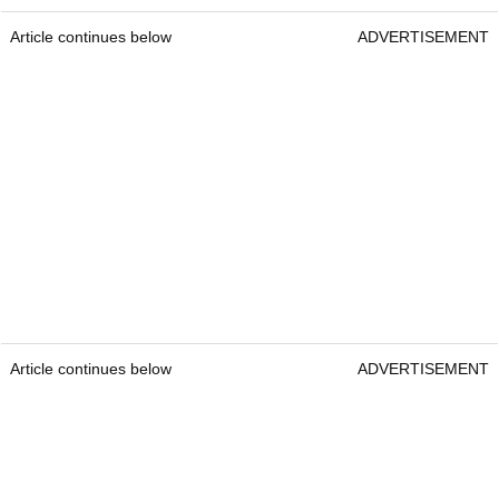
Article continues below
ADVERTISEMENT
Article continues below
ADVERTISEMENT