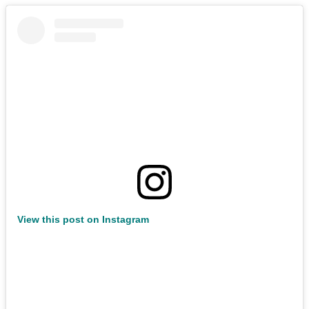
View this post on Instagram