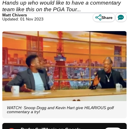
Hands up who would like to have a commentary
team like this on the PGA Tour...
Matt Chivers
Share
Updated: 01 Nov 2023
WATCH: Snoop Dogg and Kevin Hart give HILARIOUS golf
commentary a try!