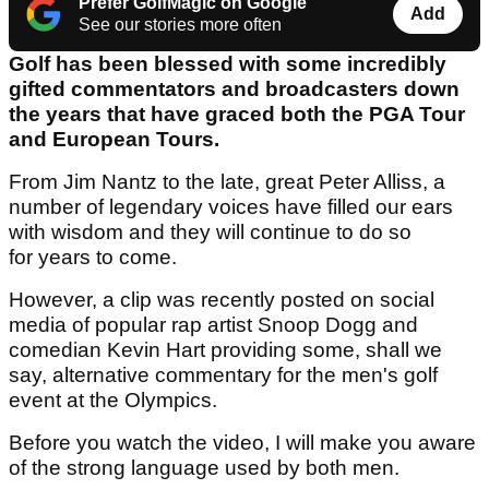
Prefer GolfMagic on Google
Add
See our stories more often
Golf has been blessed with some incredibly
gifted commentators and broadcasters down
the years that have graced both the PGA Tour
and European Tours.
From Jim Nantz to the late, great Peter Alliss, a
number of legendary voices have filled our ears
with wisdom and they will continue to do so
for years to come.
However, a clip was recently posted on social
media of popular rap artist Snoop Dogg and
comedian Kevin Hart providing some, shall we
say, alternative commentary for the men's golf
event at the Olympics.
Before you watch the video, I will make you aware
of the strong language used by both men.