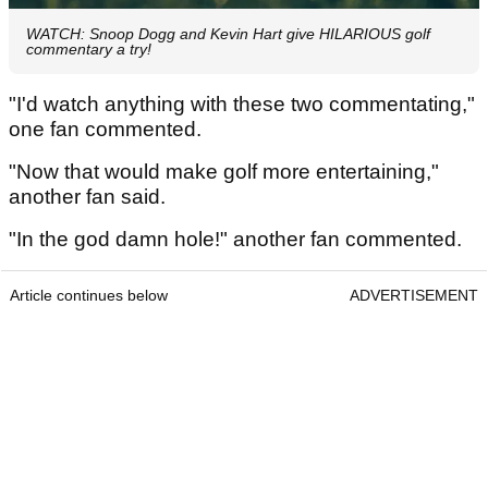
WATCH: Snoop Dogg and Kevin Hart give HILARIOUS golf
commentary a try!
"I'd watch anything with these two commentating,"
one fan commented.
"Now that would make golf more entertaining,"
another fan said.
"In the god damn hole!" another fan commented.
Article continues below
ADVERTISEMENT