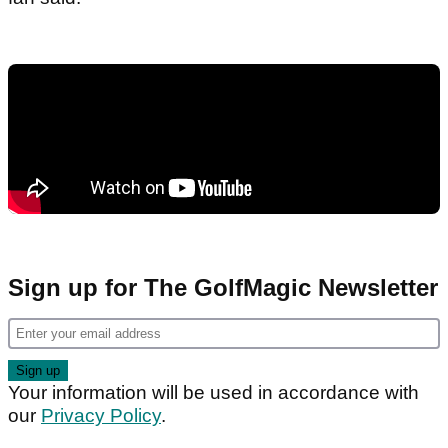
Sign up for The GolfMagic Newsletter
Your information will be used in accordance with
our
Privacy Policy
.