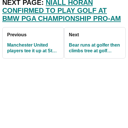
NEXT PAGE:
NIALL HORAN
CONFIRMED TO PLAY GOLF AT
BMW PGA CHAMPIONSHIP PRO-AM
Previous
Next
Manchester United
Bear runs at golfer then
players tee it up at St
climbs tree at golf
Andrews ahead of
course in British
Premier League season
Columbia