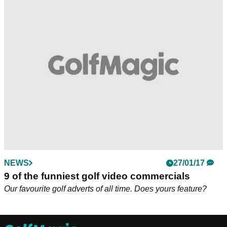
NEWS
27/01/17
9 of the funniest golf video commercials
Our favourite golf adverts of all time. Does yours feature?