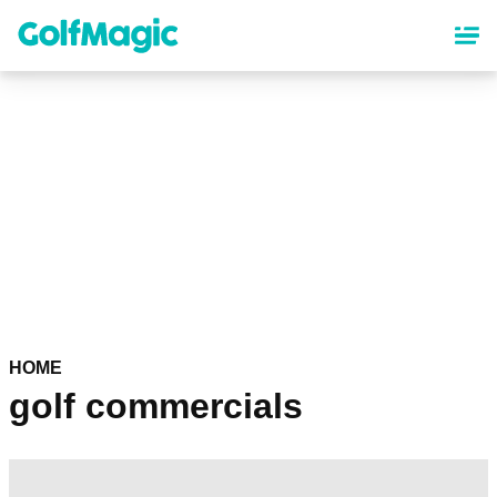
Skip
to
main
content
HOME
golf commercials