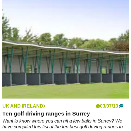
UK AND IRELAND
03/07/13
Ten golf driving ranges in Surrey
Want to know where you can hit a few balls in Surrey? We
have compiled this list of the ten best golf driving ranges in