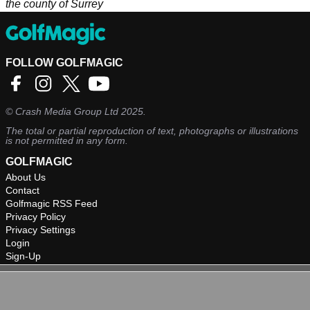
the county of Surrey
FOLLOW GOLFMAGIC
©
Crash Media Group Ltd
2025.
The total or partial reproduction of text, photographs or illustrations
is not permitted in any form.
GOLFMAGIC
About Us
Contact
Golfmagic RSS Feed
Privacy Policy
Privacy Settings
Login
Sign-Up