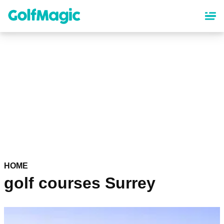
Skip
to
main
content
HOME
golf courses Surrey