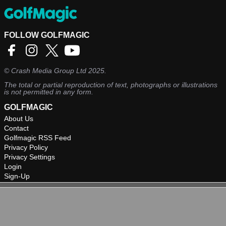
FOLLOW GOLFMAGIC
©
Crash Media Group Ltd
2025.
The total or partial reproduction of text, photographs or illustrations
is not permitted in any form.
GOLFMAGIC
About Us
Contact
Golfmagic RSS Feed
Privacy Policy
Privacy Settings
Login
Sign-Up