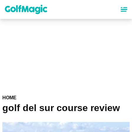
Skip
to
main
content
HOME
golf del sur course review