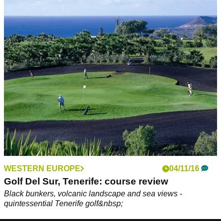
WESTERN EUROPE
04/11/16
Golf Del Sur, Tenerife: course review
Black bunkers, volcanic landscape and sea views -
quintessential Tenerife golf&nbsp;