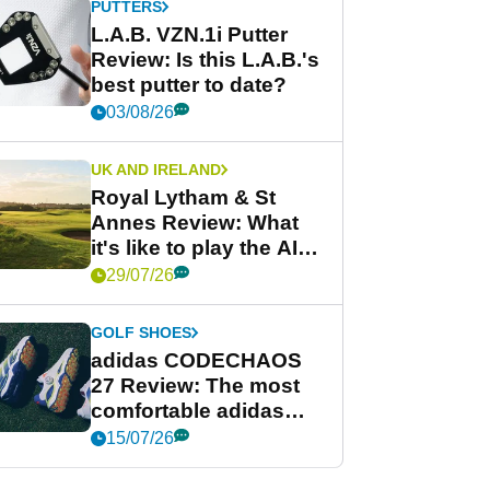
PUTTERS
L.A.B. VZN.1i Putter
Review: Is this L.A.B.'s
best putter to date?
03/08/26
UK AND IRELAND
Royal Lytham & St
Annes Review: What
it's like to play the AIG
Women's Open venue
29/07/26
GOLF SHOES
adidas CODECHAOS
27 Review: The most
comfortable adidas
golf shoe ever?
15/07/26