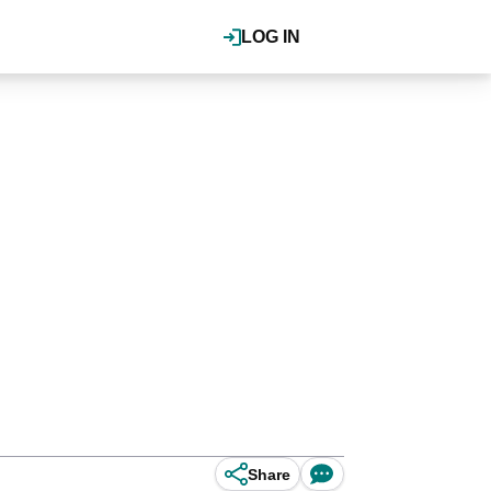
LOG IN
Share