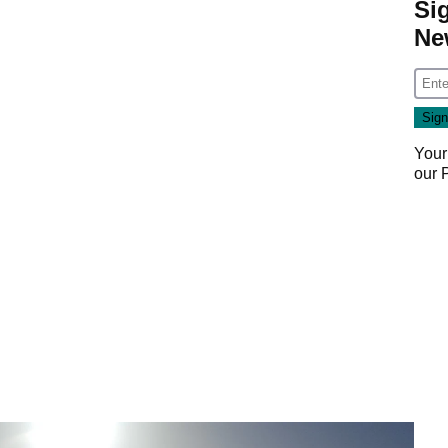
Si
Ne
Your
our