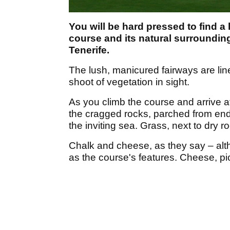
You will be hard pressed to find a
course and its natural surrounding
Tenerife.
The lush, manicured fairways are lin
shoot of vegetation in sight.
As you climb the course and arrive a
the cragged rocks, parched from end
the inviting sea. Grass, next to dry r
Chalk and cheese, as they say – alt
as the course's features. Cheese, pi