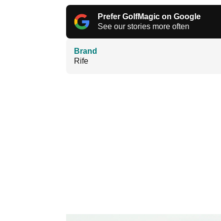
Prefer GolfMagic on Google
See our stories more often
Brand
Rife