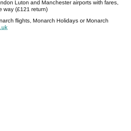
ndon Luton and Manchester airports with fares,
ne way (£121 return)
onarch flights, Monarch Holidays or Monarch
.uk