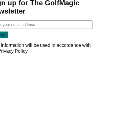
gn up for The GolfMagic
wsletter
 information will be used in accordance with
Privacy Policy
.