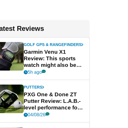
atest Reviews
GOLF GPS & RANGEFINDERS
Garmin Venu X1
Review: This sports
watch might also be
Garmin's best golf
5h ago
watch
PUTTERS
PXG One & Done ZT
Putter Review: L.A.B.-
level performance for
less
04/08/26