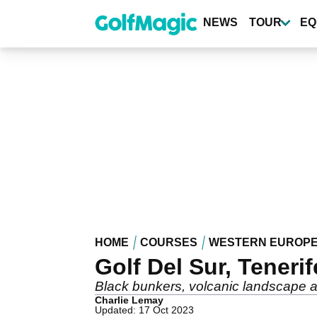
Skip
to
NEWS
TOUR
EQ
main
content
HOME
COURSES
WESTERN EUROP
Golf Del Sur, Teneri
Black bunkers, volcanic landscape an
Charlie Lemay
Updated: 17 Oct 2023