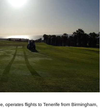
e, operates flights to Tenerife from Birmingham,