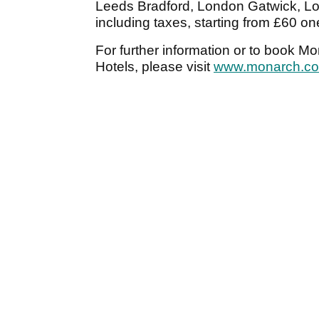
Leeds Bradford, London Gatwick, Lo
including taxes, starting from £60 o
For further information or to book M
Hotels, please visit
www.monarch.co