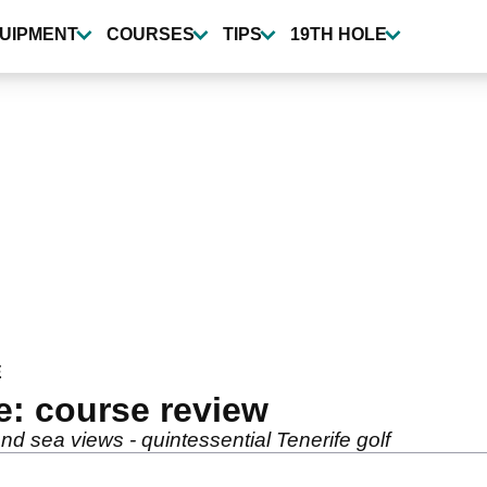
UIPMENT
COURSES
TIPS
19TH HOLE
E
fe: course review
d sea views - quintessential Tenerife golf