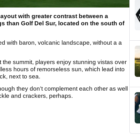
 layout with greater contrast between a
s than Golf Del Sur, located on the south of
ed with baron, volcanic landscape, without a a
t the summit, players enjoy stunning vistas over
less hours of remorseless sun, which lead into
ock, next to sea.
hough they don’t complement each other as well
ckle and crackers, perhaps.