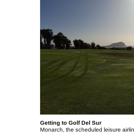
Getting to Golf Del Sur
Monarch, the scheduled leisure airlin