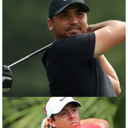
THE OPEN
18/07/18
Here's the real reason why the R&A tested 30
players at The Open...
30 players tested for driver violations at The Open including