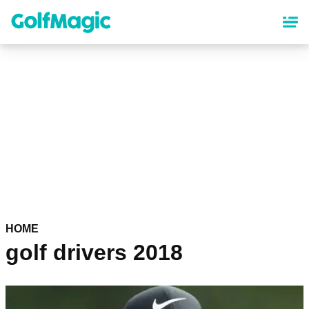
Skip
to
main
content
HOME
golf drivers 2018