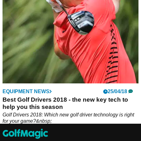
Jason Day and Paul Casey.
EQUIPMENT NEWS
25/04/18
Best Golf Drivers 2018 - the new key tech to
help you this season
Golf Drivers 2018: Which new golf driver technology is right
for your game?&nbsp;