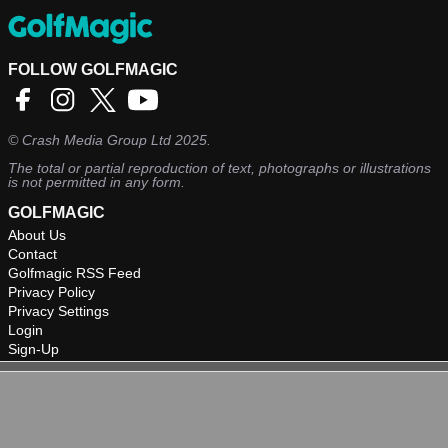
FOLLOW GOLFMAGIC
©
Crash Media Group Ltd
2025.
The total or partial reproduction of text, photographs or illustrations
is not permitted in any form.
GOLFMAGIC
About Us
Contact
Golfmagic RSS Feed
Privacy Policy
Privacy Settings
Login
Sign-Up