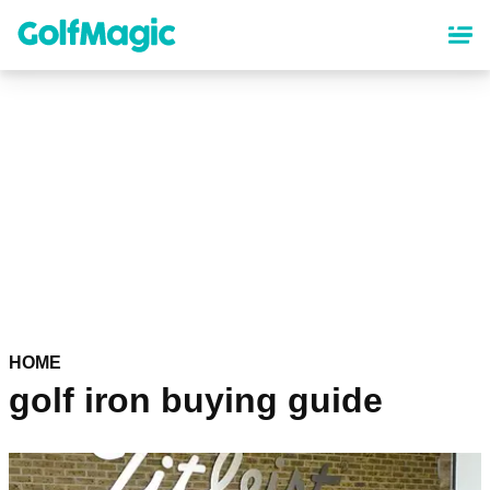
Skip
to
main
content
HOME
golf iron buying guide