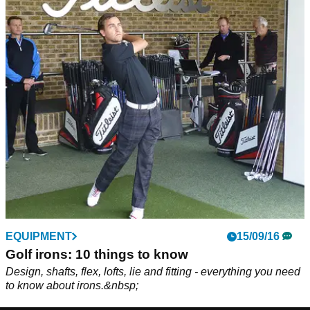
EQUIPMENT
15/09/16
Golf irons: 10 things to know
Design, shafts, flex, lofts, lie and fitting - everything you need
to know about irons.&nbsp;