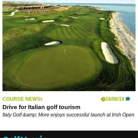
COURSE NEWS
16/06/16
Drive for Italian golf tourism
Italy Golf &amp; More enjoys successful launch at Irish Open