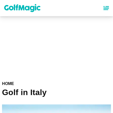
Skip
to
main
content
HOME
Golf in Italy