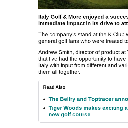
Italy Golf & More enjoyed a succes
immediate impact in its drive to att
The company’s stand at the K Club w
general golf fans who were treated to 
Andrew Smith, director of product at Y
that I’ve had the opportunity to have
Italy with input from different and va
them all together.
Read Also
The Belfry and Toptracer anno
Tiger Woods makes exciting a
new golf course