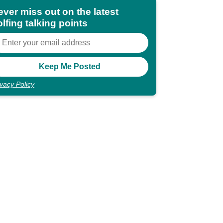
ever miss out on the latest
lfing talking points
ivacy Policy