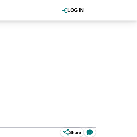
LOG IN
Share