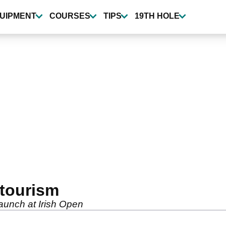
UIPMENT
COURSES
TIPS
19TH HOLE
f tourism
launch at Irish Open