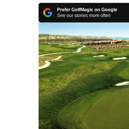
Prefer GolfMagic on Google
See our stories more often