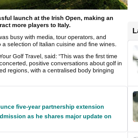
sful launch at the Irish Open, making an
ract more players to Italy.
L
as busy with media, tour operators, and
a selection of Italian cuisine and fine wines.
our Golf Travel, said: “This was the first time
 concerted, positive conversations about golf in
ried regions, with a centralised body bringing
unce five-year partnership extension
dmission as he shares major update on