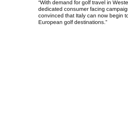
“With demand for golf travel in West
dedicated consumer facing campaign 
convinced that Italy can now begin 
European golf destinations.”