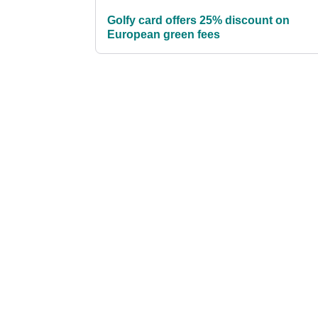
Golfy card offers 25% discount on
European green fees