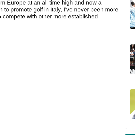
ern Europe at an all-time high and now a
to promote golf in Italy, I’ve never been more
to compete with other more established