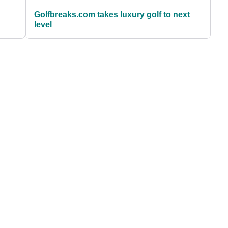
Golfbreaks.com takes luxury golf to next
level