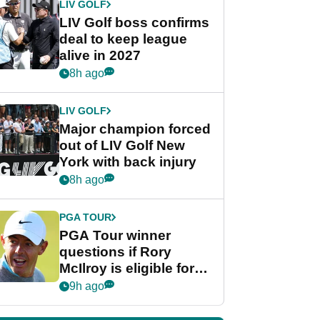
LIV GOLF
LIV Golf boss confirms
deal to keep league
alive in 2027
8h ago
LIV GOLF
Major champion forced
out of LIV Golf New
York with back injury
8h ago
PGA TOUR
PGA Tour winner
questions if Rory
McIlroy is eligible for
POY race: "It's
9h ago
shocking"