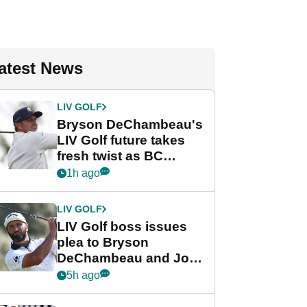
atest News
LIV GOLF
Bryson DeChambeau's
LIV Golf future takes
fresh twist as BC
Partners eyes funding
1h ago
deal
LIV GOLF
LIV Golf boss issues
plea to Bryson
DeChambeau and Jon
Rahm after major
5h ago
announcement