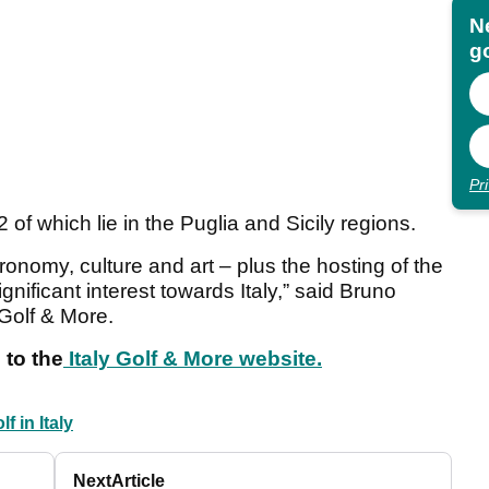
N
go
Pr
 of which lie in the Puglia and Sicily regions.
stronomy, culture and art – plus the hosting of the
ificant interest towards Italy,” said Bruno
 Golf & More.
 to the
Italy Golf & More website.
lf in Italy
Next
Article