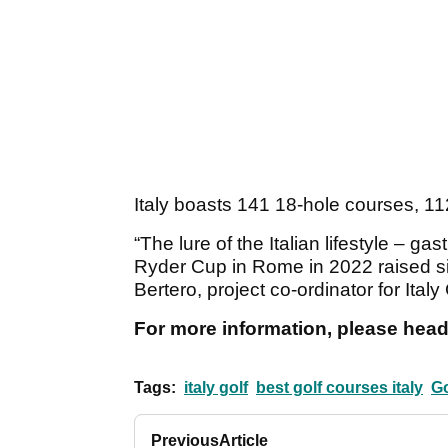
Italy boasts 141 18-hole courses, 112
“The lure of the Italian lifestyle – ga
Ryder Cup in Rome in 2022 raised sign
Bertero, project co-ordinator for Italy
For more information, please head
Tags:
italy golf
best golf courses italy
Go
Previous
Article