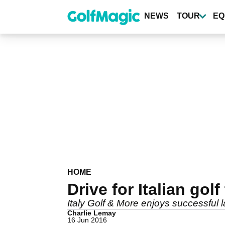
Skip
to
NEWS
TOUR
EQ
main
content
HOME
Drive for Italian gol
Italy Golf & More enjoys successful 
Charlie Lemay
16 Jun 2016