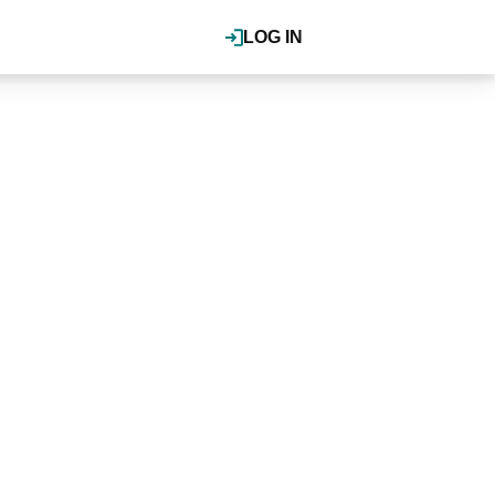
LOG IN