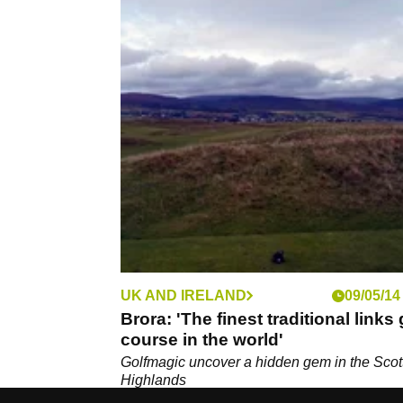
UK AND IRELAND
09/05/14
Brora: 'The finest traditional links 
course in the world'
Golfmagic uncover a hidden gem in the Scot
Highlands