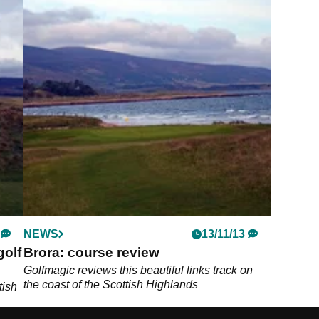
NEWS
13/11/13
golf
Brora: course review
Golfmagic reviews this beautiful links track on
the coast of the Scottish Highlands
tish