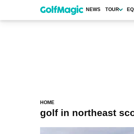
Skip
to
NEWS
TOUR
EQ
main
content
HOME
golf in northeast sc