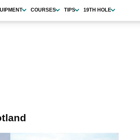
UIPMENT
COURSES
TIPS
19TH HOLE
otland