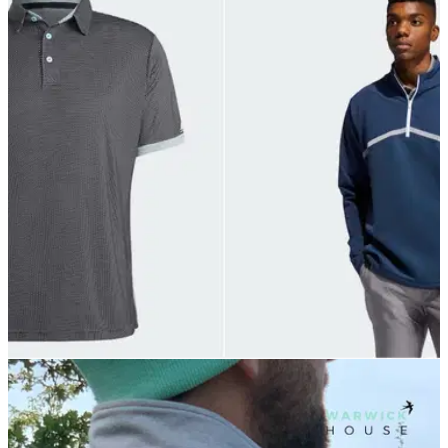
GOLF DEALS
05/07/21
The BEST SALE ITEMS that adidas Golf have
on offer in 2021!