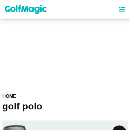
Skip
to
main
content
HOME
golf polo