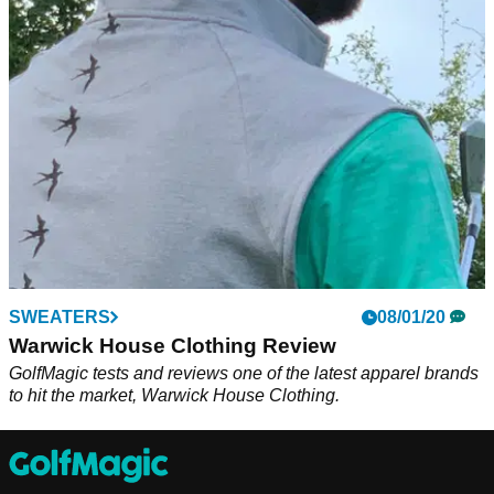
adidas Golf are one of the most popular brands in the sport
and right now, they have some fantastic discount and sale
items on offer for this summer.
SWEATERS
08/01/20
Warwick House Clothing Review
GolfMagic tests and reviews one of the latest apparel brands
to hit the market, Warwick House Clothing.