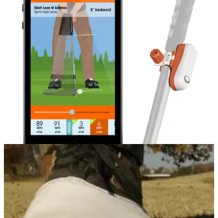
EQUIPMENT NEWS
01/04/14
Improved app for SkyPro owners
Additional feature grooves players' putting strokes