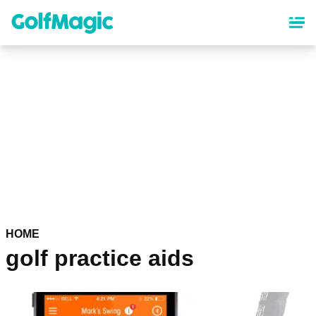
Skip
to
main
content
HOME
golf practice aids