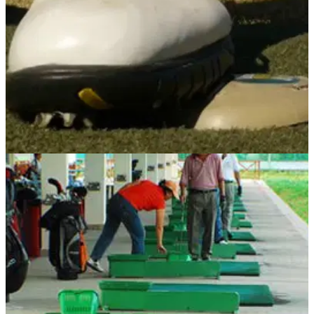
GOLF BALLS AND ACCESSORIES
01/07/13
Pocket Pin High Pro
Weight transfer is imperative to a solid, consistent golf swing.
Without it, a number of problems will creep into your game
and in order to stop this happening, retired Federal Parole
Officer Carl Papa invented the Pocket Pin High Pro.