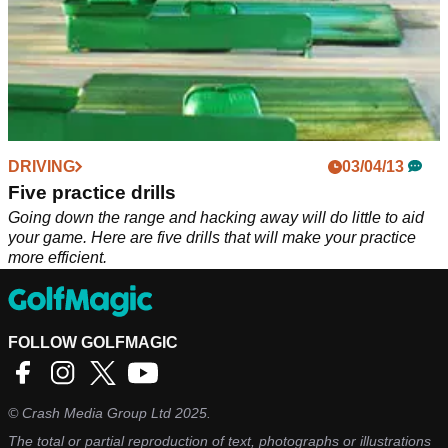
DRIVING
03/04/13
Five practice drills
Going down the range and hacking away will do little to aid
your game. Here are five drills that will make your practice
more efficient.
FOLLOW GOLFMAGIC
©
Crash Media Group Ltd
2025.
The total or partial reproduction of text, photographs or illustrations