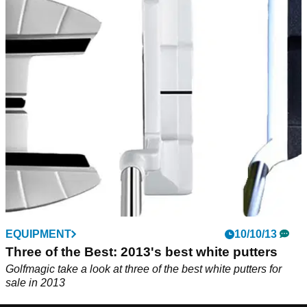
EQUIPMENT
10/10/13
Three of the Best: 2013's best white putters
Golfmagic take a look at three of the best white putters for
sale in 2013