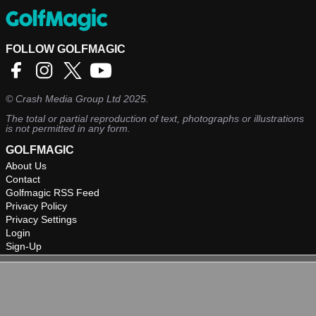
FOLLOW GOLFMAGIC
©
Crash Media Group Ltd
2025.
The total or partial reproduction of text, photographs or illustrations
is not permitted in any form.
GOLFMAGIC
About Us
Contact
Golfmagic RSS Feed
Privacy Policy
Privacy Settings
Login
Sign-Up