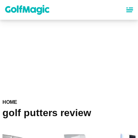
Skip
to
main
content
HOME
golf putters review