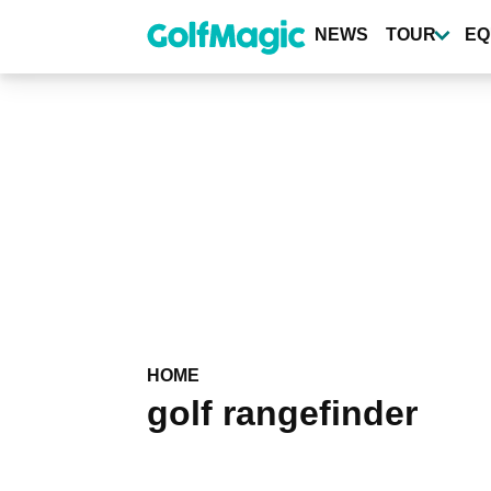
Skip
to
NEWS
TOUR
EQ
main
content
HOME
golf rangefinder