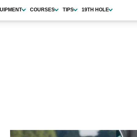
UIPMENT
COURSES
TIPS
19TH HOLE