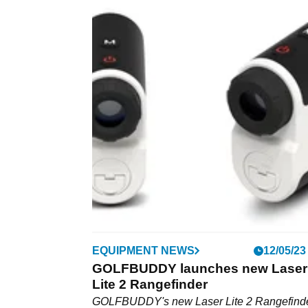
EQUIPMENT NEWS
12/05/23
GOLFBUDDY launches new Laser
Lite 2 Rangefinder
GOLFBUDDY's new Laser Lite 2 Rangefinde