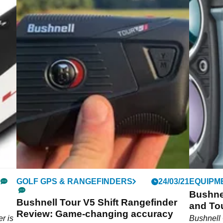
GOLF GPS & RANGEFINDERS
24/03/21
EQUIPM
Bushnel
Bushnell Tour V5 Shift Rangefinder
and Tou
Review: Game-changing accuracy
r is
Bushnell 