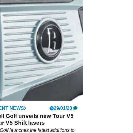
ENT NEWS
29/01/20
l Golf unveils new Tour V5
r V5 Shift lasers
Golf launches the latest additions to