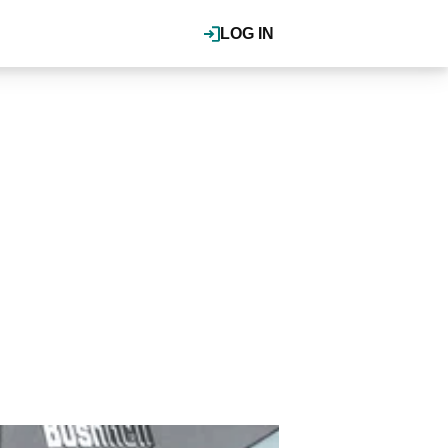
LOG IN