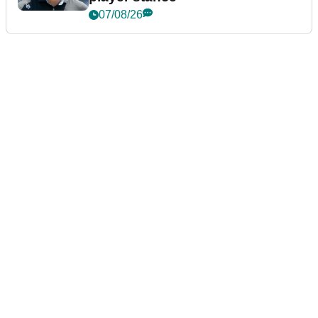
07/08/26