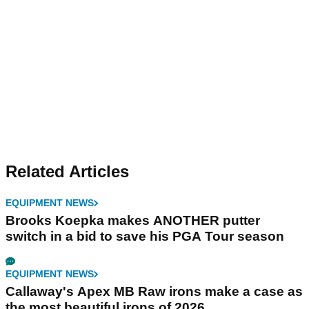
Related Articles
EQUIPMENT NEWS
Brooks Koepka makes ANOTHER putter
switch in a bid to save his PGA Tour season
EQUIPMENT NEWS
Callaway's Apex MB Raw irons make a case as
the most beautiful irons of 2026