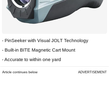
- PinSeeker with Visual JOLT Technology
- Built-in BITE Magnetic Cart Mount
- Accurate to within one yard
Article continues below
ADVERTISEMENT