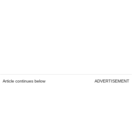
Article continues below
ADVERTISEMENT