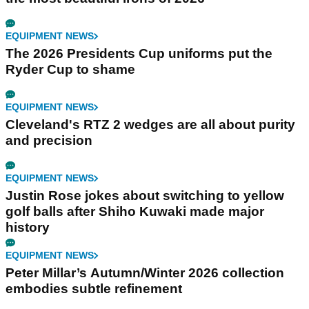
EQUIPMENT NEWS
The 2026 Presidents Cup uniforms put the
Ryder Cup to shame
EQUIPMENT NEWS
Cleveland's RTZ 2 wedges are all about purity
and precision
EQUIPMENT NEWS
Justin Rose jokes about switching to yellow
golf balls after Shiho Kuwaki made major
history
EQUIPMENT NEWS
Peter Millar’s Autumn/Winter 2026 collection
embodies subtle refinement