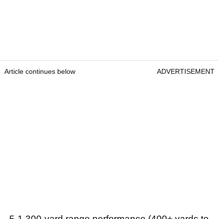
Article continues below
ADVERTISEMENT
- 5-1,300-yard range performance (400+ yards to