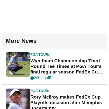
More News
PGA TOUR
Wyndham Championship Third
Round Tee Times at PGA Tour's
final regular season FedEx Cup
event
20h ago
PGA TOUR
Rory McIlroy makes FedEx Cup
Playoffs decision after Memphis
uncertainty