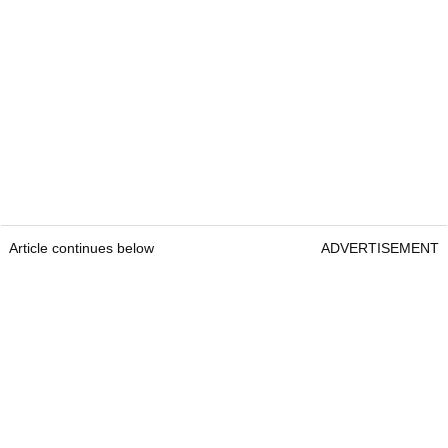
Article continues below
ADVERTISEMENT