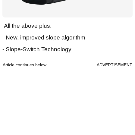
All the above plus:
- New, improved slope algorithm
- Slope-Switch Technology
Article continues below
ADVERTISEMENT