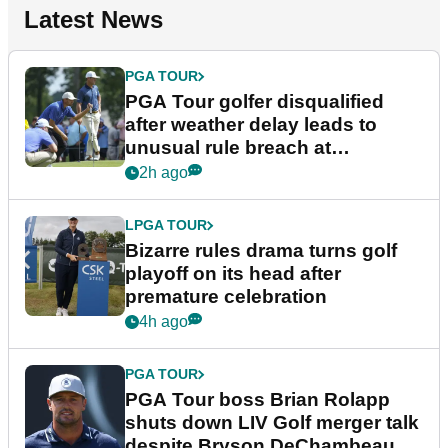
Latest News
PGA TOUR
PGA Tour golfer disqualified
after weather delay leads to
unusual rule breach at
Wyndham Championship
2h ago
LPGA TOUR
Bizarre rules drama turns golf
playoff on its head after
premature celebration
4h ago
PGA TOUR
PGA Tour boss Brian Rolapp
shuts down LIV Golf merger talk
despite Bryson DeChambeau