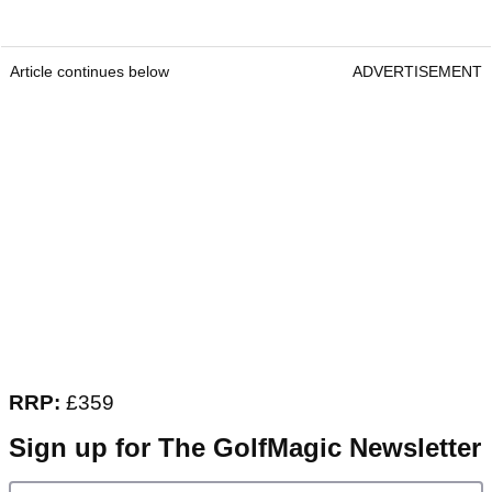
Article continues below
ADVERTISEMENT
RRP:
£359
Sign up for The GolfMagic Newsletter