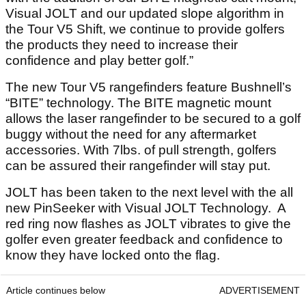
Visual JOLT and our updated slope algorithm in
the Tour V5 Shift, we continue to provide golfers
the products they need to increase their
confidence and play better golf.”
The new Tour V5 rangefinders feature Bushnell’s
“BITE” technology. The BITE magnetic mount
allows the laser rangefinder to be secured to a golf
buggy without the need for any aftermarket
accessories. With 7lbs. of pull strength, golfers
can be assured their rangefinder will stay put.
JOLT has been taken to the next level with the all
new PinSeeker with Visual JOLT Technology. A
red ring now flashes as JOLT vibrates to give the
golfer even greater feedback and confidence to
know they have locked onto the flag.
Article continues below
ADVERTISEMENT