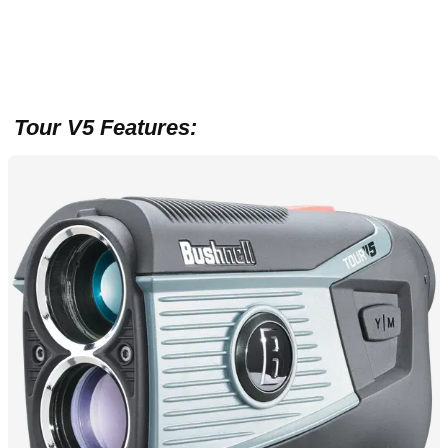
T
our V5 Features: