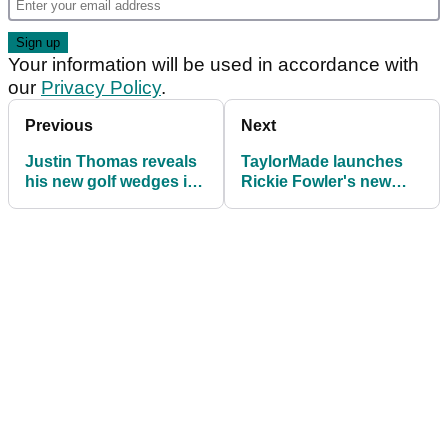
Your information will be used in accordance with
our
Privacy Policy
.
Previous
Next
Justin Thomas reveals
TaylorMade launches
his new golf wedges in
Rickie Fowler's new
honour of Kobe Bryant
TP5 and TP5x pix golf
balls