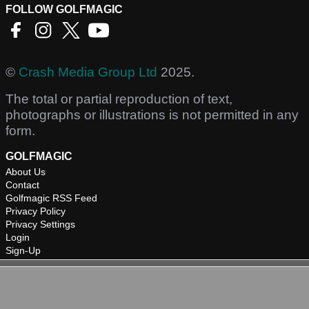
FOLLOW GOLFMAGIC
©
Crash Media Group Ltd
2025.
The total or partial reproduction of text,
photographs or illustrations is not permitted in any
form.
GOLFMAGIC
About Us
Contact
Golfmagic RSS Feed
Privacy Policy
Privacy Settings
Login
Sign-Up