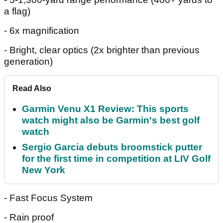
a flag)
- 6x magnification
- Bright, clear optics (2x brighter than previous
generation)
Read Also
Garmin Venu X1 Review: This sports
watch might also be Garmin's best golf
watch
Sergio Garcia debuts broomstick putter
for the first time in competition at LIV Golf
New York
- Fast Focus System
- Rain proof