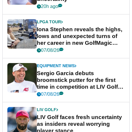
20h ago
LPGA TOUR
Iona Stephen reveals the highs,
lows and unexpected turns of
her career in new GolfMagic
podcast Her Game
07/08/26
EQUIPMENT NEWS
Sergio Garcia debuts
broomstick putter for the first
time in competition at LIV Golf
New York
07/08/26
LIV GOLF
LIV Golf faces fresh uncertainty
as insiders reveal worrying
player stance