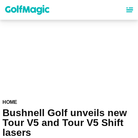
Skip
to
main
content
HOME
Bushnell Golf unveils new
Tour V5 and Tour V5 Shift
lasers