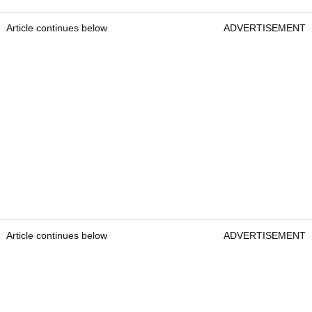
Article continues below
ADVERTISEMENT
Article continues below
ADVERTISEMENT