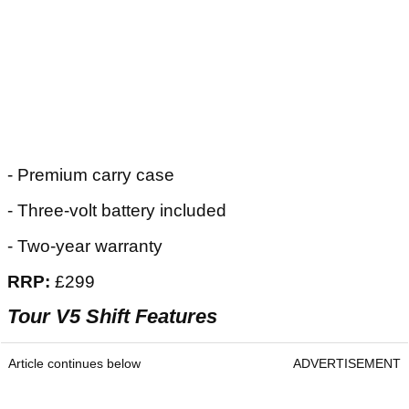
- Premium carry case
- Three-volt battery included
- Two-year warranty
RRP:
£299
Tour V5 Shift Features
Article continues below
ADVERTISEMENT