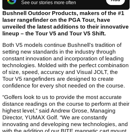
See our stories more often
Bushnell Outdoor Products, makers of the #1
laser rangefinder on the PGA Tour, have
unveiled the latest additions to their innovative
lineup – the Tour V5 and Tour V5 Shift.
Both V5 models continue Bushnell’s tradition of
setting new standards in the industry through
constant innovation and incorporation of leading
technologies. Molded with the perfect combination
of size, speed, accuracy and Visual JOLT, the
Tour V5 rangefinders are designed to create
confidence for every shot needed on the course.
“Golfers look to us to provide the most accurate
distance readings on the course to perform at their
highest level,” said Andrew Grose, Managing
Director, YUMAX Golf. “We are constantly
innovating and developing new technologies, and
with the addition of our BITE magnetic cart mount,