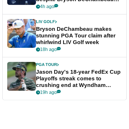
plea
4h ago
LIV GOLF
Bryson DeChambeau makes
stunning PGA Tour claim after
whirlwind LIV Golf week
18h ago
PGA TOUR
Jason Day's 18-year FedEx Cup
Playoffs streak comes to
crushing end at Wyndham
Championship
19h ago