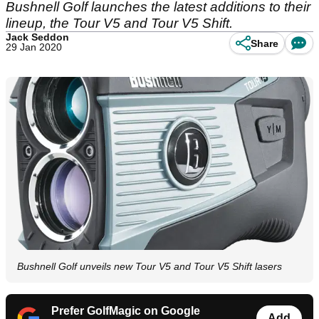
Bushnell Golf launches the latest additions to their
lineup, the Tour V5 and Tour V5 Shift.
Jack Seddon
Share
29 Jan 2020
Bushnell Golf unveils new Tour V5 and Tour V5 Shift lasers
Prefer GolfMagic on Google
Add