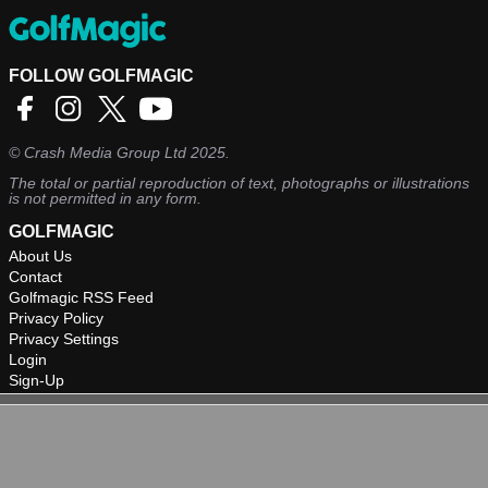
FOLLOW GOLFMAGIC
©
Crash Media Group Ltd
2025.
The total or partial reproduction of text, photographs or illustrations
is not permitted in any form.
GOLFMAGIC
About Us
Contact
Golfmagic RSS Feed
Privacy Policy
Privacy Settings
Login
Sign-Up