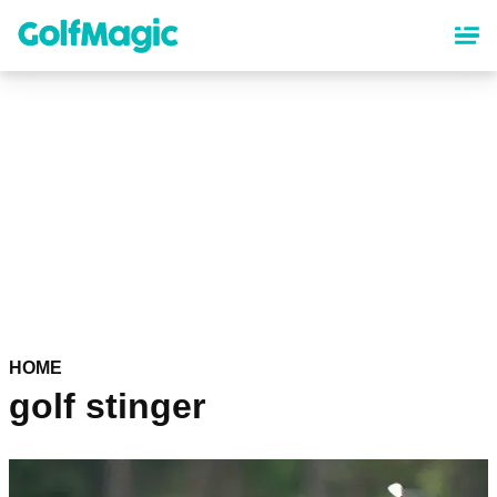
Skip
to
main
content
HOME
golf stinger