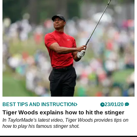
BEST TIPS AND INSTRUCTION
23/01/20
Tiger Woods explains how to hit the stinger
In TaylorMade's latest video, Tiger Woods provides tips on
how to play his famous stinger shot.