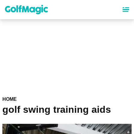
Skip
to
main
content
HOME
golf swing training aids