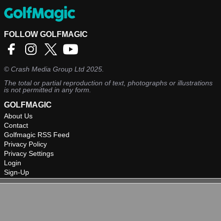
FOLLOW GOLFMAGIC
©
Crash Media Group Ltd
2025.
The total or partial reproduction of text, photographs or illustrations
is not permitted in any form.
GOLFMAGIC
About Us
Contact
Golfmagic RSS Feed
Privacy Policy
Privacy Settings
Login
Sign-Up