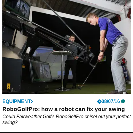
EQUIPMENT
08/07/16
RoboGolfPro: how a robot can fix your swing
Could Fairweather Golf's RoboGolfPro chisel out your perfect
swing?