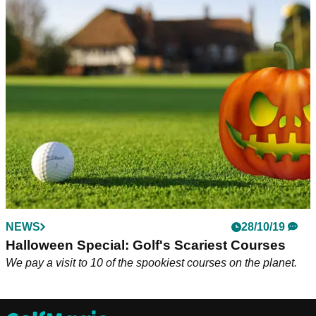
NEWS
28/10/19
Halloween Special: Golf's Scariest Courses
We pay a visit to 10 of the spookiest courses on the planet.