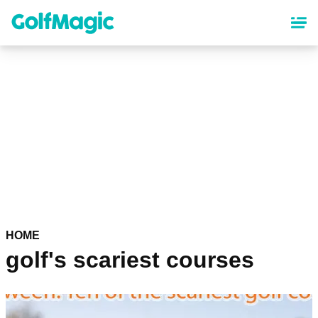
Skip
to
main
content
HOME
golf's scariest courses