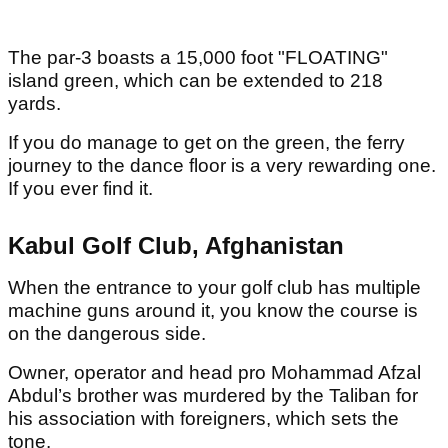
The par-3 boasts a 15,000 foot "FLOATING"
island green, which can be extended to 218
yards.
If you do manage to get on the green, the ferry
journey to the dance floor is a very rewarding one.
If you ever find it.
Kabul Golf Club, Afghanistan
When the entrance to your golf club has multiple
machine guns around it, you know the course is
on the dangerous side.
Owner, operator and head pro Mohammad Afzal
Abdul’s brother was murdered by the Taliban for
his association with foreigners, which sets the
tone.