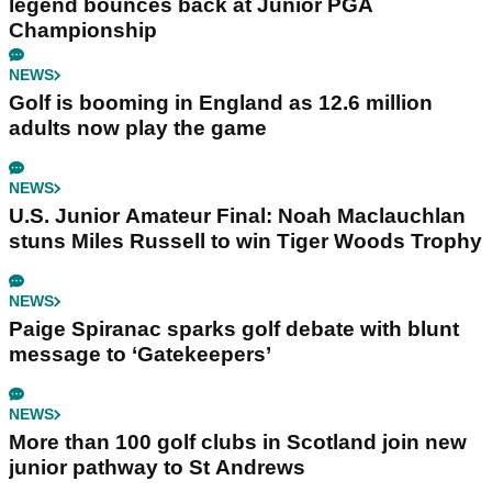
legend bounces back at Junior PGA
Championship
NEWS
Golf is booming in England as 12.6 million
adults now play the game
NEWS
U.S. Junior Amateur Final: Noah Maclauchlan
stuns Miles Russell to win Tiger Woods Trophy
NEWS
Paige Spiranac sparks golf debate with blunt
message to ‘Gatekeepers’
NEWS
More than 100 golf clubs in Scotland join new
junior pathway to St Andrews