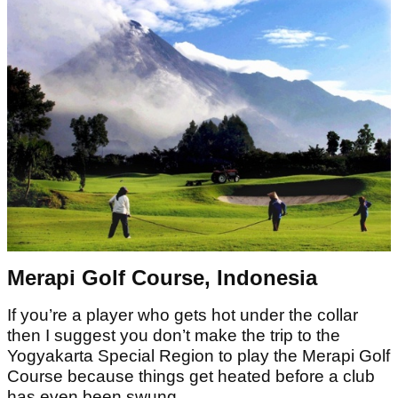
Merapi Golf Course, Indonesia
If you’re a player who gets hot under the collar
then I suggest you don’t make the trip to the
Yogyakarta Special Region to play the Merapi Golf
Course because things get heated before a club
has even been swung.