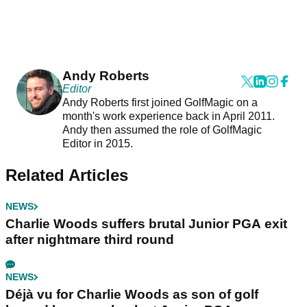
Andy Roberts
Editor
Andy Roberts first joined GolfMagic on a
month's work experience back in April 2011.
Andy then assumed the role of GolfMagic
Editor in 2015.
Related Articles
NEWS
Charlie Woods suffers brutal Junior PGA exit
after nightmare third round
NEWS
Déjà vu for Charlie Woods as son of golf