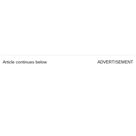
Article continues below
ADVERTISEMENT