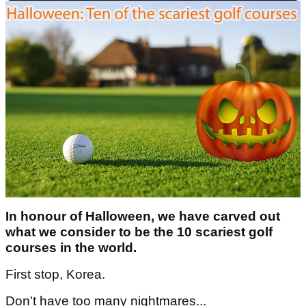
In honour of Halloween, we have carved out
what we consider to be the 10 scariest golf
courses in the world.
First stop, Korea.
Don't have too many nightmares...