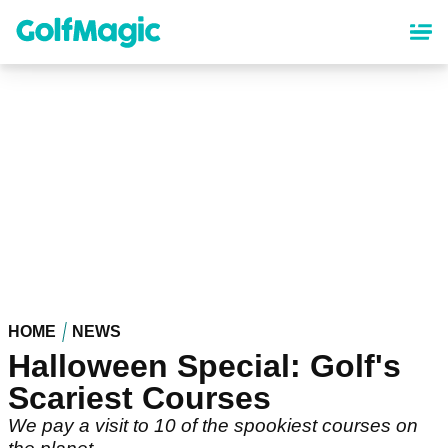
Skip
to
main
content
HOME
NEWS
Halloween Special: Golf's
Scariest Courses
We pay a visit to 10 of the spookiest courses on