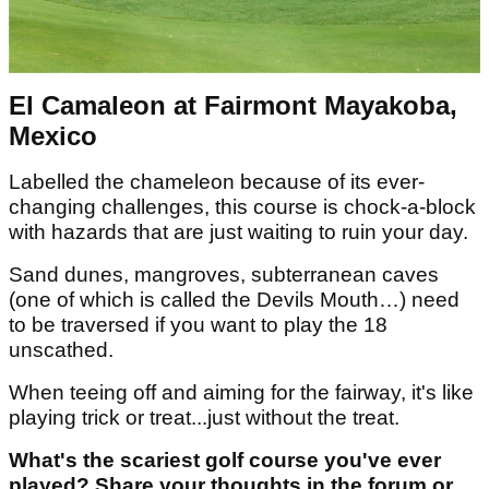
El Camaleon at Fairmont Mayakoba,
Mexico
Labelled the chameleon because of its ever-
changing challenges, this course is chock-a-block
with hazards that are just waiting to ruin your day.
Sand dunes, mangroves, subterranean caves
(one of which is called the Devils Mouth…) need
to be traversed if you want to play the 18
unscathed.
When teeing off and aiming for the fairway, it's like
playing trick or treat...just without the treat.
What's the scariest golf course you've ever
played? Share your thoughts in the forum or