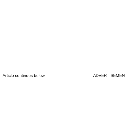
Article continues below
ADVERTISEMENT