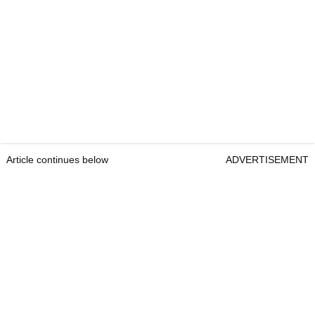
Article continues below
ADVERTISEMENT