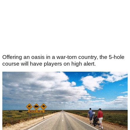
Offering an oasis in a war-torn country, the 5-hole
course will have players on high alert.