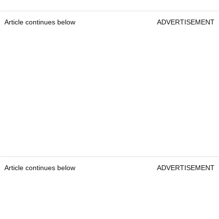
Article continues below
ADVERTISEMENT
Article continues below
ADVERTISEMENT