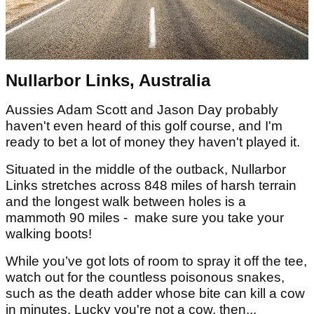
Nullarbor Links, Australia
Aussies Adam Scott and Jason Day probably
haven't even heard of this golf course, and I'm
ready to bet a lot of money they haven't played it.
Situated in the middle of the outback, Nullarbor
Links stretches across 848 miles of harsh terrain
and the longest walk between holes is a
mammoth 90 miles - make sure you take your
walking boots!
While you’ve got lots of room to spray it off the tee,
watch out for the countless poisonous snakes,
such as the death adder whose bite can kill a cow
in minutes. Lucky you're not a cow, then...