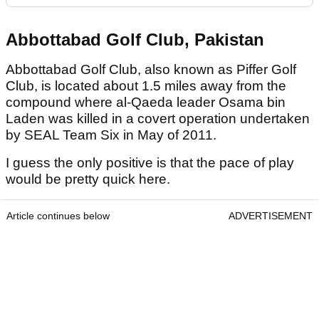
Abbottabad Golf Club, Pakistan
Abbottabad Golf Club, also known as Piffer Golf
Club, is located about 1.5 miles away from the
compound where al-Qaeda leader Osama bin
Laden was killed in a covert operation undertaken
by SEAL Team Six in May of 2011.
I guess the only positive is that the pace of play
would be pretty quick here.
Article continues below
ADVERTISEMENT