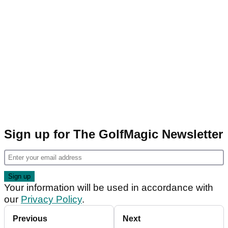
Sign up for The GolfMagic Newsletter
Your information will be used in accordance with
our
Privacy Policy
.
Previous
Next