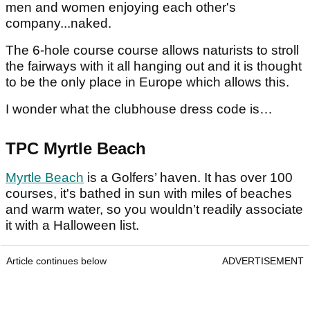
men and women enjoying each other's
company...naked.
The 6-hole course course allows naturists to stroll
the fairways with it all hanging out and it is thought
to be the only place in Europe which allows this.
I wonder what the clubhouse dress code is…
TPC Myrtle Beach
Myrtle Beach
is a Golfers’ haven. It has over 100
courses, it's bathed in sun with miles of beaches
and warm water, so you wouldn’t readily associate
it with a Halloween list.
Article continues below
ADVERTISEMENT