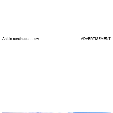
Article continues below
ADVERTISEMENT