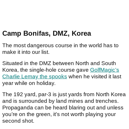
Camp Bonifas, DMZ, Korea
The most dangerous course in the world has to
make it into our list.
Situated in the DMZ between North and South
Korea, the single-hole course gave
GolfMagic’s
Charlie Lemay the spooks
when he visited it last
year while on holiday.
The 192 yard, par-3 is just yards from North Korea
and is surrounded by land mines and trenches.
Propaganda can be heard blaring out and unless
you’re on the green, it’s not worth playing your
second shot.