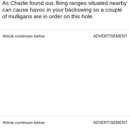
As Charlie found out, firing ranges situated nearby
can cause havoc in your backswing so a couple
of mulligans are in order on this hole.
Article continues below
ADVERTISEMENT
Article continues below
ADVERTISEMENT