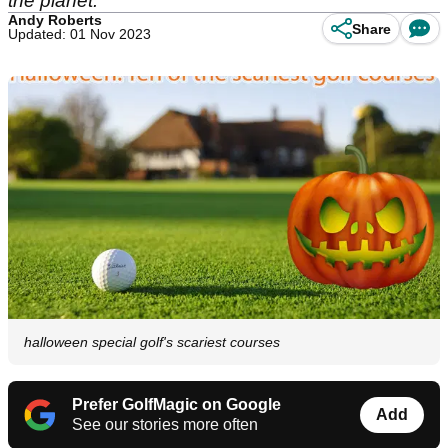
the planet.
Andy Roberts
Share
Updated: 01 Nov 2023
halloween special golf's scariest courses
Prefer GolfMagic on Google
Add
See our stories more often