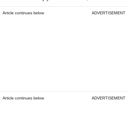
Article continues below
ADVERTISEMENT
Article continues below
ADVERTISEMENT