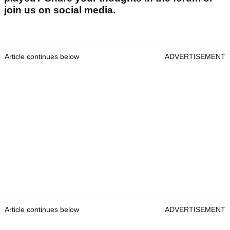
join us on social media.
Article continues below
ADVERTISEMENT
Article continues below
ADVERTISEMENT