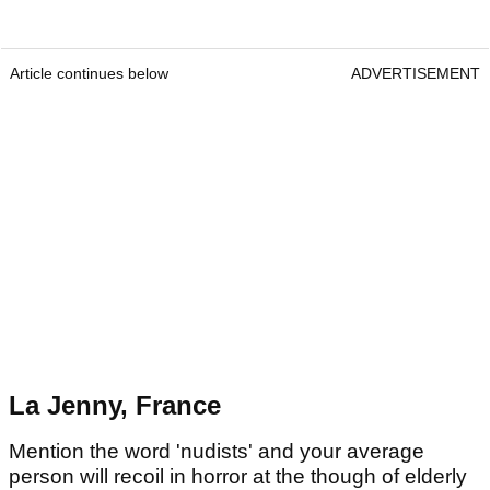
Article continues below
ADVERTISEMENT
La Jenny, France
Mention the word 'nudists' and your average
person will recoil in horror at the though of elderly