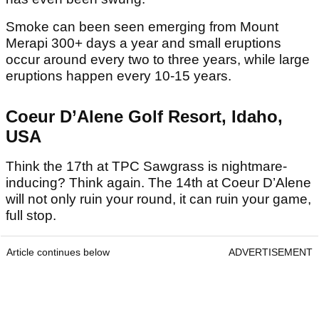
Smoke can been seen emerging from Mount
Merapi 300+ days a year and small eruptions
occur around every two to three years, while large
eruptions happen every 10-15 years.
Coeur D’Alene Golf Resort, Idaho,
USA
Think the 17th at TPC Sawgrass is nightmare-
inducing? Think again. The 14th at Coeur D’Alene
will not only ruin your round, it can ruin your game,
full stop.
Article continues below
ADVERTISEMENT