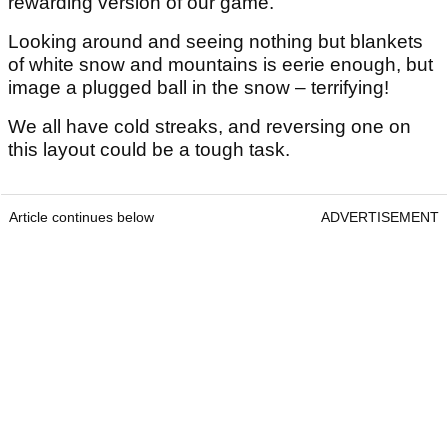
rewarding version of our game.
Looking around and seeing nothing but blankets
of white snow and mountains is eerie enough, but
image a plugged ball in the snow – terrifying!
We all have cold streaks, and reversing one on
this layout could be a tough task.
Article continues below
ADVERTISEMENT