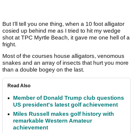
But I’ll tell you one thing, when a 10 foot alligator
cosied up behind me as I tried to hit my wedge
shot at TPC Myrtle Beach, it gave me one hell of a
fright.
Most of the courses house alligators, venomous
snakes and an array of insects that hurt you more
than a double bogey on the last.
Read Also
Member of Donald Trump club questions
US president's latest golf achievement
Miles Russell makes golf history with
remarkable Western Amateur
achievement