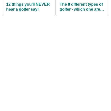
12 things you'll NEVER
The 8 different types of
hear a golfer say!
golfer - which one are
you?