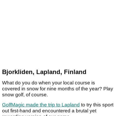
Bjorkliden, Lapland, Finland
What do you do when your local course is
covered in snow for nine months of the year? Play
snow golf, of course.
GolfMagic made the trip to Lapland
to try this sport
out first-hand and encountered a brutal yet