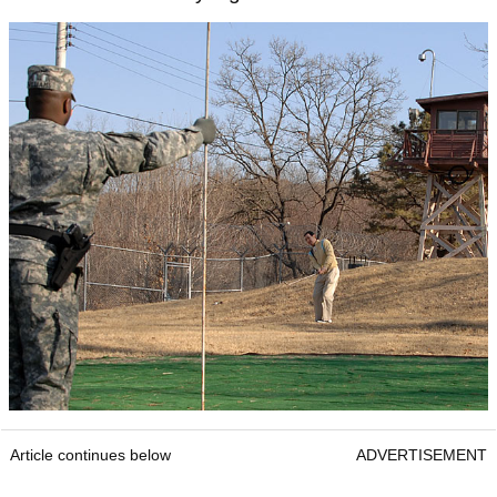
Article continues below
ADVERTISEMENT