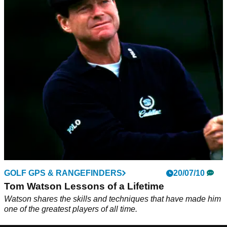
GOLF GPS & RANGEFINDERS
20/07/10
Tom Watson Lessons of a Lifetime
Watson shares the skills and techniques that have made him
one of the greatest players of all time.