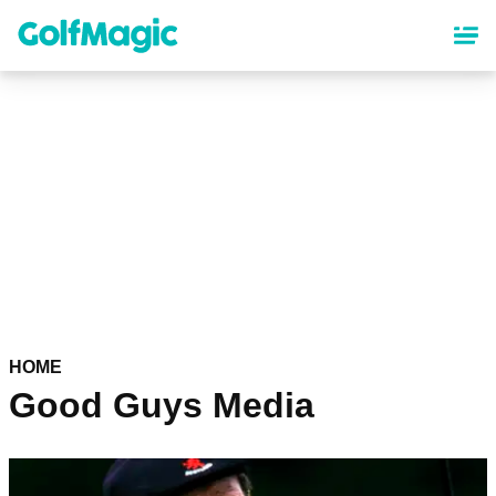
Skip
to
main
content
HOME
Good Guys Media