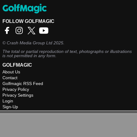
FOLLOW GOLFMAGIC
©
Crash Media Group Ltd
2025.
The total or partial reproduction of text, photographs or illustrations
is not permitted in any form.
GOLFMAGIC
About Us
Contact
Golfmagic RSS Feed
Privacy Policy
Privacy Settings
Login
Sign-Up