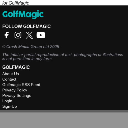
for GolfMagic
FOLLOW GOLFMAGIC
©
Crash Media Group Ltd
2025.
The total or partial reproduction of text, photographs or illustrations
is not permitted in any form.
GOLFMAGIC
About Us
Contact
Golfmagic RSS Feed
Privacy Policy
Privacy Settings
Login
Sign-Up