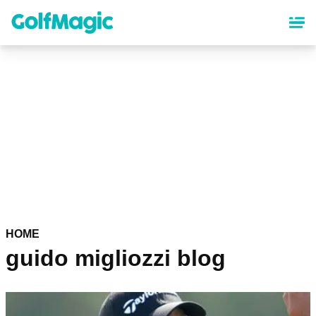
Skip
to
main
content
HOME
guido migliozzi blog