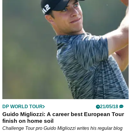
DP WORLD TOUR
21/05/18
Guido Migliozzi: A career best European Tour
finish on home soil
Challenge Tour pro Guido Migliozzi writes his regular blog