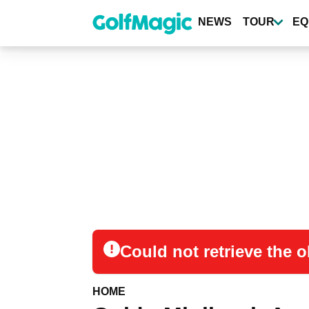
Skip
to
NEWS
TOUR
EQ
main
content
Could not retrieve the
HOME