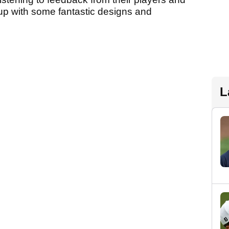
up with some fantastic designs and
L