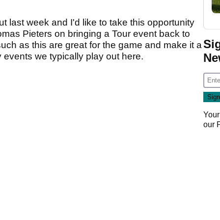
 last week and I'd like to take this opportunity
omas Pieters on bringing a Tour event back to
Si
such as this are great for the game and make it a
Ne
 events we typically play out here.
Your
our