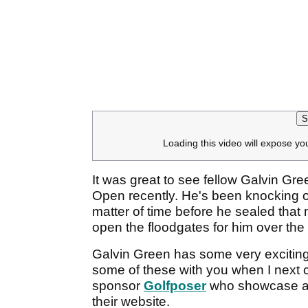
S
Loading this video will expose yo
It was great to see fellow Galvin Gr
Open recently. He's been knocking on
matter of time before he sealed that
open the floodgates for him over the
Galvin Green has some very exciting
some of these with you when I next 
sponsor
Golfposer
who showcase and
their website.