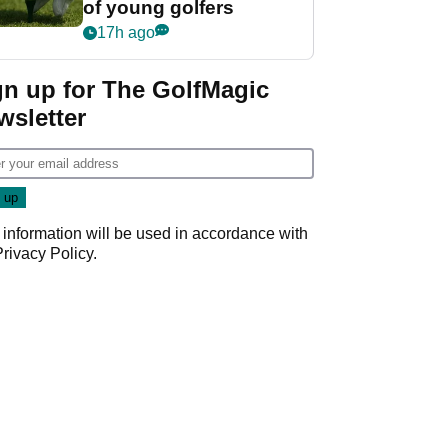
of young golfers
17h ago
gn up for The GolfMagic
wsletter
 information will be used in accordance with
Privacy Policy
.