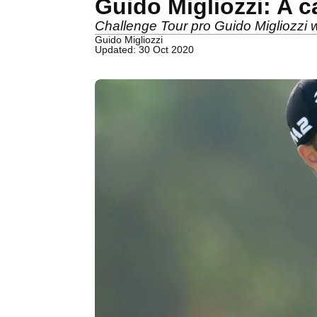
Guido Migliozzi: A c
Challenge Tour pro Guido Migliozzi wr
Guido Migliozzi
Updated: 30 Oct 2020