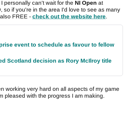
I personally can't wait for the
NI Open
at
so if you're in the area I'd love to see as many
e also FREE -
check out the website here
.
rise event to schedule as favour to fellow
 Scotland decision as Rory McIlroy title
n working very hard on all aspects of my game
m pleased with the progress I am making.