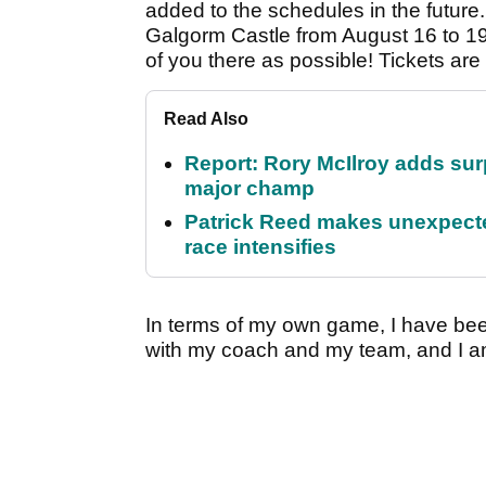
added to the schedules in the future. 
Galgorm Castle from August 16 to 19, 
of you there as possible! Tickets ar
Read Also
Report: Rory McIlroy adds surp
major champ
Patrick Reed makes unexpected
race intensifies
In terms of my own game, I have bee
with my coach and my team, and I a