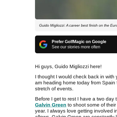
Guido Migliozzi: A career best finish on the Eu
Prefer GolfMagic on Google
See our stories more often
Hi guys, Guido Migliozzi here!
I thought I would check back in with
am heading home today from Spain f
stretch of events.
Before I get to rest I have a two da
Galvin Green
to shoot some of their 
year. I always love getting involved
allows. Galvin Green are constantly l