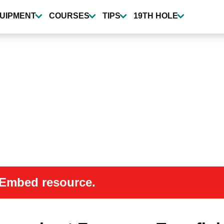
UIPMENT
COURSES
TIPS
19TH HOLE
 oEmbed resource.