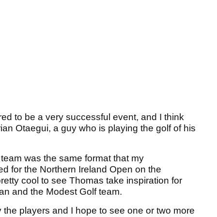
red to be a very successful event, and I think
an Otaegui, a guy who is playing the golf of his
 team was the same format that my
ed for the Northern Ireland Open on the
retty cool to see Thomas take inspiration for
ran and the Modest Golf team.
by the players and I hope to see one or two more