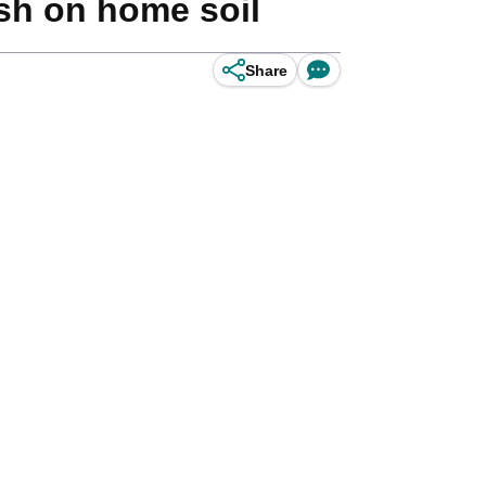
ish on home soil
Share