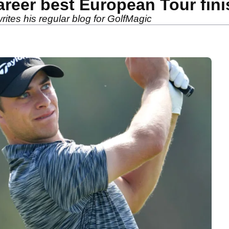
areer best European Tour fin
ites his regular blog for GolfMagic