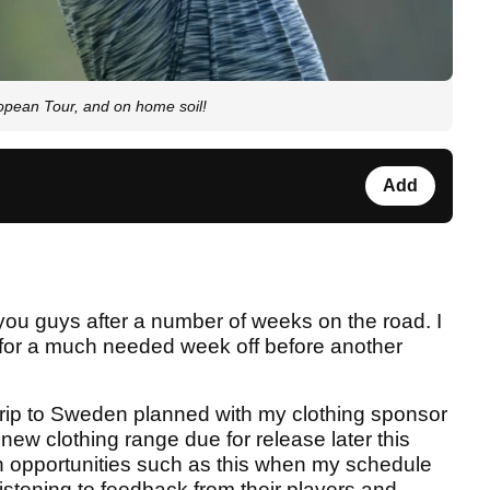
ropean Tour, and on home soil!
Add
 you guys after a number of weeks on the road. I
or a much needed week off before another
y trip to Sweden planned with my clothing sponsor
new clothing range due for release later this
 in opportunities such as this when my schedule
istening to feedback from their players and