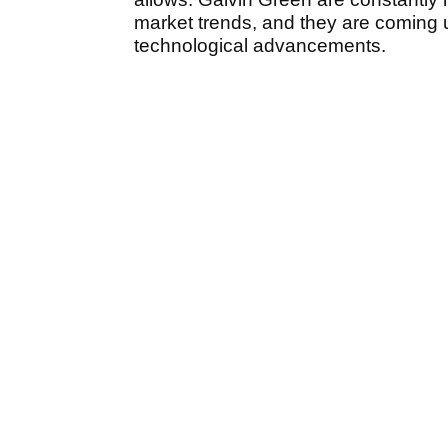
market trends, and they are coming 
technological advancements.