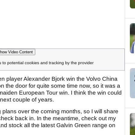
how Video Content
u to potential cookies and tracking by the provider
een player Alexander Bjork win the Volvo China
 the door for quite some time now, so it was a
 maiden European Tour win. I think the win could
 next couple of years.
 plans over the coming months, so I will share
check back in. In the meantime, check out my
 stock all the latest Galvin Green range on