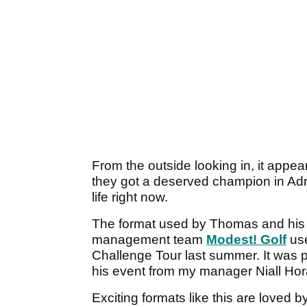
From the outside looking in, it appea
they got a deserved champion in Adri
life right now.
The format used by Thomas and his
management team
Modest! Golf
us
Challenge Tour last summer. It was p
his event from my manager Niall Ho
Exciting formats like this are loved 