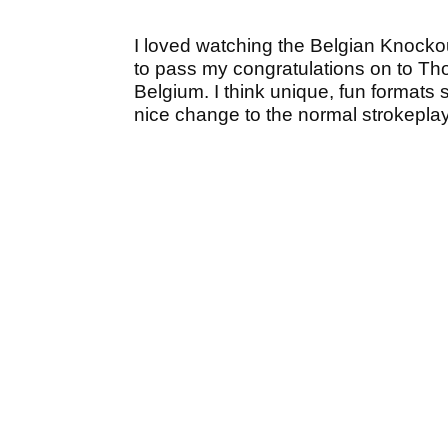
I loved watching the Belgian Knockout
to pass my congratulations on to Th
Belgium. I think unique, fun formats 
nice change to the normal strokeplay