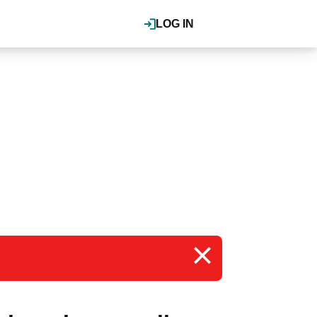
LOG IN