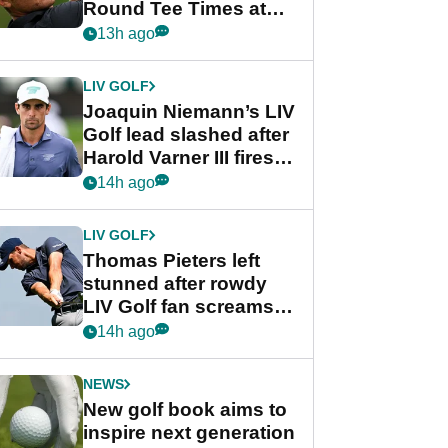
Round Tee Times at
PGA Tour's final
13h ago
regular season FedEx
Cup event
LIV GOLF
Joaquin Niemann’s LIV
Golf lead slashed after
Harold Varner III fires
stunning 65
14h ago
LIV GOLF
Thomas Pieters left
stunned after rowdy
LIV Golf fan screams
‘Get in the hole!’
14h ago
NEWS
New golf book aims to
inspire next generation