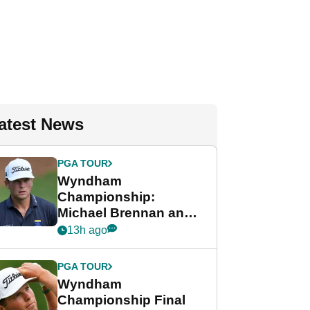
atest News
PGA TOUR
Wyndham
Championship:
Michael Brennan and
Beau Hossler share
13h ago
lead after dramatic
final round
PGA TOUR
Wyndham
Championship Final