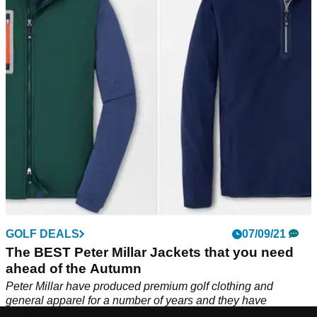
FootJoy excel in almost every department of golf clothing and
they provide a superb selection of long sleeve layers for the
autumn months.
GOLF DEALS
07/09/21
The BEST Peter Millar Jackets that you need
ahead of the Autumn
Peter Millar have produced premium golf clothing and
general apparel for a number of years and they have
rocketed in popularity.