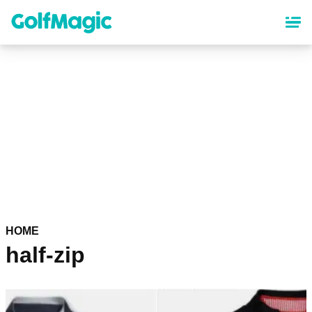
Skip
to
main
content
HOME
half-zip