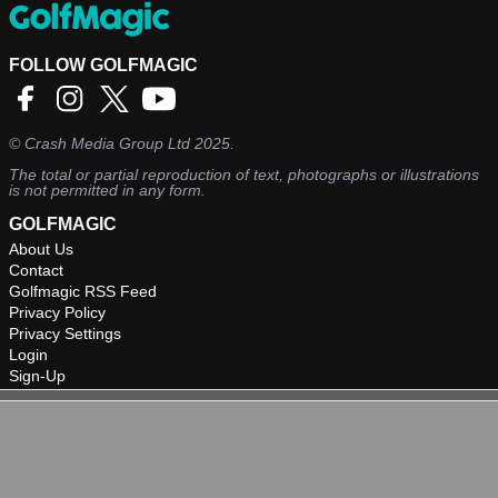
FOLLOW GOLFMAGIC
©
Crash Media Group Ltd
2025.
The total or partial reproduction of text, photographs or illustrations
is not permitted in any form.
GOLFMAGIC
About Us
Contact
Golfmagic RSS Feed
Privacy Policy
Privacy Settings
Login
Sign-Up