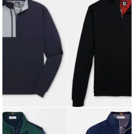
GOLF DEALS
27/09/21
The BEST FootJoy mid-layer clothes for the
autumn weather!