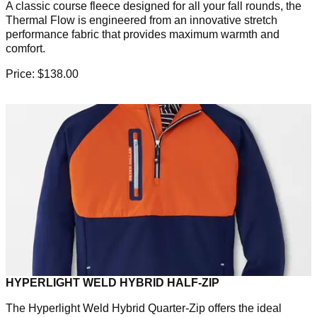
A classic course fleece designed for all your fall rounds, the
Thermal Flow is engineered from an innovative stretch
performance fabric that provides maximum warmth and
comfort.
Price: $138.00
HYPERLIGHT WELD HYBRID HALF-ZIP
The Hyperlight Weld Hybrid Quarter-Zip offers the ideal