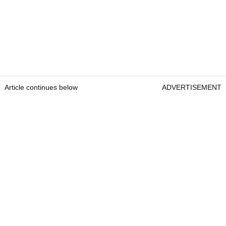
Article continues below
ADVERTISEMENT