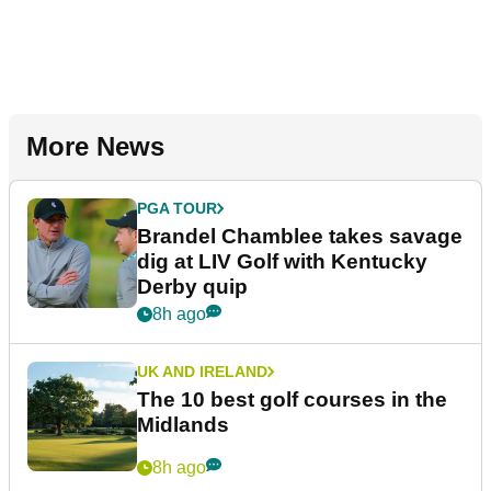
More News
PGA TOUR
Brandel Chamblee takes savage
dig at LIV Golf with Kentucky
Derby quip
8h ago
UK AND IRELAND
The 10 best golf courses in the
Midlands
8h ago