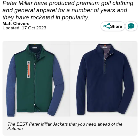
Peter Millar have produced premium golf clothing
and general apparel for a number of years and
they have rocketed in popularity.
Matt Chivers
Share
Updated: 17 Oct 2023
The BEST Peter Millar Jackets that you need ahead of the
Autumn