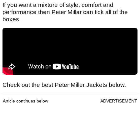
If you want a mixture of style, comfort and
performance then Peter Millar can tick all of the
boxes.
Check out the best Peter Miller Jackets below.
Article continues below
ADVERTISEMENT