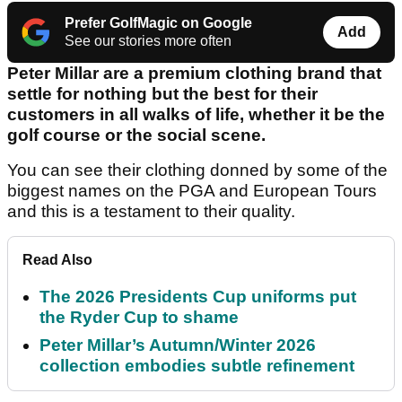
Prefer GolfMagic on Google
Add
See our stories more often
Peter Millar are a premium clothing brand that
settle for nothing but the best for their
customers in all walks of life, whether it be the
golf course or the social scene.
You can see their clothing donned by some of the
biggest names on the PGA and European Tours
and this is a testament to their quality.
Read Also
The 2026 Presidents Cup uniforms put
the Ryder Cup to shame
Peter Millar’s Autumn/Winter 2026
collection embodies subtle refinement