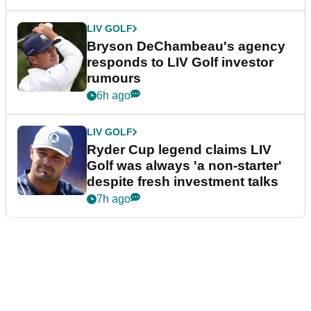
LIV GOLF
Bryson DeChambeau's agency
responds to LIV Golf investor
rumours
6h ago
LIV GOLF
Ryder Cup legend claims LIV
Golf was always 'a non-starter'
despite fresh investment talks
7h ago