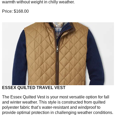
warmth without weight in chilly weather.
Price: $168.00
ESSEX QUILTED TRAVEL VEST
The Essex Quilted Vest is your most versatile option for fall
and winter weather. This style is constructed from quilted
polyester fabric that’s water-resistant and windproof to
provide optimal protection in challenging weather conditions.