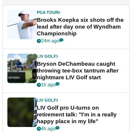
PGA TOUR
Brooks Koepka six shots off the
lead after day one of Wyndham
Championship
24m ago
LIV GOLF
Bryson DeChambeau caught
throwing tee-box tantrum after
nightmare LIV Golf start
1h ago
LIV GOLF
LIV Golf pro U-turns on
retirement talk: "I'm in a really
happy place in my life"
4h ago