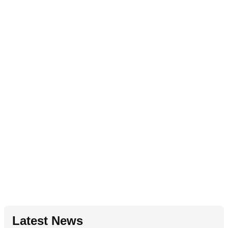
Latest News