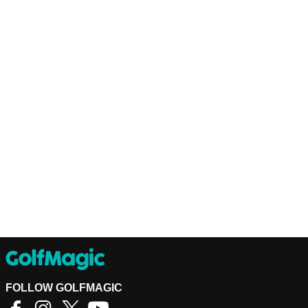
FOLLOW GOLFMAGIC