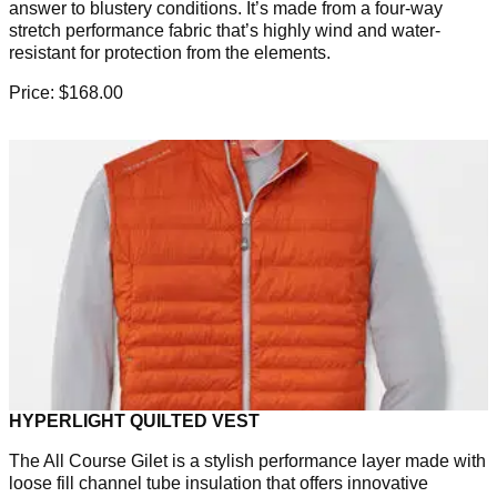
answer to blustery conditions. It’s made from a four-way
stretch performance fabric that’s highly wind and water-
resistant for protection from the elements.
Price: $168.00
HYPERLIGHT QUILTED VEST
The All Course Gilet is a stylish performance layer made with
loose fill channel tube insulation that offers innovative