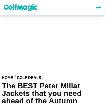
Skip
to
main
content
HOME
GOLF DEALS
The BEST Peter Millar
Jackets that you need
ahead of the Autumn