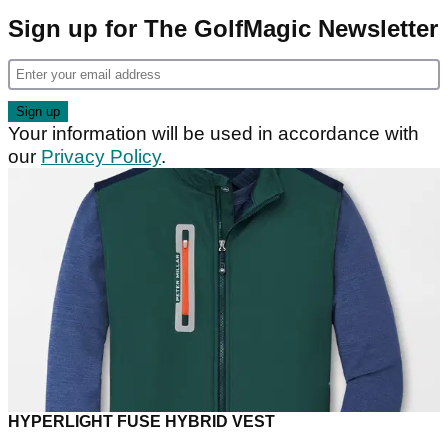
Sign up for The GolfMagic Newsletter
Your information will be used in accordance with
our
Privacy Policy
.
HYPERLIGHT FUSE HYBRID VEST