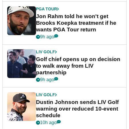
PGA TOUR
Jon Rahm told he won't get
Brooks Koepka treatment if he
wants PGA Tour return
9h ago
LIV GOLF
Golf chief opens up on decision
to walk away from LIV
partnership
9h ago
LIV GOLF
Dustin Johnson sends LIV Golf
warning over reduced 10-event
schedule
10h ago