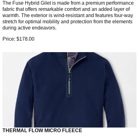
The Fuse Hybrid Gilet is made from a premium performance
fabric that offers remarkable comfort and an added layer of
warmth. The exterior is wind-resistant and features four-way
stretch for optimal mobility and protection from the elements
during active endeavors.
Price: $178.00
THERMAL FLOW MICRO FLEECE