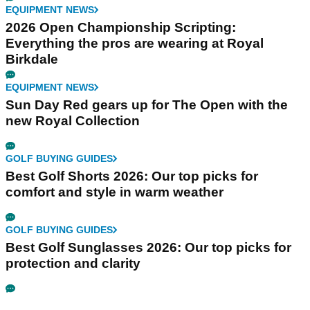
EQUIPMENT NEWS
2026 Open Championship Scripting:
Everything the pros are wearing at Royal
Birkdale
EQUIPMENT NEWS
Sun Day Red gears up for The Open with the
new Royal Collection
GOLF BUYING GUIDES
Best Golf Shorts 2026: Our top picks for
comfort and style in warm weather
GOLF BUYING GUIDES
Best Golf Sunglasses 2026: Our top picks for
protection and clarity