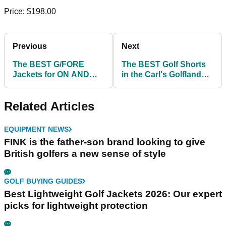
Price: $198.00
Previous
Next
The BEST G/FORE
The BEST Golf Shorts
Jackets for ON AND
in the Carl's Golfland
OFF the course!
clearance sale!
Related Articles
EQUIPMENT NEWS
FINK is the father-son brand looking to give
British golfers a new sense of style
GOLF BUYING GUIDES
Best Lightweight Golf Jackets 2026: Our expert
picks for lightweight protection