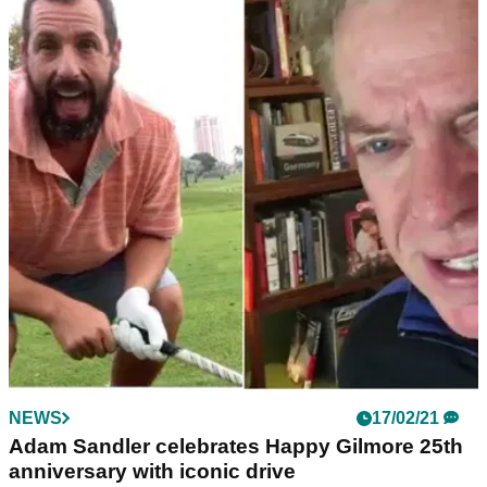
NEWS
17/02/21
Adam Sandler celebrates Happy Gilmore 25th
anniversary with iconic drive