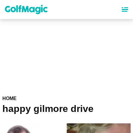
Skip
to
main
content
HOME
happy gilmore drive