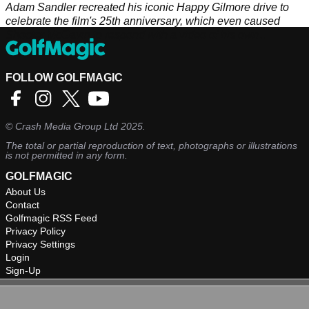
Adam Sandler recreated his iconic Happy Gilmore drive to
celebrate the film's 25th anniversary, which even caused
Shooter McGavin to respond with a video of his own...
FOLLOW GOLFMAGIC
©
Crash Media Group Ltd
2025.
The total or partial reproduction of text, photographs or illustrations
is not permitted in any form.
GOLFMAGIC
About Us
Contact
Golfmagic RSS Feed
Privacy Policy
Privacy Settings
Login
Sign-Up