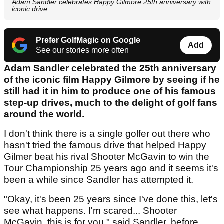
Adam Sandler celebrates Happy Gilmore 25th anniversary with
iconic drive
Prefer GolfMagic on Google
Add
See our stories more often
Adam Sandler celebrated the 25th anniversary
of the iconic film Happy Gilmore by seeing if he
still had it in him to produce one of his famous
step-up drives, much to the delight of golf fans
around the world.
I don't think there is a single golfer out there who
hasn't tried the famous drive that helped Happy
Gilmer beat his rival Shooter McGavin to win the
Tour Championship 25 years ago and it seems it's
been a while since Sandler has attempted it.
"Okay, it's been 25 years since I've done this, let's
see what happens. I'm scared... Shooter
McGavin, this is for you," said Sandler, before