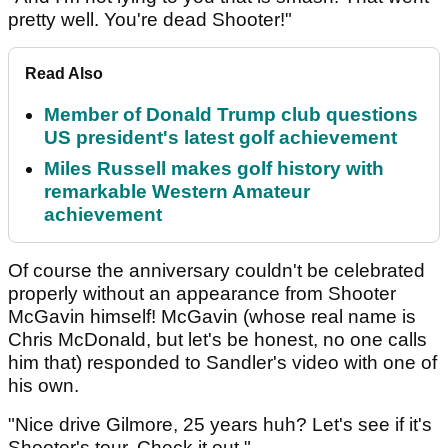
pretty well. You're dead Shooter!"
Read Also
Member of Donald Trump club questions
US president's latest golf achievement
Miles Russell makes golf history with
remarkable Western Amateur
achievement
Of course the anniversary couldn't be celebrated
properly without an appearance from Shooter
McGavin himself! McGavin (whose real name is
Chris McDonald, but let's be honest, no one calls
him that) responded to Sandler's video with one of
his own.
"Nice drive Gilmore, 25 years huh? Let's see if it's
Shooter's tour. Check it out."