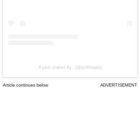
A post shared by . (@golfmagic)
Article continues below
ADVERTISEMENT