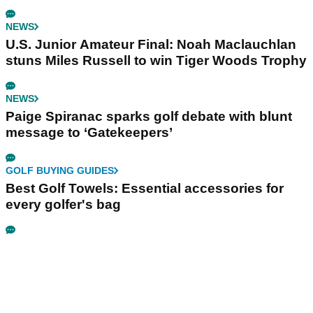
NEWS
U.S. Junior Amateur Final: Noah Maclauchlan
stuns Miles Russell to win Tiger Woods Trophy
NEWS
Paige Spiranac sparks golf debate with blunt
message to ‘Gatekeepers’
GOLF BUYING GUIDES
Best Golf Towels: Essential accessories for
every golfer's bag