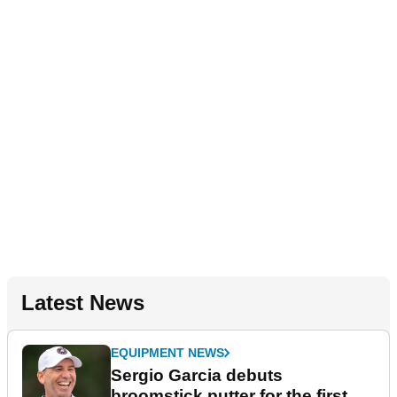
Latest News
EQUIPMENT NEWS
Sergio Garcia debuts
broomstick putter for the first