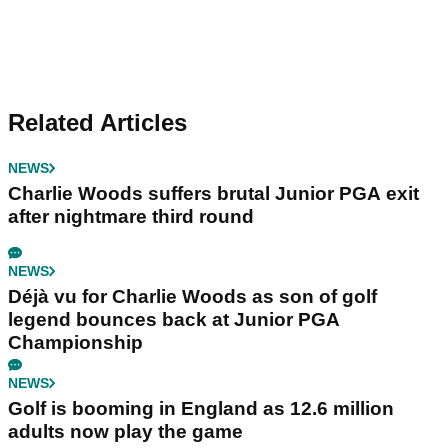
Related Articles
NEWS
Charlie Woods suffers brutal Junior PGA exit
after nightmare third round
NEWS
Déjà vu for Charlie Woods as son of golf
legend bounces back at Junior PGA
Championship
NEWS
Golf is booming in England as 12.6 million
adults now play the game