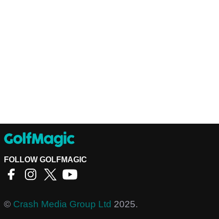
FOLLOW GOLFMAGIC
©
Crash Media Group Ltd
2025.