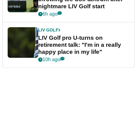
nightmare LIV Golf start
6h ago
LIV GOLF
LIV Golf pro U-turns on
retirement talk: "I'm in a really
happy place in my life"
10h ago