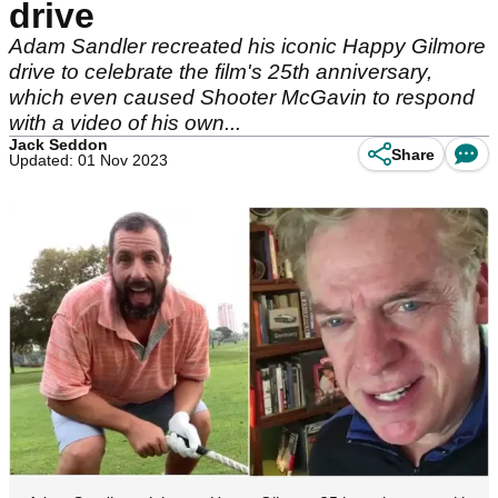
drive
Adam Sandler recreated his iconic Happy Gilmore
drive to celebrate the film's 25th anniversary,
which even caused Shooter McGavin to respond
with a video of his own...
Jack Seddon
Share
Updated: 01 Nov 2023