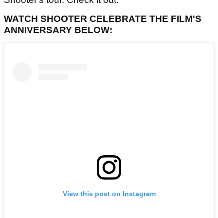
WATCH SHOOTER CELEBRATE THE FILM'S
ANNIVERSARY BELOW:
View this post on Instagram