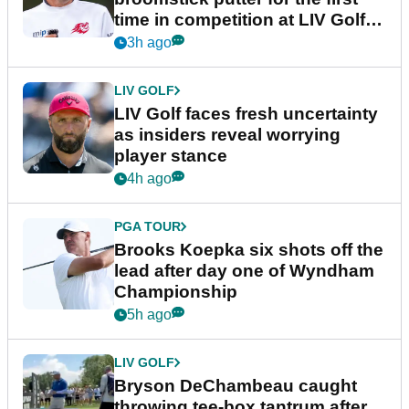
time in competition at LIV Golf
New York
3h ago
LIV GOLF
LIV Golf faces fresh uncertainty
as insiders reveal worrying
player stance
4h ago
PGA TOUR
Brooks Koepka six shots off the
lead after day one of Wyndham
Championship
5h ago
LIV GOLF
Bryson DeChambeau caught
throwing tee-box tantrum after