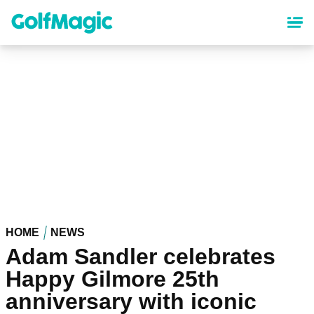
Skip
to
main
content
HOME
NEWS
Adam Sandler celebrates
Happy Gilmore 25th
anniversary with iconic