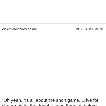
Article continues below
ADVERTISEMENT
"Oh yeah, it's all about the short game. Drive for
show, putt for the dough," says Shooter, before