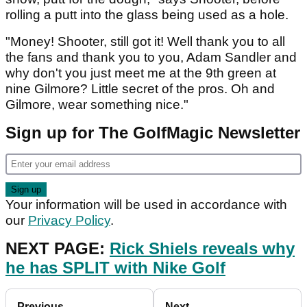
rolling a putt into the glass being used as a hole.
"Money! Shooter, still got it! Well thank you to all
the fans and thank you to you, Adam Sandler and
why don't you just meet me at the 9th green at
nine Gilmore? Little secret of the pros. Oh and
Gilmore, wear something nice."
Sign up for The GolfMagic Newsletter
Your information will be used in accordance with
our
Privacy Policy
.
NEXT PAGE:
Rick Shiels reveals why
he has SPLIT with Nike Golf
Previous
Next