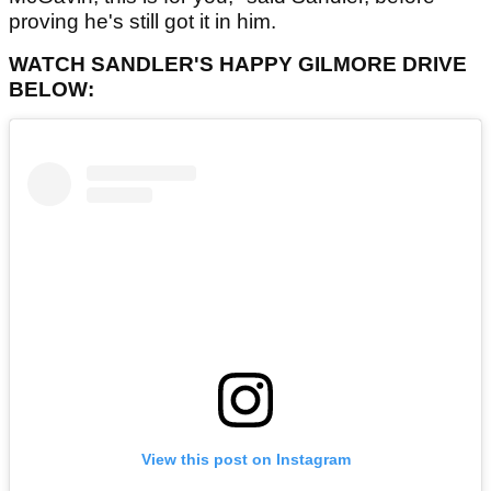
proving he's still got it in him.
WATCH SANDLER'S HAPPY GILMORE DRIVE
BELOW:
View this post on Instagram