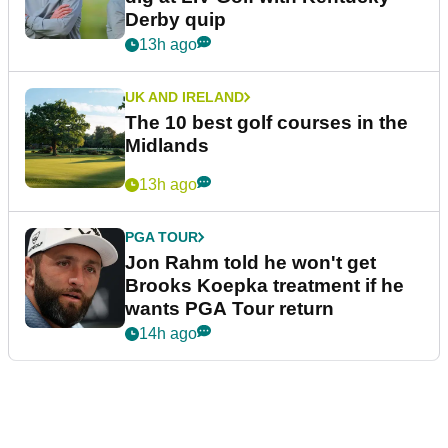
Derby quip
13h ago
UK AND IRELAND
The 10 best golf courses in the
Midlands
13h ago
PGA TOUR
Jon Rahm told he won't get
Brooks Koepka treatment if he
wants PGA Tour return
14h ago