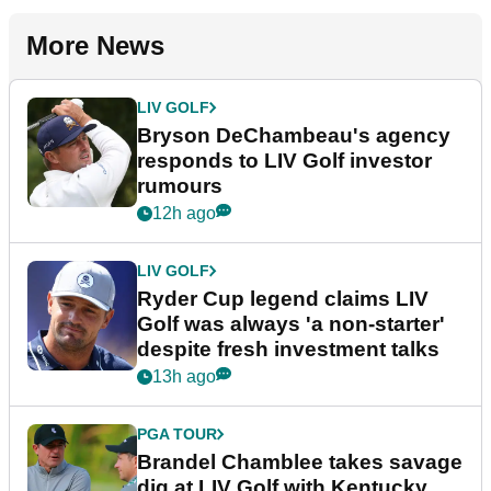
More News
LIV GOLF
Bryson DeChambeau's agency
responds to LIV Golf investor
rumours
12h ago
LIV GOLF
Ryder Cup legend claims LIV
Golf was always 'a non-starter'
despite fresh investment talks
13h ago
PGA TOUR
Brandel Chamblee takes savage
dig at LIV Golf with Kentucky