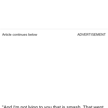
Article continues below
ADVERTISEMENT
"And I'm not lying to you that is smash. That went