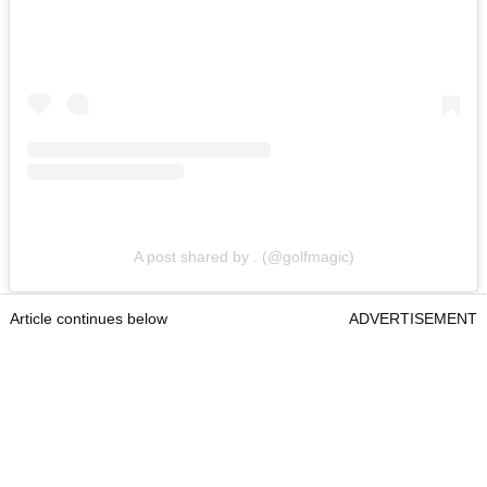
A post shared by . (@golfmagic)
Article continues below
ADVERTISEMENT