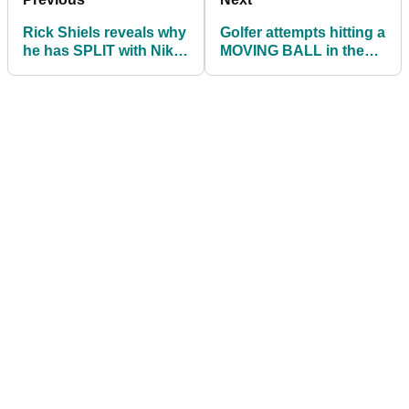
Rick Shiels reveals why
Golfer attempts hitting a
he has SPLIT with Nike
MOVING BALL in the
Golf
water - here's the
official ruling!