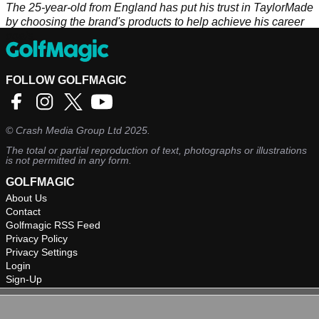
The 25-year-old from England has put his trust in TaylorMade
by choosing the brand's products to help achieve his career
goals.
FOLLOW GOLFMAGIC
©
Crash Media Group Ltd
2025.
The total or partial reproduction of text, photographs or illustrations
is not permitted in any form.
GOLFMAGIC
About Us
Contact
Golfmagic RSS Feed
Privacy Policy
Privacy Settings
Login
Sign-Up