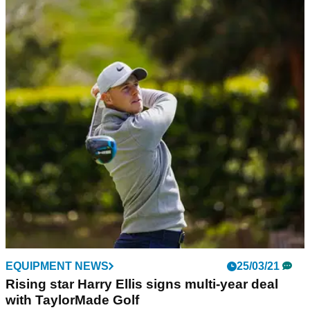
EQUIPMENT NEWS
25/03/21
Rising star Harry Ellis signs multi-year deal
with TaylorMade Golf