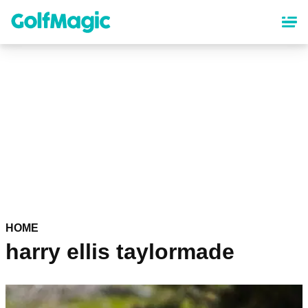
Skip
to
main
content
HOME
harry ellis taylormade