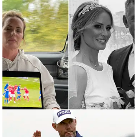
DP WORLD TOUR
13/09/21
"Not just a good caddie" - Lee Westwood rests
iPad on sleeping wife Helen