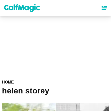
Skip
to
main
content
HOME
helen storey