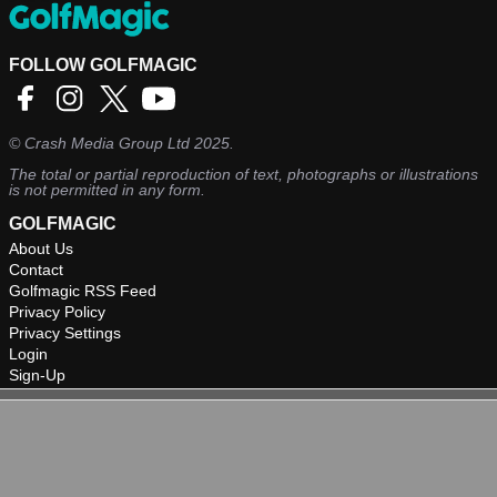
FOLLOW GOLFMAGIC
©
Crash Media Group Ltd
2025.
The total or partial reproduction of text, photographs or illustrations
is not permitted in any form.
GOLFMAGIC
About Us
Contact
Golfmagic RSS Feed
Privacy Policy
Privacy Settings
Login
Sign-Up