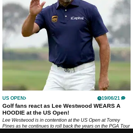
Lee Westwood qualified automatically for the forthcoming
Ryder Cup, then was back to his usual hilarious self on
social media.
US OPEN
19/06/21
Golf fans react as Lee Westwood WEARS A
HOODIE at the US Open!
Lee Westwood is in contention at the US Open at Torrey
Pines as he continues to roll back the years on the PGA Tour
this season.