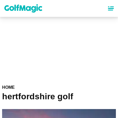
Skip
to
main
content
HOME
hertfordshire golf