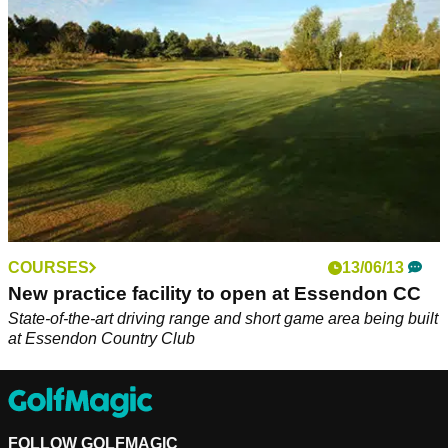
test golfers
COURSES
13/06/13
New practice facility to open at Essendon CC
State-of-the-art driving range and short game area being built
at Essendon Country Club
FOLLOW GOLFMAGIC