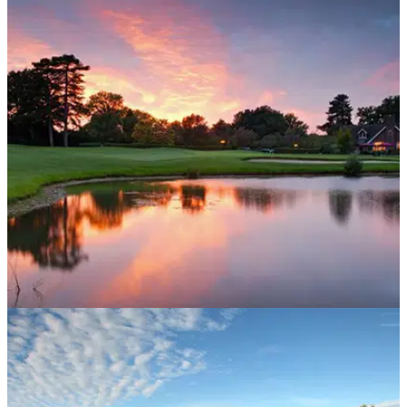
UK AND IRELAND
07/12/15
Aldwickbury Park Golf Club, Park Course:
review
Come rain or shine, Hertfordshire layout will entertain and