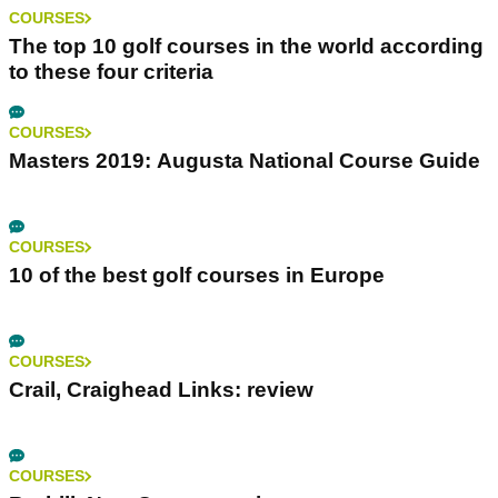
COURSES
The top 10 golf courses in the world according
to these four criteria
COURSES
Masters 2019: Augusta National Course Guide
COURSES
10 of the best golf courses in Europe
COURSES
Crail, Craighead Links: review
COURSES