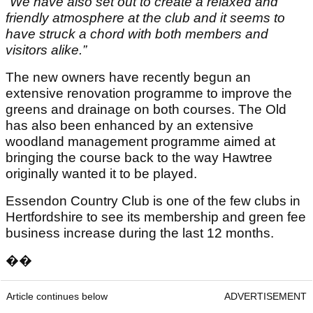
“We have also set out to create a relaxed and
friendly atmosphere at the club and it seems to
have struck a chord with both members and
visitors alike.”
The new owners have recently begun an
extensive renovation programme to improve the
greens and drainage on both courses. The Old
has also been enhanced by an extensive
woodland management programme aimed at
bringing the course back to the way Hawtree
originally wanted it to be played.
Essendon Country Club is one of the few clubs in
Hertfordshire to see its membership and green fee
business increase during the last 12 months.
��
Article continues below
ADVERTISEMENT