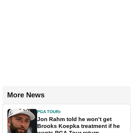
More News
PGA TOUR
Jon Rahm told he won't get
Brooks Koepka treatment if he
wants PGA Tour return