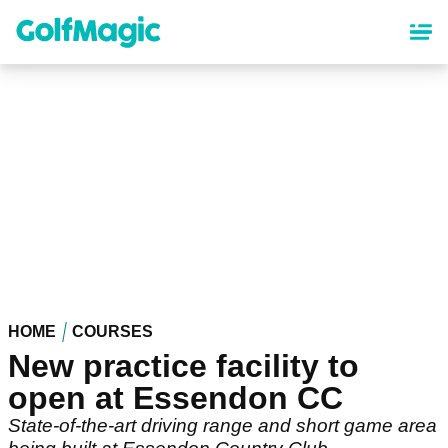
Skip
to
main
content
HOME
COURSES
New practice facility to
open at Essendon CC
State-of-the-art driving range and short game area