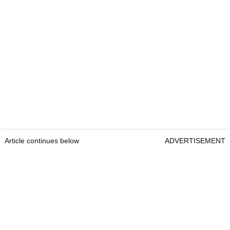
Article continues below
ADVERTISEMENT