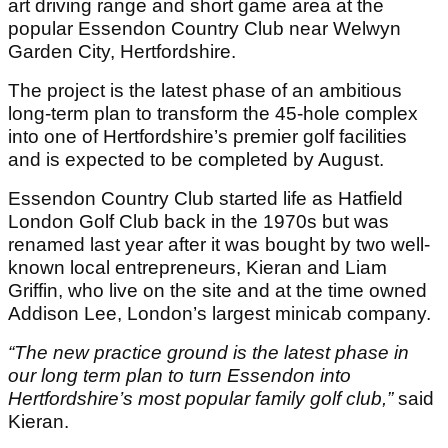
art driving range and short game area at the
popular Essendon Country Club near Welwyn
Garden City, Hertfordshire.
The project is the latest phase of an ambitious
long-term plan to transform the 45-hole complex
into one of Hertfordshire’s premier golf facilities
and is expected to be completed by August.
Essendon Country Club started life as Hatfield
London Golf Club back in the 1970s but was
renamed last year after it was bought by two well-
known local entrepreneurs, Kieran and Liam
Griffin, who live on the site and at the time owned
Addison Lee, London’s largest minicab company.
“The new practice ground is the latest phase in
our long term plan to turn Essendon into
Hertfordshire’s most popular family golf club,”
said
Kieran.