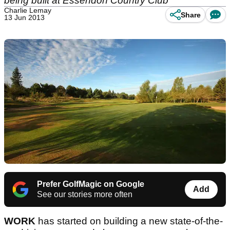
being built at Essendon Country Club
Charlie Lemay
Share
13 Jun 2013
Prefer GolfMagic on Google
Add
See our stories more often
WORK
has started on building a new state-of-the-