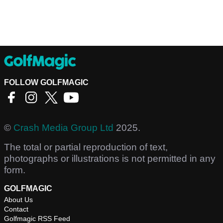
FOLLOW GOLFMAGIC
©
Crash Media Group Ltd
2025.
The total or partial reproduction of text,
photographs or illustrations is not permitted in any
form.
GOLFMAGIC
About Us
Contact
Golfmagic RSS Feed