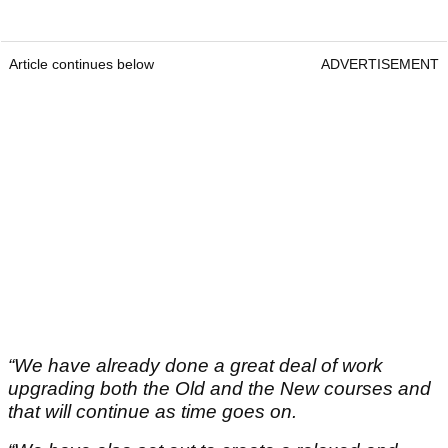
Article continues below
ADVERTISEMENT
“We have already done a great deal of work
upgrading both the Old and the New courses and
that will continue as time goes on.