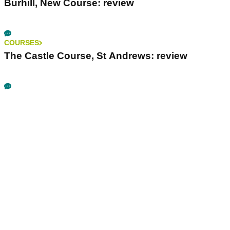
Burhill, New Course: review
COURSES
The Castle Course, St Andrews: review