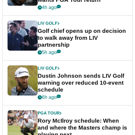
4h ago
LIV GOLF
Golf chief opens up on decision
to walk away from LIV
partnership
5h ago
LIV GOLF
Dustin Johnson sends LIV Golf
warning over reduced 10-event
schedule
6h ago
PGA TOUR
Rory McIlroy schedule: When
and where the Masters champ is
playing next