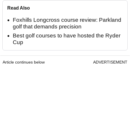
Read Also
Foxhills Longcross course review: Parkland
golf that demands precision
Best golf courses to have hosted the Ryder
Cup
Article continues below
ADVERTISEMENT