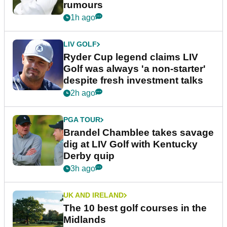
rumours
1h ago
LIV GOLF
Ryder Cup legend claims LIV
Golf was always 'a non-starter'
despite fresh investment talks
2h ago
PGA TOUR
Brandel Chamblee takes savage
dig at LIV Golf with Kentucky
Derby quip
3h ago
UK AND IRELAND
The 10 best golf courses in the
Midlands