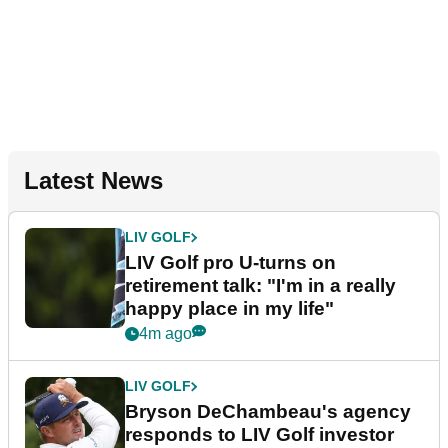
Latest News
LIV GOLF
LIV Golf pro U-turns on
retirement talk: "I'm in a really
happy place in my life"
4m ago
LIV GOLF
Bryson DeChambeau's agency
responds to LIV Golf investor