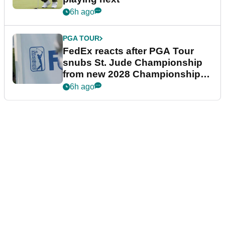
6h ago
PGA TOUR
FedEx reacts after PGA Tour
snubs St. Jude Championship
from new 2028 Championship
Series
6h ago