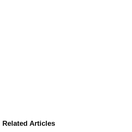
Related Articles