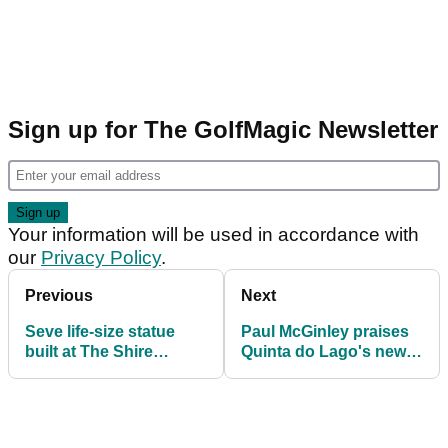
Sign up for The GolfMagic Newsletter
Your information will be used in accordance with
our
Privacy Policy
.
Previous
Next
Seve life-size statue
Paul McGinley praises
built at The Shire
Quinta do Lago's new
London
TaylorMade fitting
centre