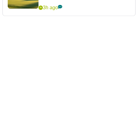
3h ago