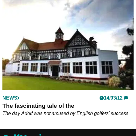
NEWS
14/03/12
The fascinating tale of the
The day Adolf was not amused by English golfers' success