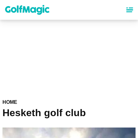
Skip
to
main
content
HOME
Hesketh golf club