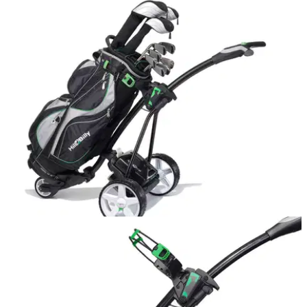
EQUIPMENT NEWS
12/02/16
Hill Billy electric trolley: factory tour
Hill Billy's new electric trolley is carving a niche for itself in
the market