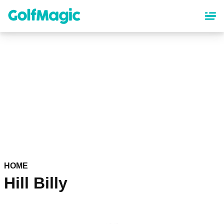
Skip
to
main
content
HOME
Hill Billy