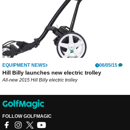
EQUIPMENT NEWS
06/05/15
Hill Billy launches new electric trolley
All-new 2015 Hill Billy electric trolley
FOLLOW GOLFMAGIC