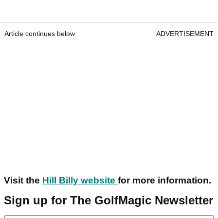
Article continues below
ADVERTISEMENT
Visit the
Hill Billy website
for more information.
Sign up for The GolfMagic Newsletter