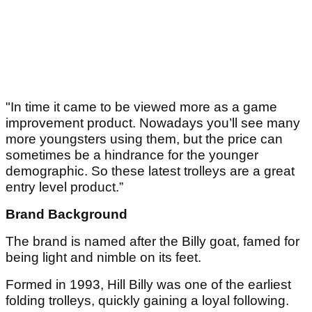
"In time it came to be viewed more as a game
improvement product. Nowadays you’ll see many
more youngsters using them, but the price can
sometimes be a hindrance for the younger
demographic. So these latest trolleys are a great
entry level product.”
Brand Background
The brand is named after the Billy goat, famed for
being light and nimble on its feet.
Formed in 1993, Hill Billy was one of the earliest
folding trolleys, quickly gaining a loyal following.