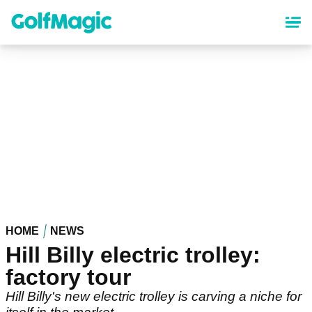
Skip
to
main
content
HOME
NEWS
Hill Billy electric trolley:
factory tour
Hill Billy's new electric trolley is carving a niche for