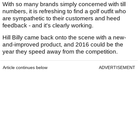
With so many brands simply concerned with till
numbers, it is refreshing to find a golf outfit who
are sympathetic to their customers and heed
feedback - and it's clearly working.
Hill Billy came back onto the scene with a new-
and-improved product, and 2016 could be the
year they speed away from the competition.
Article continues below
ADVERTISEMENT