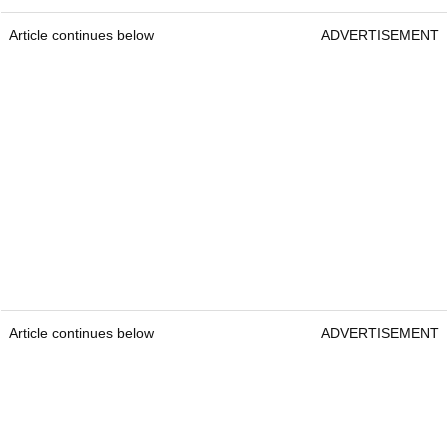
Article continues below
ADVERTISEMENT
Article continues below
ADVERTISEMENT