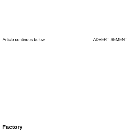
Article continues below
ADVERTISEMENT
Factory