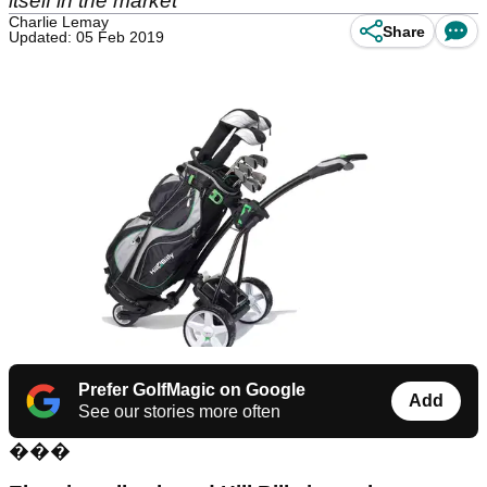
itself in the market
Charlie Lemay
Share
Updated: 05 Feb 2019
Prefer GolfMagic on Google
Add
See our stories more often
���