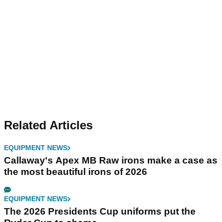
Related Articles
EQUIPMENT NEWS
Callaway's Apex MB Raw irons make a case as
the most beautiful irons of 2026
EQUIPMENT NEWS
The 2026 Presidents Cup uniforms put the