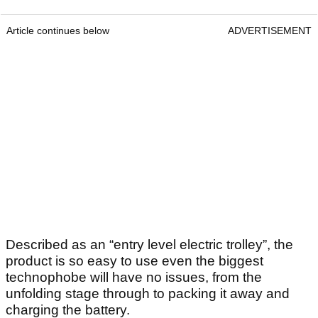
Article continues below
ADVERTISEMENT
Described as an “entry level electric trolley”, the
product is so easy to use even the biggest
technophobe will have no issues, from the
unfolding stage through to packing it away and
charging the battery.