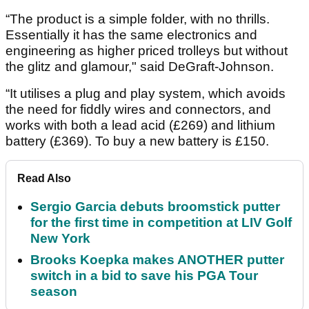
“The product is a simple folder, with no thrills.
Essentially it has the same electronics and
engineering as higher priced trolleys but without
the glitz and glamour," said DeGraft-Johnson.
“It utilises a plug and play system, which avoids
the need for fiddly wires and connectors, and
works with both a lead acid (£269) and lithium
battery (£369). To buy a new battery is £150.
Read Also
Sergio Garcia debuts broomstick putter
for the first time in competition at LIV Golf
New York
Brooks Koepka makes ANOTHER putter
switch in a bid to save his PGA Tour
season