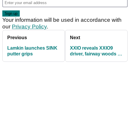
Your information will be used in accordance with
our
Privacy Policy
.
Previous
Next
Lamkin launches SINK
XXIO reveals XXIO9
putter grips
driver, fairway woods &
utility clubs