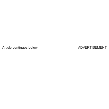
Article continues below
ADVERTISEMENT