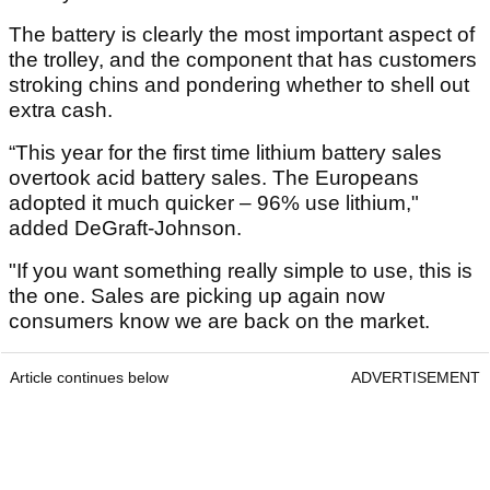
The battery is clearly the most important aspect of
the trolley, and the component that has customers
stroking chins and pondering whether to shell out
extra cash.
“This year for the first time lithium battery sales
overtook acid battery sales. The Europeans
adopted it much quicker – 96% use lithium,"
added DeGraft-Johnson.
"If you want something really simple to use, this is
the one. Sales are picking up again now
consumers know we are back on the market.
Article continues below
ADVERTISEMENT