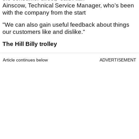
Ainscow, Technical Service Manager, who’s been
with the company from the start
"We can also gain useful feedback about things
our customers like and dislike."
The Hill Billy trolley
Article continues below
ADVERTISEMENT