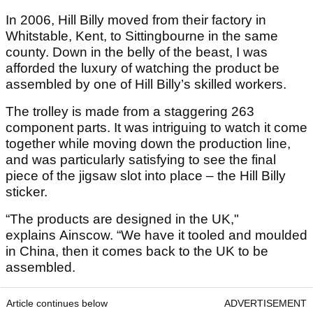
In 2006, Hill Billy moved from their factory in
Whitstable, Kent, to Sittingbourne in the same
county. Down in the belly of the beast, I was
afforded the luxury of watching the product be
assembled by one of Hill Billy’s skilled workers.
The trolley is made from a staggering 263
component parts. It was intriguing to watch it come
together while moving down the production line,
and was particularly satisfying to see the final
piece of the jigsaw slot into place – the Hill Billy
sticker.
“The products are designed in the UK,"
explains Ainscow. “We have it tooled and moulded
in China, then it comes back to the UK to be
assembled.
Article continues below
ADVERTISEMENT