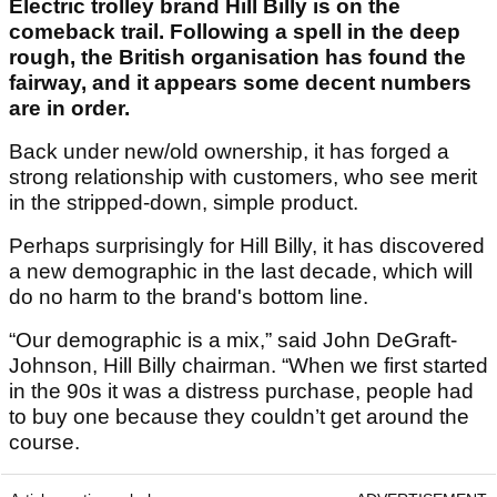
Electric trolley brand Hill Billy is on the
comeback trail. Following a spell in the deep
rough, the British organisation has found the
fairway, and it appears some decent numbers
are in order.
Back under new/old ownership, it has forged a
strong relationship with customers, who see merit
in the stripped-down, simple product.
Perhaps surprisingly for Hill Billy, it has discovered
a new demographic in the last decade, which will
do no harm to the brand's bottom line.
“Our demographic is a mix,” said John
DeGraft-
Johnson, Hill Billy chairman
. “When we first started
in the 90s it was a distress purchase, people had
to buy one because they couldn’t get around the
course.