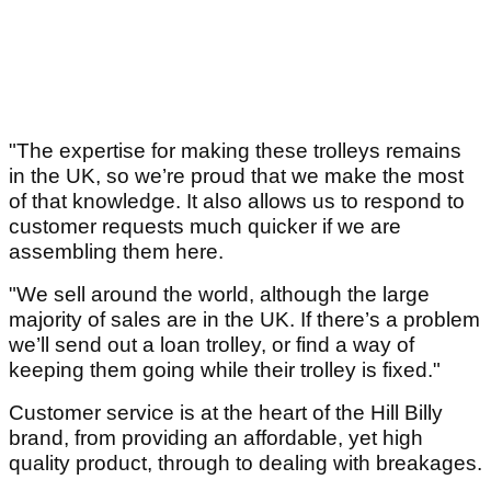
"The expertise for making these trolleys remains
in the UK, so we’re proud that we make the most
of that knowledge. It also allows us to respond to
customer requests much quicker if we are
assembling them here.
"We sell around the world, although the large
majority of sales are in the UK. If there’s a problem
we’ll send out a loan trolley, or find a way of
keeping them going while their trolley is fixed."
Customer service is at the heart of the Hill Billy
brand, from providing an affordable, yet high
quality product, through to dealing with breakages.