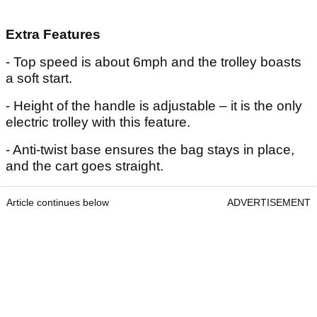
Extra Features
- Top speed is about 6mph and the trolley boasts
a soft start.
- Height of the handle is adjustable – it is the only
electric trolley with this feature.
- Anti-twist base ensures the bag stays in place,
and the cart goes straight.
Article continues below
ADVERTISEMENT