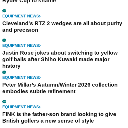
Ryder Cup to shame
EQUIPMENT NEWS
Cleveland's RTZ 2 wedges are all about purity
and precision
EQUIPMENT NEWS
Justin Rose jokes about switching to yellow
golf balls after Shiho Kuwaki made major
history
EQUIPMENT NEWS
Peter Millar’s Autumn/Winter 2026 collection
embodies subtle refinement
EQUIPMENT NEWS
FINK is the father-son brand looking to give
British golfers a new sense of style