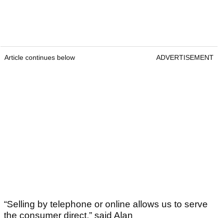
Article continues below
ADVERTISEMENT
“Selling by telephone or online allows us to serve
the consumer direct,” said Alan