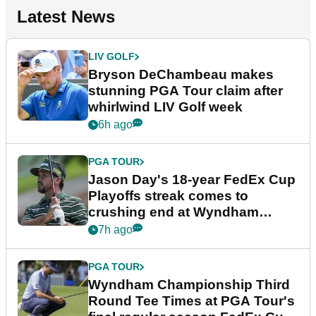
Latest News
LIV GOLF
Bryson DeChambeau makes
stunning PGA Tour claim after
whirlwind LIV Golf week
6h ago
PGA TOUR
Jason Day's 18-year FedEx Cup
Playoffs streak comes to
crushing end at Wyndham
Championship
7h ago
PGA TOUR
Wyndham Championship Third
Round Tee Times at PGA Tour's