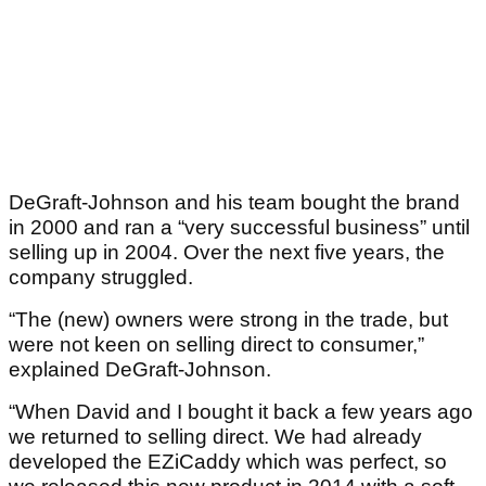
DeGraft-Johnson and his team bought the brand
in 2000 and ran a “very successful business” until
selling up in 2004. Over the next five years, the
company struggled.
“The (new) owners were strong in the trade, but
were not keen on selling direct to consumer,”
explained DeGraft-Johnson.
“When David and I bought it back a few years ago
we returned to selling direct. We had already
developed the EZiCaddy which was perfect, so