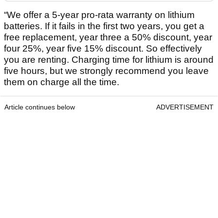
“We offer a 5-year pro-rata warranty on lithium
batteries. If it fails in the first two years, you get a
free replacement, year three a 50% discount, year
four 25%, year five 15% discount. So effectively
you are renting. Charging time for lithium is around
five hours, but we strongly recommend you leave
them on charge all the time.
Article continues below
ADVERTISEMENT