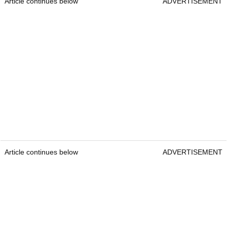
Article continues below
ADVERTISEMENT
Article continues below
ADVERTISEMENT