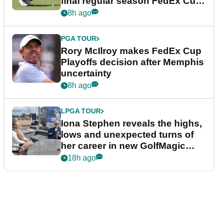
final regular season FedEx Cup
event
8h ago
PGA TOUR
Rory McIlroy makes FedEx Cup
Playoffs decision after Memphis
uncertainty
8h ago
LPGA TOUR
Iona Stephen reveals the highs,
lows and unexpected turns of
her career in new GolfMagic
podcast Her Game
18h ago