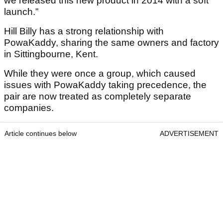
we released this new product in 2014 with a soft
launch.”
Hill Billy has a strong relationship with
PowaKaddy, sharing the same owners and factory
in Sittingbourne, Kent.
While they were once a group, which caused
issues with PowaKaddy taking precedence, the
pair are now treated as completely separate
companies.
Article continues below
ADVERTISEMENT