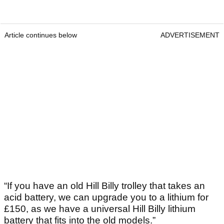
Article continues below
ADVERTISEMENT
“If you have an old Hill Billy trolley that takes an
acid battery, we can upgrade you to a lithium for
£150, as we have a universal Hill Billy lithium
battery that fits into the old models.”