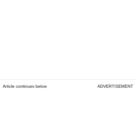
Article continues below
ADVERTISEMENT