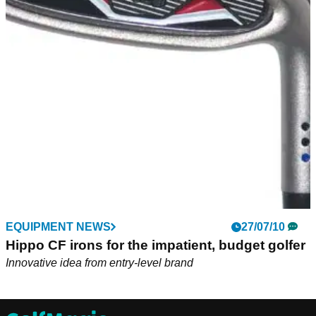
EQUIPMENT NEWS
27/07/10
Hippo CF irons for the impatient, budget golfer
Innovative idea from entry-level brand