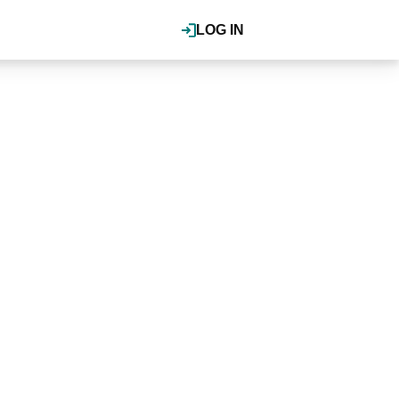
LOG IN