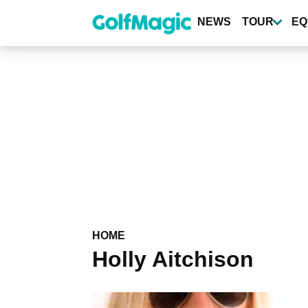
Skip
to
NEWS
TOUR
EQ
main
content
HOME
Holly Aitchison