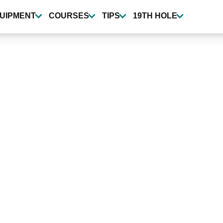
UIPMENT
COURSES
TIPS
19TH HOLE