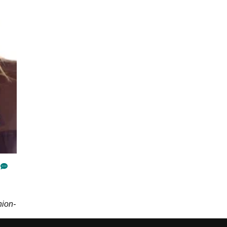
hion-