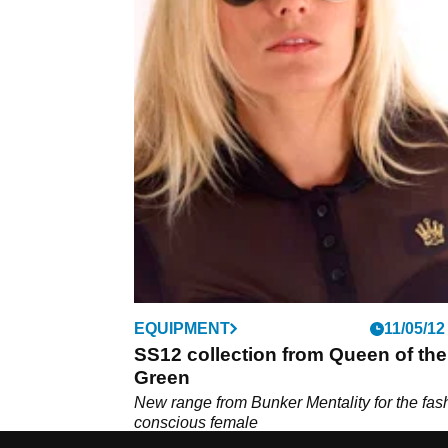
EQUIPMENT
11/05/12
SS12 collection from Queen of the
Green
New range from Bunker Mentality for the fas
conscious female