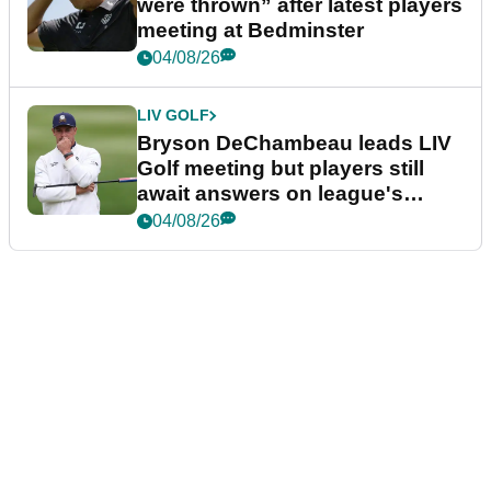
were thrown” after latest players
meeting at Bedminster
04/08/26
LIV GOLF
Bryson DeChambeau leads LIV
Golf meeting but players still
await answers on league's
future
04/08/26