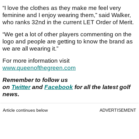
“I love the clothes as they make me feel very
feminine and I enjoy wearing them,” said Walker,
who ranks 32nd in the current LET Order of Merit.
“We get a lot of other players commenting on the
logo and people are getting to know the brand as
we are all wearing it.”
For more information visit
www.queenofthegreen.com
Remember to follow us
on
Twitter
and
Facebook
for all the latest golf
news.
Article continues below
ADVERTISEMENT