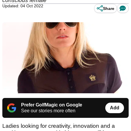
conscious female
Updated: 04 Oct 2022
Share
Prefer GolfMagic on Google
Add
See our stories more often
Ladies looking for creativity, innovation and a