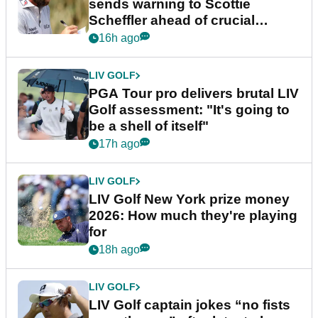
sends warning to Scottie
Scheffler ahead of crucial
stretch
16h ago
LIV GOLF
PGA Tour pro delivers brutal LIV
Golf assessment: "It's going to
be a shell of itself"
17h ago
LIV GOLF
LIV Golf New York prize money
2026: How much they're playing
for
18h ago
LIV GOLF
LIV Golf captain jokes “no fists