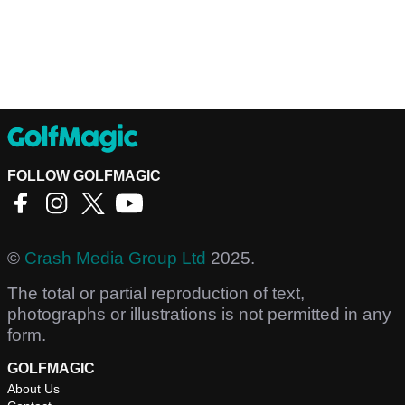
FOLLOW GOLFMAGIC
©
Crash Media Group Ltd
2025.
The total or partial reproduction of text,
photographs or illustrations is not permitted in any
form.
GOLFMAGIC
About Us