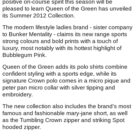
positive on-course spirit this season will be
pleased to learn Queen of the Green has unveiled
its Summer 2012 Collection.
The modern lifestyle ladies brand - sister company
to Bunker Mentality - claims its new range sports
strong colours and bold prints with a touch of
luxury, most notably with its hottest highlight of
Bubblegum Pink.
Queen of the Green adds its polo shirts combine
confident styling with a sports edge, while its
signature Crown polo comes in a micro pique and
peter pan micro collar with silver tipping and
embroidery.
The new collection also includes the brand’s most
famous and fashionable mary-jane short, as well
as the Tumbling Crown zipper and striking Spot
hooded zipper.