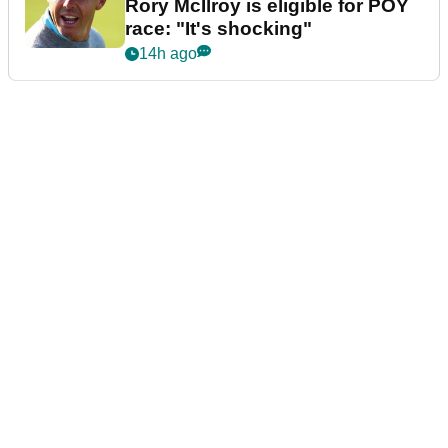
Rory McIlroy is eligible for POY
race: "It's shocking"
14h ago