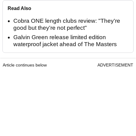
Read Also
Cobra ONE length clubs review: "They're
good but they're not perfect"
Galvin Green release limited edition
waterproof jacket ahead of The Masters
Article continues below
ADVERTISEMENT