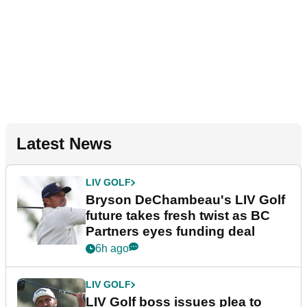
Latest News
LIV GOLF
Bryson DeChambeau's LIV Golf
future takes fresh twist as BC
Partners eyes funding deal
6h ago
LIV GOLF
LIV Golf boss issues plea to