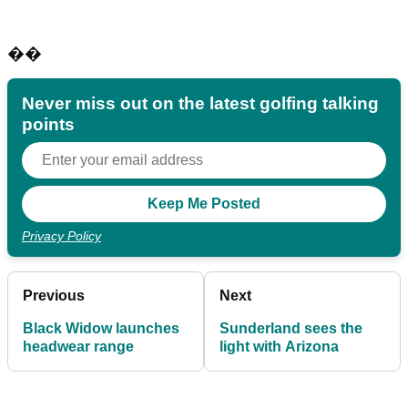
��
Never miss out on the latest golfing talking
points
Privacy Policy
Previous
Next
Black Widow launches
Sunderland sees the
headwear range
light with Arizona