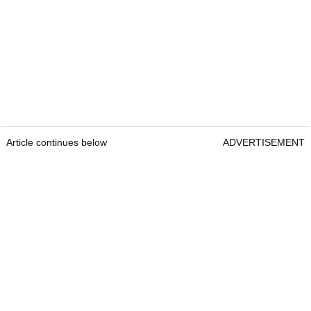
Article continues below
ADVERTISEMENT