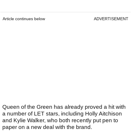
Article continues below
ADVERTISEMENT
Queen of the Green has already proved a hit with
a number of LET stars, including Holly Aitchison
and Kylie Walker, who both recently put pen to
paper on a new deal with the brand.