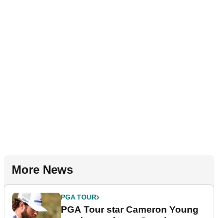
More News
PGA TOUR
PGA Tour star Cameron Young