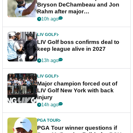
Bryson DeChambeau and Jon
Rahm after major
announcement
10h ago
LIV GOLF
LIV Golf boss confirms deal to
keep league alive in 2027
13h ago
LIV GOLF
Major champion forced out of
LIV Golf New York with back
injury
14h ago
PGA TOUR
PGA Tour winner questions if