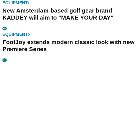
EQUIPMENT
New Amsterdam-based golf gear brand
KADDEY will aim to "MAKE YOUR DAY"
EQUIPMENT
FootJoy extends modern classic look with new
Premiere Series