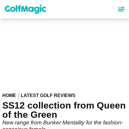
Skip
to
main
content
HOME
LATEST GOLF REVIEWS
SS12 collection from Queen
of the Green
New range from Bunker Mentality for the fashion-