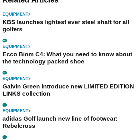
EQUIPMENT
KBS launches lightest ever steel shaft for all
golfers
EQUIPMENT
Ecco Biom C4: What you need to know about
the technology packed shoe
EQUIPMENT
Galvin Green introduce new LIMITED EDITION
LINKS collection
EQUIPMENT
adidas Golf launch new line of footwear:
Rebelcross