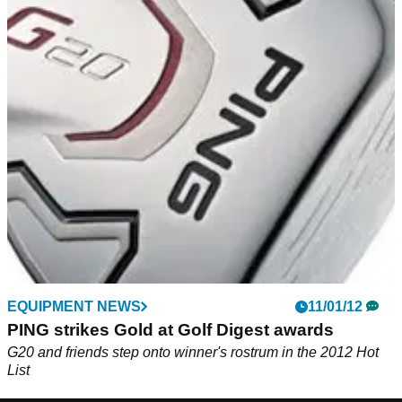
EQUIPMENT NEWS
11/01/12
PING strikes Gold at Golf Digest awards
G20 and friends step onto winner's rostrum in the 2012 Hot
List