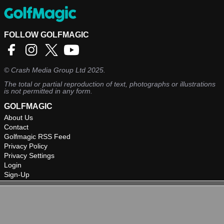
FOLLOW GOLFMAGIC
©
Crash Media Group Ltd
2025.
The total or partial reproduction of text, photographs or illustrations
is not permitted in any form.
GOLFMAGIC
About Us
Contact
Golfmagic RSS Feed
Privacy Policy
Privacy Settings
Login
Sign-Up