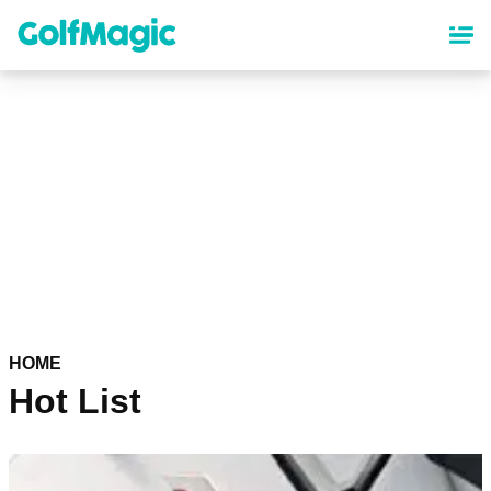
Skip
to
main
content
HOME
Hot List