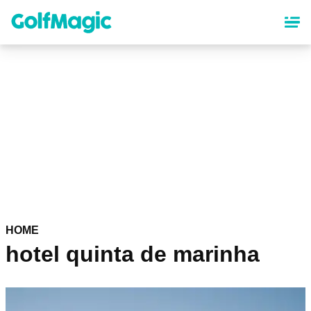
Skip
to
main
content
HOME
hotel quinta de marinha