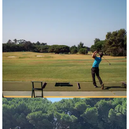
COURSE NEWS
30/09/20
Golfers at home on the new range at Quinta da
Marinha
The stunning Portuguese resort recently underwent a&nbsp;