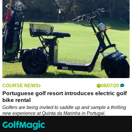
€5 million overhaul.
COURSE NEWS
08/07/20
Portuguese golf resort introduces electric golf
bike rental
Golfers are being invited to saddle up and sample a thrilling
new experience at Quinta da Marinha in Portugal.