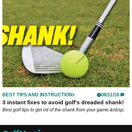
BEST TIPS AND INSTRUCTION
06/11/18
3 instant fixes to avoid golf's dreaded shank!
Best golf tips to get rid of the shank from your game.&nbsp;