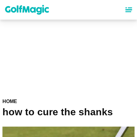
Skip
to
main
content
HOME
how to cure the shanks