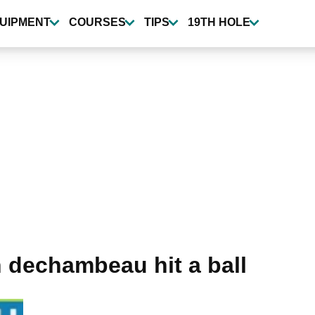
UIPMENT
COURSES
TIPS
19TH HOLE
 dechambeau hit a ball