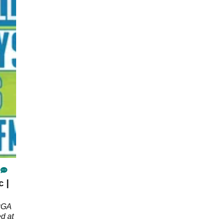
 |
 PGA
d at