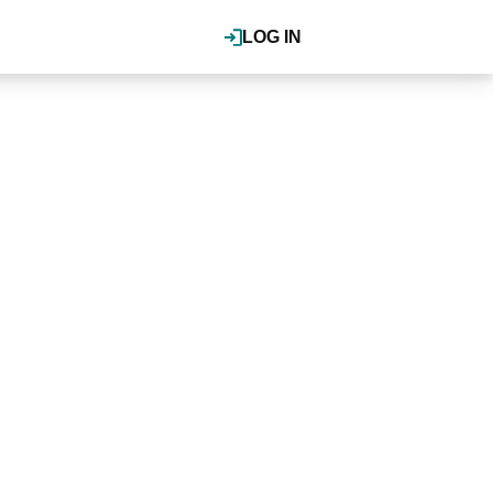
LOG IN