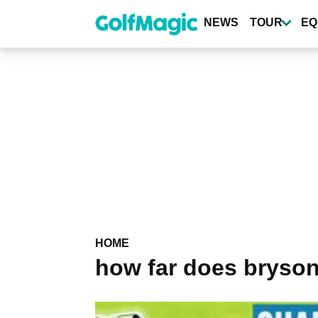
Skip
to
NEWS
TOUR
EQ
main
content
HOME
how far does bryson