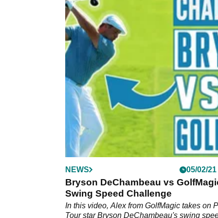
NEWS
05/02/21
Bryson DeChambeau vs GolfMagic
Swing Speed Challenge
In this video, Alex from GolfMagic takes on
Tour star Bryson DeChambeau's swing spee