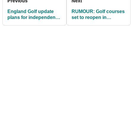
Previous
Next
England Golf update
RUMOUR: Golf courses
plans for independent
set to reopen in
golfers to receive
England before end of
OFFICIAL HANDICAPS!
March