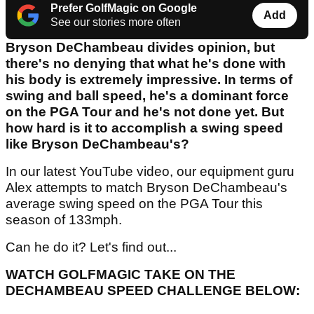
Prefer GolfMagic on Google
Add
See our stories more often
Bryson DeChambeau divides opinion, but
there's no denying that what he's done with
his body is extremely impressive. In terms of
swing and ball speed, he's a dominant force
on the PGA Tour and he's not done yet. But
how hard is it to accomplish a swing speed
like Bryson DeChambeau's?
In our latest YouTube video, our equipment guru
Alex attempts to match Bryson DeChambeau's
average swing speed on the PGA Tour this
season of 133mph.
Can he do it? Let's find out...
WATCH GOLFMAGIC TAKE ON THE
DECHAMBEAU SPEED CHALLENGE BELOW: