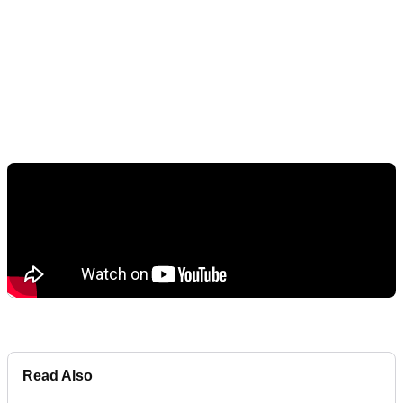
Read Also