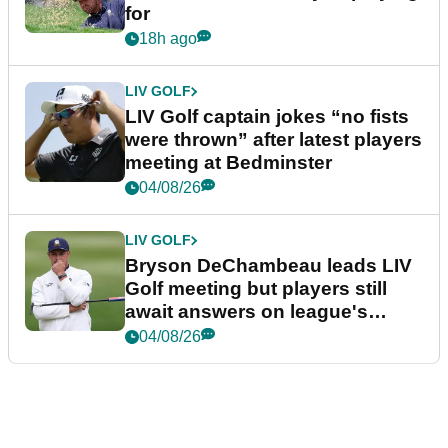
for
18h ago
LIV GOLF
LIV Golf captain jokes “no fists
were thrown” after latest players
meeting at Bedminster
04/08/26
LIV GOLF
Bryson DeChambeau leads LIV
Golf meeting but players still
await answers on league's
future
04/08/26