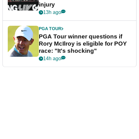
injury
13h ago
PGA TOUR
PGA Tour winner questions if
Rory McIlroy is eligible for POY
race: "It's shocking"
14h ago