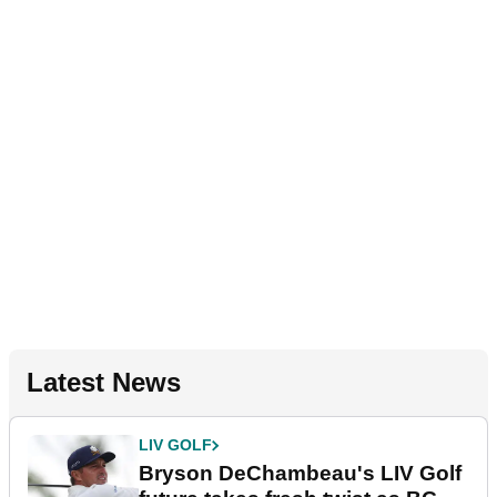
Latest News
LIV GOLF
Bryson DeChambeau's LIV Golf