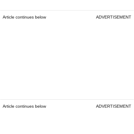
Article continues below
ADVERTISEMENT
Article continues below
ADVERTISEMENT