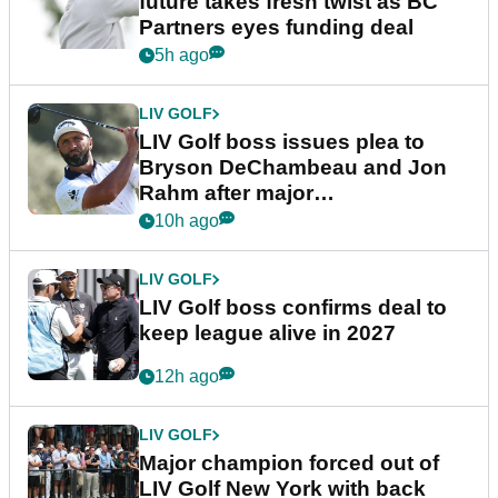
future takes fresh twist as BC
Partners eyes funding deal
5h ago
LIV GOLF
LIV Golf boss issues plea to
Bryson DeChambeau and Jon
Rahm after major
announcement
10h ago
LIV GOLF
LIV Golf boss confirms deal to
keep league alive in 2027
12h ago
LIV GOLF
Major champion forced out of
LIV Golf New York with back