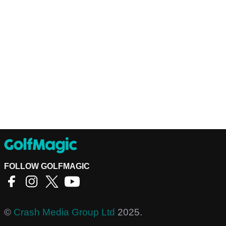
FOLLOW GOLFMAGIC
©
Crash Media Group Ltd
2025.