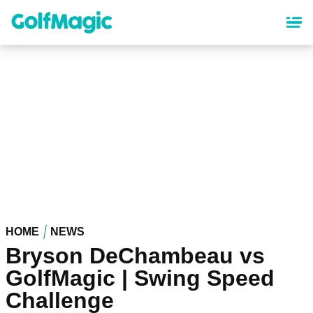
Skip
to
main
content
HOME
NEWS
Bryson DeChambeau vs
GolfMagic | Swing Speed
Challenge