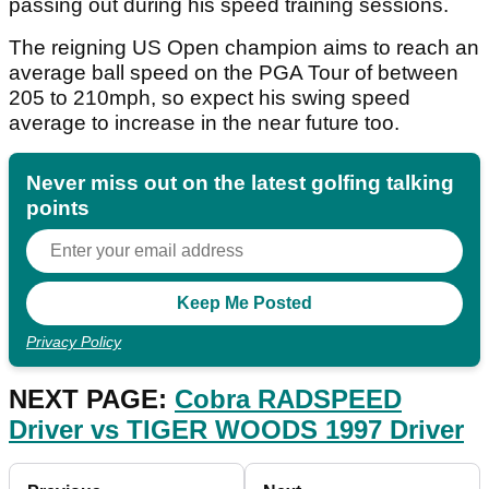
passing out during his speed training sessions.
The reigning US Open champion aims to reach an
average ball speed on the PGA Tour of between
205 to 210mph, so expect his swing speed
average to increase in the near future too.
Never miss out on the latest golfing talking
points
Privacy Policy
NEXT PAGE:
Cobra RADSPEED
Driver vs TIGER WOODS 1997 Driver