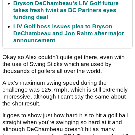
Bryson DeChambeau's LIV Golf future
takes fresh twist as BC Partners eyes
funding deal
LIV Golf boss issues plea to Bryson
DeChambeau and Jon Rahm after major
announcement
Okay so Alex couldn't quite get there, even with
the use of Swing Sticks which are used by
thousands of golfers all over the world.
Alex's maximum swing speed during the
challenge was 125.7mph, which is still extremely
impressive, although I can't say the same about
the shot result.
It goes to show just how hard it is to hit a golf ball
straight when you're swinging so hard at it and
although DeChambeau doesn't hit as many