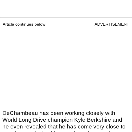
Article continues below
ADVERTISEMENT
DeChambeau has been working closely with
World Long Drive champion Kyle Berkshire and
he even revealed that he has come very close to