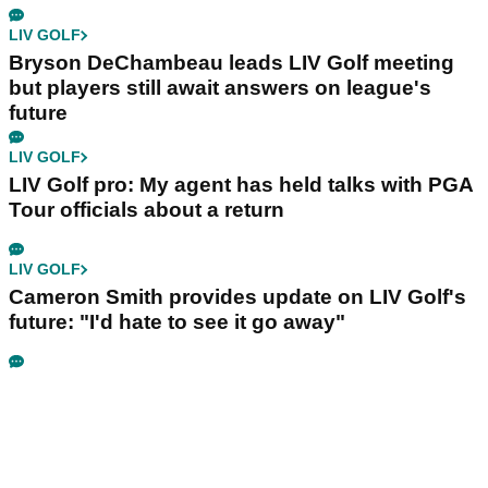
LIV GOLF
Bryson DeChambeau leads LIV Golf meeting
but players still await answers on league's
future
LIV GOLF
LIV Golf pro: My agent has held talks with PGA
Tour officials about a return
LIV GOLF
Cameron Smith provides update on LIV Golf's
future: "I'd hate to see it go away"