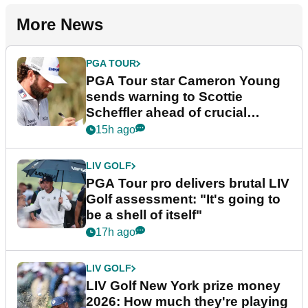
More News
PGA TOUR
PGA Tour star Cameron Young
sends warning to Scottie
Scheffler ahead of crucial
stretch
15h ago
LIV GOLF
PGA Tour pro delivers brutal LIV
Golf assessment: "It's going to
be a shell of itself"
17h ago
LIV GOLF
LIV Golf New York prize money
2026: How much they're playing