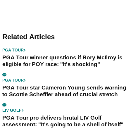
Related Articles
PGA TOUR
PGA Tour winner questions if Rory McIlroy is
eligible for POY race: "It's shocking"
PGA TOUR
PGA Tour star Cameron Young sends warning
to Scottie Scheffler ahead of crucial stretch
LIV GOLF
PGA Tour pro delivers brutal LIV Golf
assessment: "It's going to be a shell of itself"