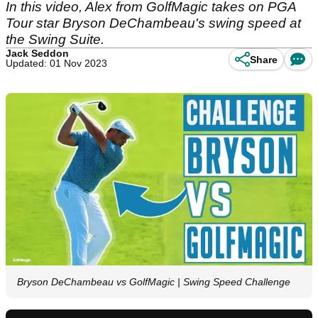
In this video, Alex from GolfMagic takes on PGA
Tour star Bryson DeChambeau's swing speed at
the Swing Suite.
Jack Seddon
Share
Updated: 01 Nov 2023
Bryson DeChambeau vs GolfMagic | Swing Speed Challenge