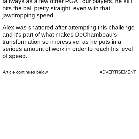
fairways as a few other PGA Tour players, he still
hits the ball pretty straight, even with that
jawdropping speed.
Alex was shattered after attempting this challenge
and it's part of what makes DeChambeau's
transformation so impressive, as he puts in a
serious amount of work in order to reach his level
of speed.
Article continues below
ADVERTISEMENT