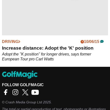
DRIVING
10/06/15
Increase distance: Adopt the 'K' position
Adopt the "K position" for longer drives, says former
European Tour pro Carl Watts
FOLLOW GOLFMAGIC
©
Crash Media Group Ltd
2025.
The total or partial reproduction of text, photographs or illustrations