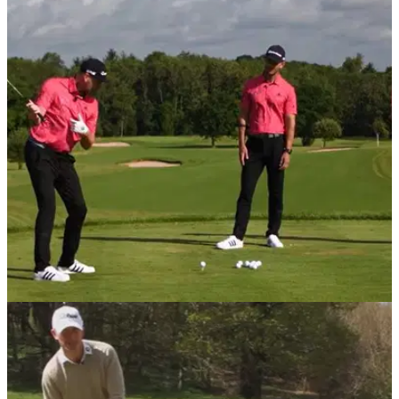
DRIVING
18/09/20
Three EFFORTLESS moves to help senior
golfers hit LONGER drives
These three simple moves can help golfers with limited