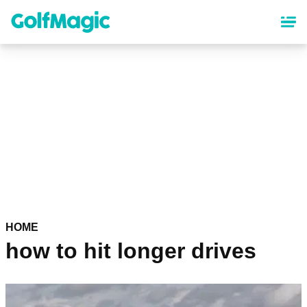
Skip
to
main
content
HOME
how to hit longer drives