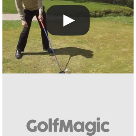
flexibility hit longer shots with the driver.
BEST TIPS AND INSTRUCTION
19/07/16
How to increase your distance
Get yourself in the "K position", says former European Tour
pro Carl Watts