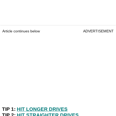
Article continues below
ADVERTISEMENT
TIP 1:
HIT LONGER DRIVES
TIP 2:
HIT STRAIGHTER DRIVES