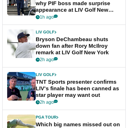
why PIF boss made surprise
appearance at LIV Golf New
York
1h ago
LIV GOLF
Bryson DeChambeau shuts
down fan after Rory McIlroy
remark at LIV Golf New York
2h ago
LIV GOLF
TNT Sports presenter confirms
LIV's finale has been canned as
star player may want out
2h ago
PGA TOUR
Which big names missed out on