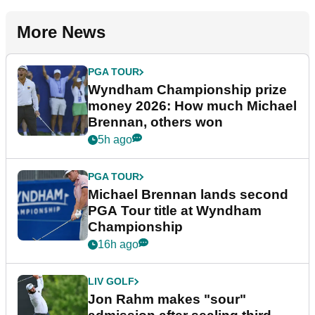
More News
PGA TOUR
Wyndham Championship prize
money 2026: How much Michael
Brennan, others won
5h ago
PGA TOUR
Michael Brennan lands second
PGA Tour title at Wyndham
Championship
16h ago
LIV GOLF
Jon Rahm makes "sour"