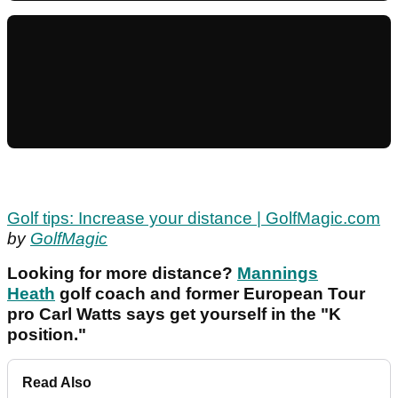
Golf tips: Increase your distance | GolfMagic.com
by
GolfMagic
Looking for more distance?
Mannings
Heath
golf coach and former European Tour
pro Carl Watts says get yourself in the "K
position."
Read Also