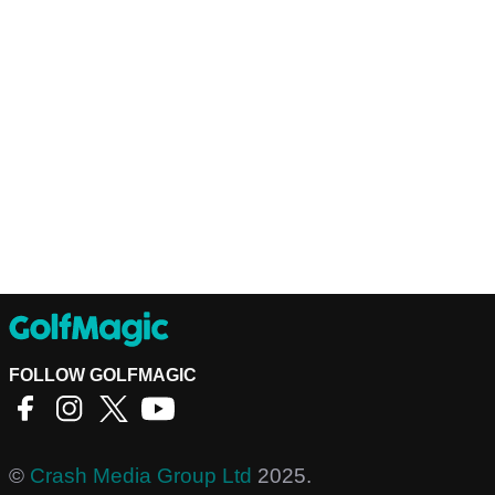
FOLLOW GOLFMAGIC
©
Crash Media Group Ltd
2025.