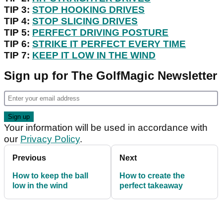
TIP 3:
STOP HOOKING DRIVES
TIP 4:
STOP SLICING DRIVES
TIP 5:
PERFECT DRIVING POSTURE
TIP 6:
STRIKE IT PERFECT EVERY TIME
TIP 7:
KEEP IT LOW IN THE WIND
Sign up for The GolfMagic Newsletter
Your information will be used in accordance with
our
Privacy Policy
.
Previous
Next
How to keep the ball
How to create the
low in the wind
perfect takeaway