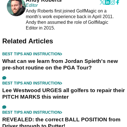
Editor
Andy Roberts first joined GolfMagic on a
month's work experience back in April 2011.
Andy then assumed the role of GolfMagic
Editor in 2015.
Related Articles
BEST TIPS AND INSTRUCTION
What can we learn from Jordan Spieth's new
pre-shot routine on the PGA Tour?
BEST TIPS AND INSTRUCTION
Lee Westwood URGES all golfers to repair their
PITCH MARKS this winter
BEST TIPS AND INSTRUCTION
REVEALED: the correct BALL POSITION from
Driver through to Putter!