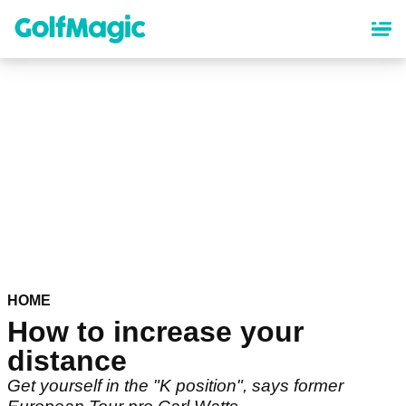
Skip
to
main
content
HOME
How to increase your
distance
Get yourself in the "K position", says former