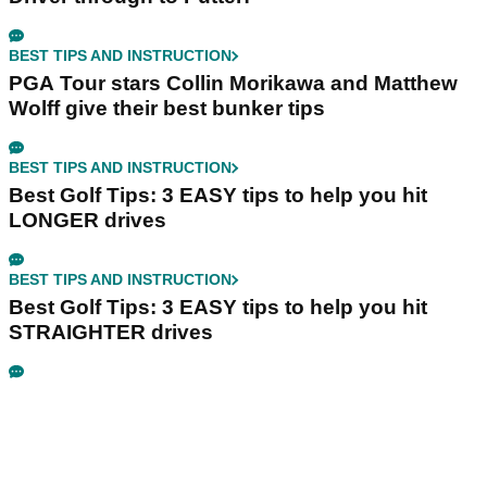
BEST TIPS AND INSTRUCTION
PGA Tour stars Collin Morikawa and Matthew
Wolff give their best bunker tips
BEST TIPS AND INSTRUCTION
Best Golf Tips: 3 EASY tips to help you hit
LONGER drives
BEST TIPS AND INSTRUCTION
Best Golf Tips: 3 EASY tips to help you hit
STRAIGHTER drives