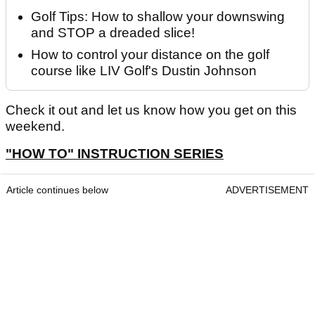
Golf Tips: How to shallow your downswing
and STOP a dreaded slice!
How to control your distance on the golf
course like LIV Golf's Dustin Johnson
Check it out and let us know how you get on this
weekend.
"HOW TO" INSTRUCTION SERIES
Article continues below
ADVERTISEMENT