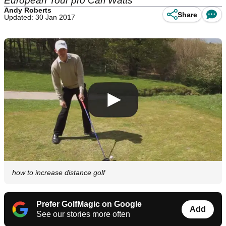
European Tour pro Carl Watts
Andy Roberts
Share
Updated: 30 Jan 2017
how to increase distance golf
Prefer GolfMagic on Google
Add
See our stories more often