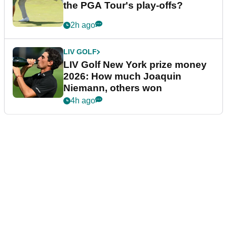
the PGA Tour's play-offs?
2h ago
LIV GOLF
LIV Golf New York prize money
2026: How much Joaquin
Niemann, others won
4h ago