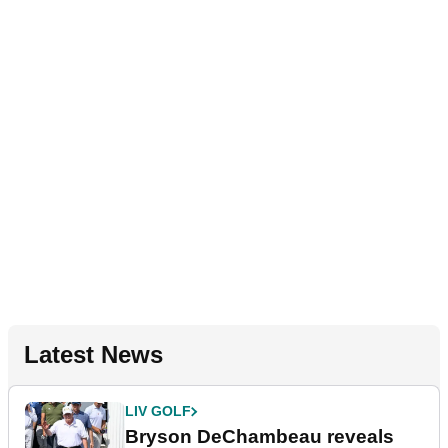
Latest News
LIV GOLF
Bryson DeChambeau reveals