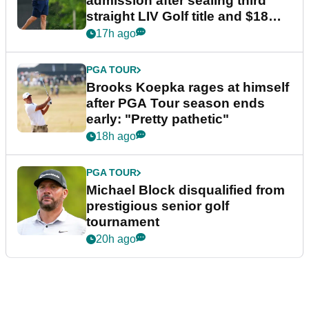
admission after sealing third
straight LIV Golf title and $18m
bonus
17h ago
PGA TOUR
Brooks Koepka rages at himself
after PGA Tour season ends
early: "Pretty pathetic"
18h ago
PGA TOUR
Michael Block disqualified from
prestigious senior golf
tournament
20h ago