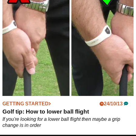
GETTING STARTED
24/10/13
Golf tip: How to lower ball flight
If you're looking for a lower ball flight then maybe a grip
change is in order