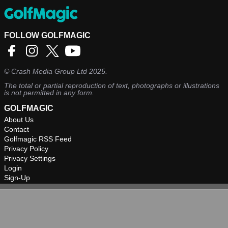
FOLLOW GOLFMAGIC
©
Crash Media Group Ltd
2025.
The total or partial reproduction of text, photographs or illustrations
is not permitted in any form.
GOLFMAGIC
About Us
Contact
Golfmagic RSS Feed
Privacy Policy
Privacy Settings
Login
Sign-Up