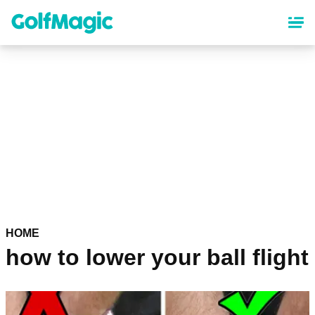
Skip
to
main
content
HOME
how to lower your ball flight