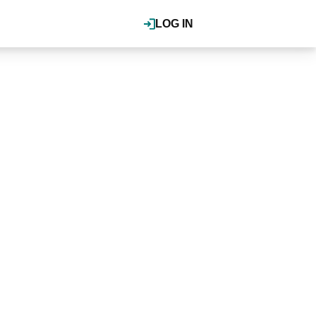
LOG IN