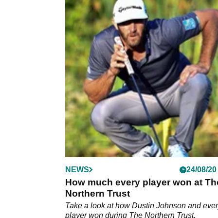
NEWS
24/08/20
How much every player won at Th
Northern Trust
Take a look at how Dustin Johnson and eve
player won during The Northern Trust.