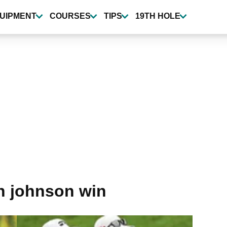
UIPMENT
COURSES
TIPS
19TH HOLE
n johnson win