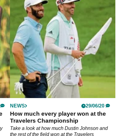
NEWS
29/06/20
e
How much every player won at the
Travelers Championship
ry
Take a look at how much Dustin Johnson and
the rest of the field won at the Travelers