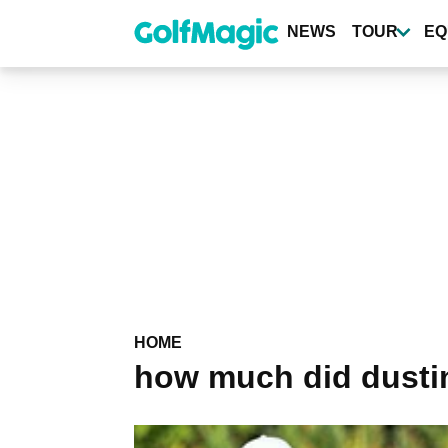
Skip
to
NEWS
TOUR
EQ
main
content
HOME
how much did dusti