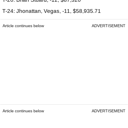
T-24: Jhonattan, Vegas, -11, $58,935.71
Article continues below
ADVERTISEMENT
Article continues below
ADVERTISEMENT