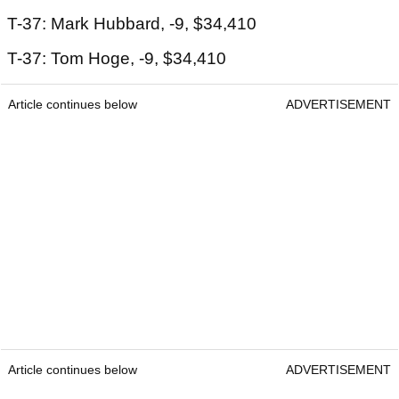
T-37: Mark Hubbard, -9, $34,410
T-37: Tom Hoge, -9, $34,410
Article continues below
ADVERTISEMENT
Article continues below
ADVERTISEMENT