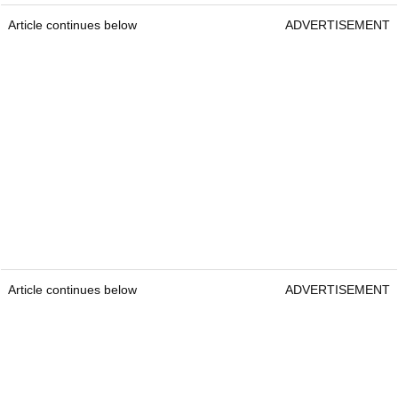
Article continues below
ADVERTISEMENT
Article continues below
ADVERTISEMENT