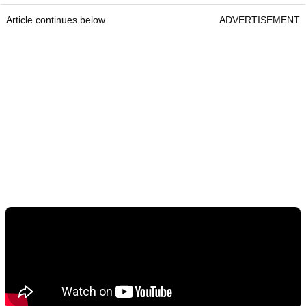
Article continues below
ADVERTISEMENT