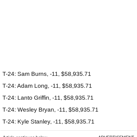
T-24: Sam Burns, -11, $58,935.71
T-24: Adam Long, -11, $58,935.71
T-24: Lanto Griffin, -11, $58,935.71
T-24: Wesley Bryan, -11, $58,935.71
T-24: Kyle Stanley, -11, $58,935.71