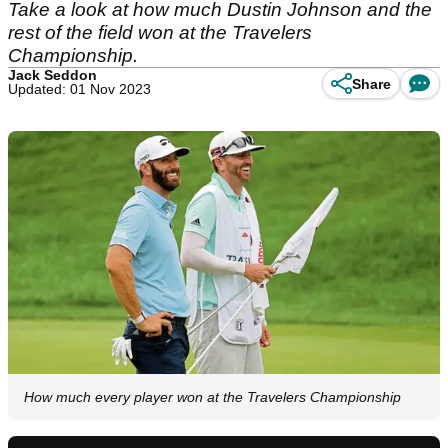
Take a look at how much Dustin Johnson and the
rest of the field won at the Travelers
Championship.
Jack Seddon
Share
Updated: 01 Nov 2023
How much every player won at the Travelers Championship