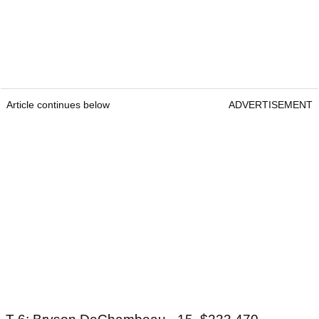
Article continues below
ADVERTISEMENT