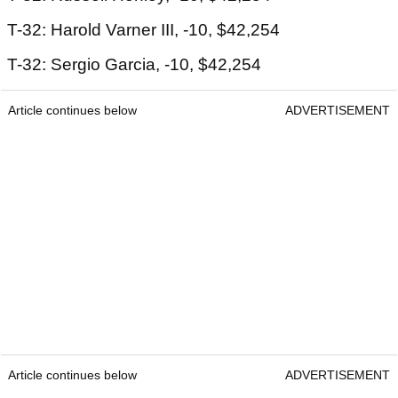
T-32: Harold Varner III, -10, $42,254
T-32: Sergio Garcia, -10, $42,254
Article continues below
ADVERTISEMENT
Article continues below
ADVERTISEMENT