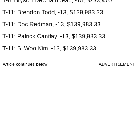
T-6: Bryson DeChambeau, -15, $233,470
T-11: Brendon Todd, -13, $139,983.33
T-11: Doc Redman, -13, $139,983.33
T-11: Patrick Cantlay, -13, $139,983.33
T-11: Si Woo Kim, -13, $139,983.33
Article continues below
ADVERTISEMENT