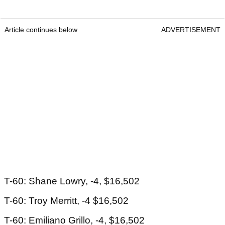
Article continues below
ADVERTISEMENT
T-60: Shane Lowry, -4, $16,502
T-60: Troy Merritt, -4 $16,502
T-60: Emiliano Grillo, -4, $16,502