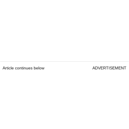
Article continues below
ADVERTISEMENT