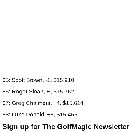
65: Scott Brown, -1, $15,910
66: Roger Sloan, E, $15,762
67: Greg Chalmers, +4, $15,614
68: Luke Donald, +6, $15,466
Sign up for The GolfMagic Newsletter