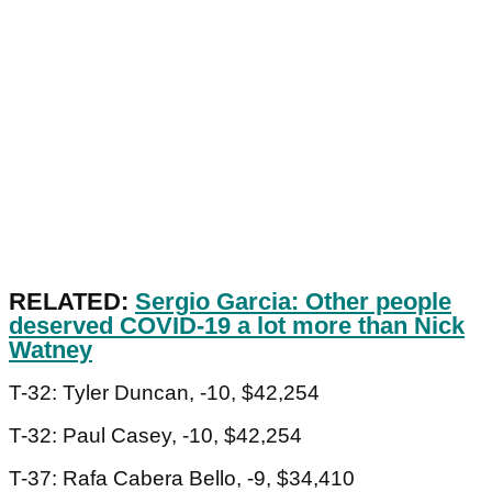
RELATED:
Sergio Garcia: Other people
deserved COVID-19 a lot more than Nick
Watney
T-32: Tyler Duncan, -10, $42,254
T-32: Paul Casey, -10, $42,254
T-37: Rafa Cabera Bello, -9, $34,410