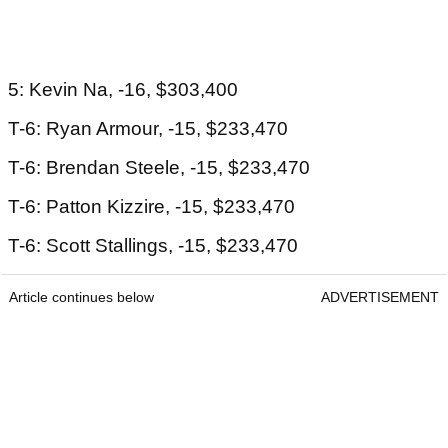
5: Kevin Na, -16, $303,400
T-6: Ryan Armour, -15, $233,470
T-6: Brendan Steele, -15, $233,470
T-6: Patton Kizzire, -15, $233,470
T-6: Scott Stallings, -15, $233,470
Article continues below
ADVERTISEMENT