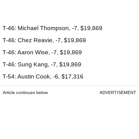
T-46: Michael Thompson, -7, $19,869
T-46: Chez Reavie, -7, $19,869
T-46: Aaron Wise, -7, $19,869
T-46: Sung Kang, -7, $19,869
T-54: Austin Cook, -6, $17,316
Article continues below
ADVERTISEMENT