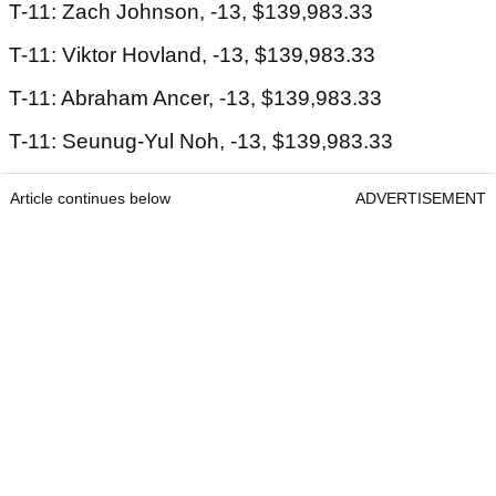
T-11: Zach Johnson, -13, $139,983.33
T-11: Viktor Hovland, -13, $139,983.33
T-11: Abraham Ancer, -13, $139,983.33
T-11: Seunug-Yul Noh, -13, $139,983.33
Article continues below
ADVERTISEMENT