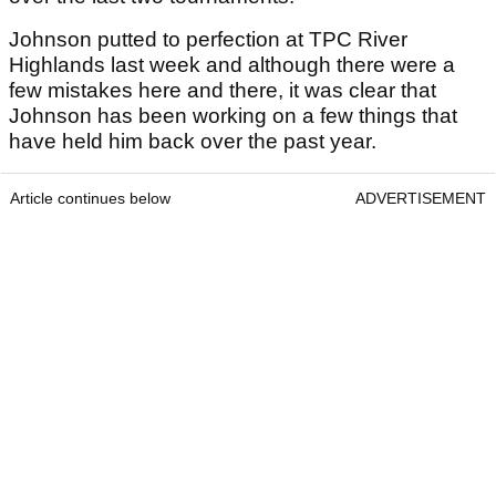
Johnson putted to perfection at TPC River
Highlands last week and although there were a
few mistakes here and there, it was clear that
Johnson has been working on a few things that
have held him back over the past year.
Article continues below
ADVERTISEMENT