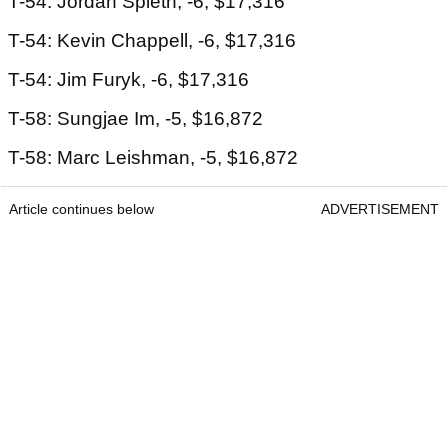
T-54: Jordan Spieth, -6, $17,316
T-54: Kevin Chappell, -6, $17,316
T-54: Jim Furyk, -6, $17,316
T-58: Sungjae Im, -5, $16,872
T-58: Marc Leishman, -5, $16,872
Article continues below
ADVERTISEMENT