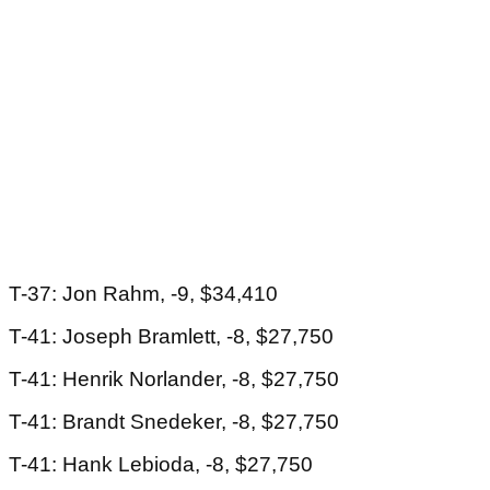
T-37: Jon Rahm, -9, $34,410
T-41: Joseph Bramlett, -8, $27,750
T-41: Henrik Norlander, -8, $27,750
T-41: Brandt Snedeker, -8, $27,750
T-41: Hank Lebioda, -8, $27,750