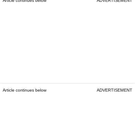
Article continues below
ADVERTISEMENT
Article continues below
ADVERTISEMENT