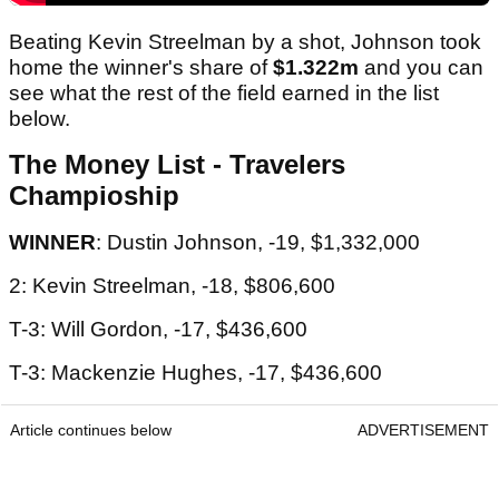
Beating Kevin Streelman by a shot, Johnson took
home the winner's share of
$1.322m
and you can
see what the rest of the field earned in the list
below.
The Money List - Travelers
Champioship
WINNER
: Dustin Johnson, -19, $1,332,000
2: Kevin Streelman, -18, $806,600
T-3: Will Gordon, -17, $436,600
T-3: Mackenzie Hughes, -17, $436,600
Article continues below
ADVERTISEMENT