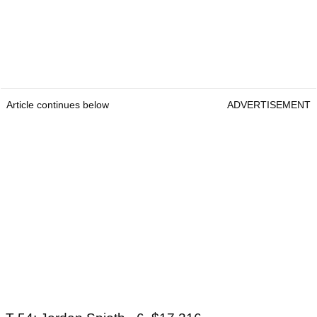
Article continues below
ADVERTISEMENT