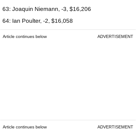
63: Joaquin Niemann, -3, $16,206
64: Ian Poulter, -2, $16,058
Article continues below
ADVERTISEMENT
Article continues below
ADVERTISEMENT