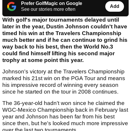
Prefer GolfMagic on Google
Add
See our stories more often
With golf's major tournaments delayed until
later in the year, Dustin Johnson couldn't have
timed his win at the Travelers Championship
much better and if he can continue to grind his
way back to his best, then the World No.3
could find himself lifting his second major
trophy at some point this year.
Johnson's victory at the Travelers Championship
marked his 21st win on the PGA Tour and means
his impressive record of winning every season
since he started on the tour in 2008 continues.
The 36-year-old hadn't won since he claimed the
WGC-Mexico Championship back in February last
year and Johnson has been far from his best
since then, but he's looked much more impressive
over the last two tournaments.