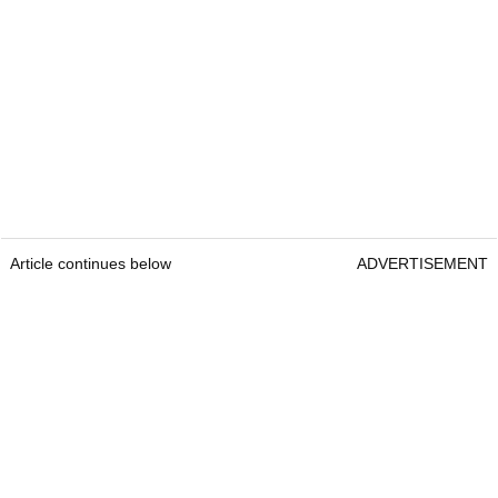
Article continues below
ADVERTISEMENT