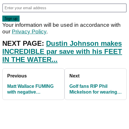
Your information will be used in accordance with
our
Privacy Policy
.
NEXT PAGE:
Dustin Johnson makes
INCREDIBLE par save with his FEET
IN THE WATER...
Previous
Next
Matt Wallace FUMING
Golf fans RIP Phil
with negative
Mickelson for wearing
comments after playing
jogger-style trousers
second round