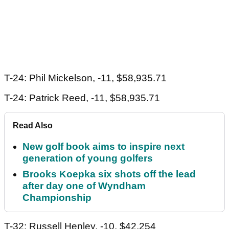
T-24: Phil Mickelson, -11, $58,935.71
T-24: Patrick Reed, -11, $58,935.71
Read Also
New golf book aims to inspire next
generation of young golfers
Brooks Koepka six shots off the lead
after day one of Wyndham
Championship
T-32: Russell Henley, -10, $42,254