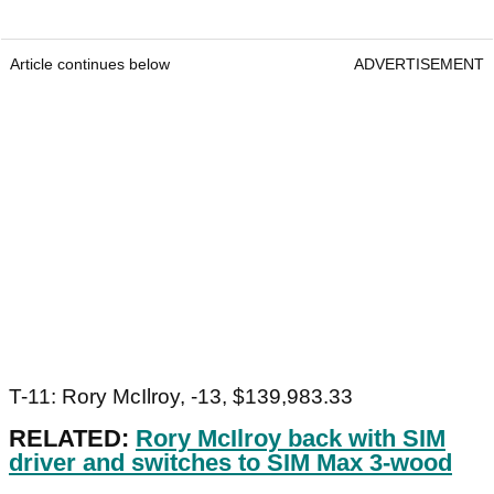
Article continues below
ADVERTISEMENT
T-11: Rory McIlroy, -13, $139,983.33
RELATED:
Rory McIlroy back with SIM
driver and switches to SIM Max 3-wood