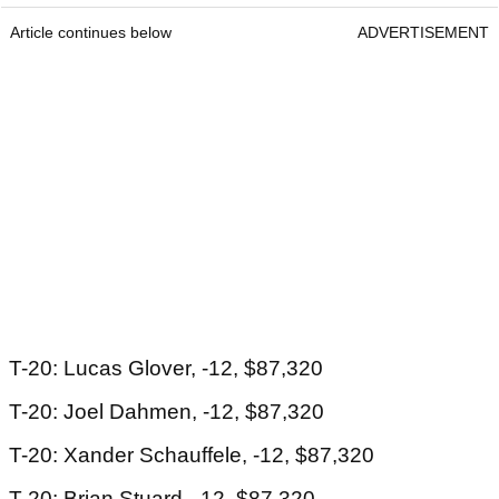
Article continues below
ADVERTISEMENT
T-20: Lucas Glover, -12, $87,320
T-20: Joel Dahmen, -12, $87,320
T-20: Xander Schauffele, -12, $87,320
T-20: Brian Stuard, -12, $87,320