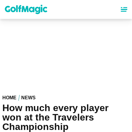
Skip
to
main
content
HOME
NEWS
How much every player
won at the Travelers
Championship