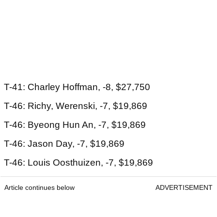
T-41: Charley Hoffman, -8, $27,750
T-46: Richy, Werenski, -7, $19,869
T-46: Byeong Hun An, -7, $19,869
T-46: Jason Day, -7, $19,869
T-46: Louis Oosthuizen, -7, $19,869
Article continues below
ADVERTISEMENT