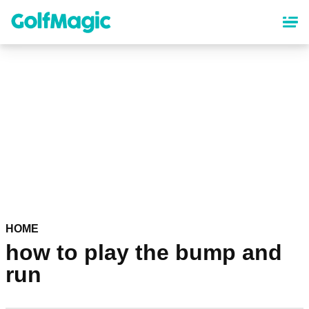
Skip
to
main
content
HOME
how to play the bump and
run