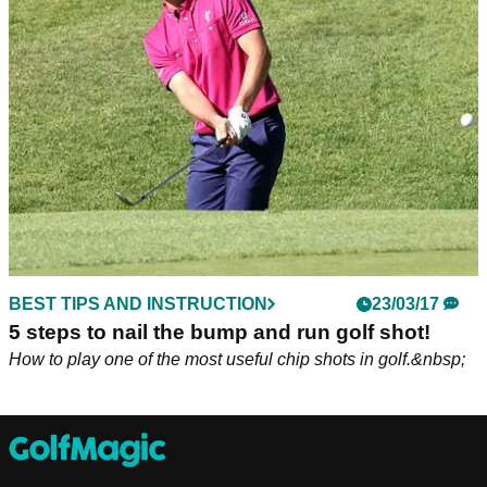
It might be going out of fashion, but it can save you plenty of
shots around the green!
BEST TIPS AND INSTRUCTION
23/03/17
5 steps to nail the bump and run golf shot!
How to play one of the most useful chip shots in golf.&nbsp;