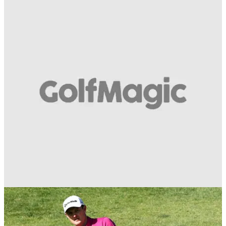
BEST TIPS AND INSTRUCTION
11/07/18
How to play golf's classic bump and run shot:
Think putting