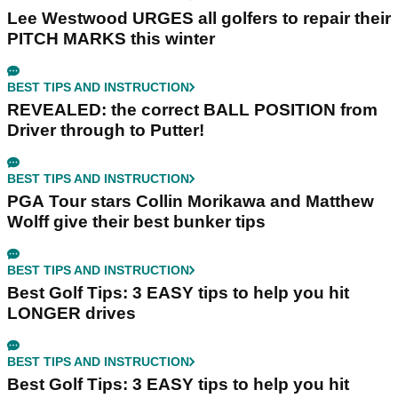
Lee Westwood URGES all golfers to repair their
PITCH MARKS this winter
BEST TIPS AND INSTRUCTION
REVEALED: the correct BALL POSITION from
Driver through to Putter!
BEST TIPS AND INSTRUCTION
PGA Tour stars Collin Morikawa and Matthew
Wolff give their best bunker tips
BEST TIPS AND INSTRUCTION
Best Golf Tips: 3 EASY tips to help you hit
LONGER drives
BEST TIPS AND INSTRUCTION
Best Golf Tips: 3 EASY tips to help you hit