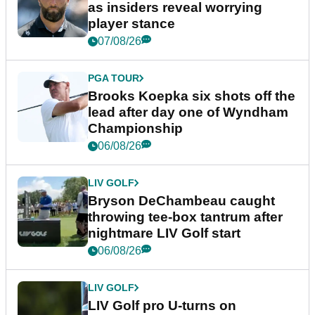
as insiders reveal worrying
player stance
07/08/26
PGA TOUR
Brooks Koepka six shots off the
lead after day one of Wyndham
Championship
06/08/26
LIV GOLF
Bryson DeChambeau caught
throwing tee-box tantrum after
nightmare LIV Golf start
06/08/26
LIV GOLF
LIV Golf pro U-turns on