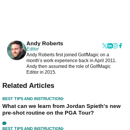
Andy Roberts
Editor
Andy Roberts first joined GolfMagic on a
month's work experience back in April 2011.
Andy then assumed the role of GolfMagic
Editor in 2015.
Related Articles
BEST TIPS AND INSTRUCTION
What can we learn from Jordan Spieth's new
pre-shot routine on the PGA Tour?
BEST TIPS AND INSTRUCTION