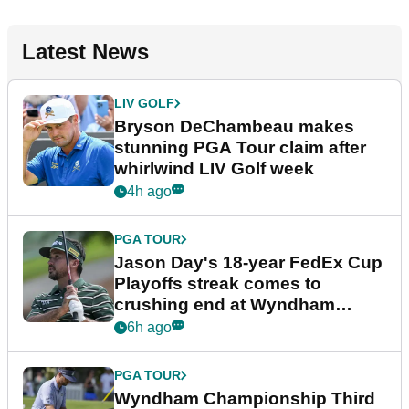
Latest News
LIV GOLF
Bryson DeChambeau makes
stunning PGA Tour claim after
whirlwind LIV Golf week
4h ago
PGA TOUR
Jason Day's 18-year FedEx Cup
Playoffs streak comes to
crushing end at Wyndham
Championship
6h ago
PGA TOUR
Wyndham Championship Third