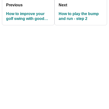
Previous
Next
How to improve your
How to play the bump
golf swing with good
and run - step 2
arm positioning