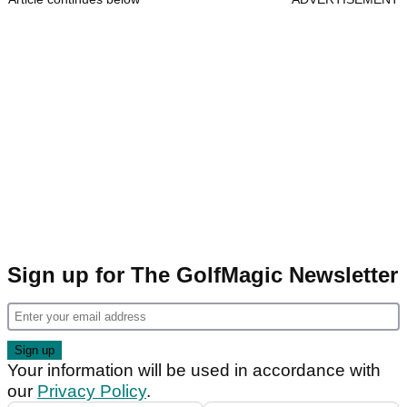
Sign up for The GolfMagic Newsletter
Your information will be used in accordance with
our
Privacy Policy
.