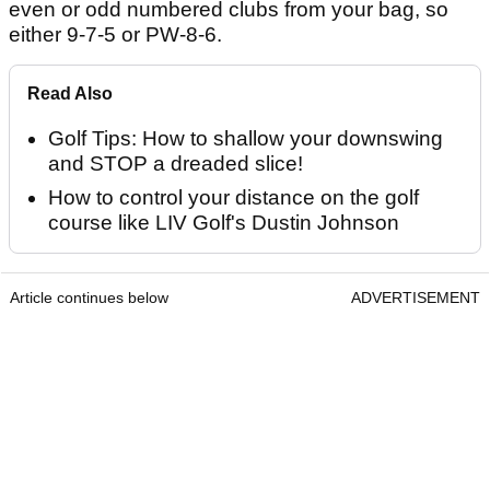
even or odd numbered clubs from your bag, so
either 9-7-5 or PW-8-6.
Read Also
Golf Tips: How to shallow your downswing
and STOP a dreaded slice!
How to control your distance on the golf
course like LIV Golf's Dustin Johnson
Article continues below
ADVERTISEMENT