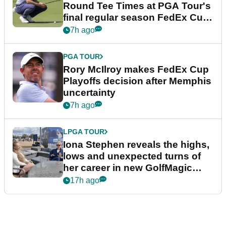
Round Tee Times at PGA Tour's
final regular season FedEx Cup
event
7h ago
PGA TOUR
Rory McIlroy makes FedEx Cup
Playoffs decision after Memphis
uncertainty
7h ago
LPGA TOUR
Iona Stephen reveals the highs,
lows and unexpected turns of
her career in new GolfMagic
podcast Her Game
17h ago