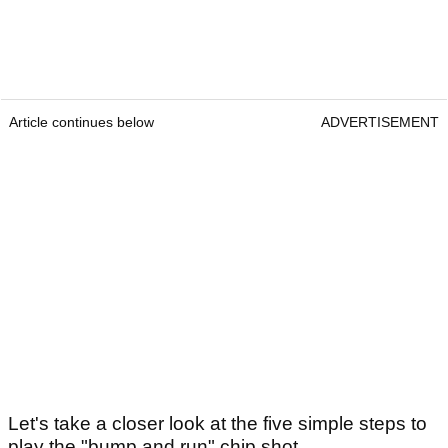
Article continues below
ADVERTISEMENT
Let's take a closer look at the five simple steps to
play the "bump and run" chip shot...