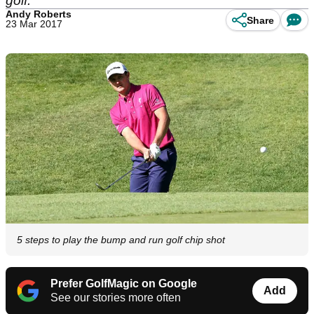
golf.
Andy Roberts
Share
23 Mar 2017
5 steps to play the bump and run golf chip shot
Prefer GolfMagic on Google
Add
See our stories more often