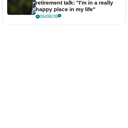
retirement talk: "I'm in a really
happy place in my life"
06/08/26