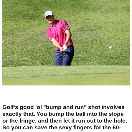
Golf's good 'ol "bump and run" shot involves
exactly that. You bump the ball into the slope
or the fringe, and then let it run out to the hole.
So you can save the sexy fingers for the 60-