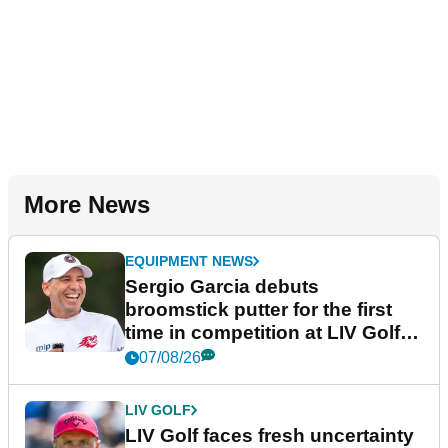
More News
EQUIPMENT NEWS
Sergio Garcia debuts
broomstick putter for the first
time in competition at LIV Golf
New York
07/08/26
LIV GOLF
LIV Golf faces fresh uncertainty