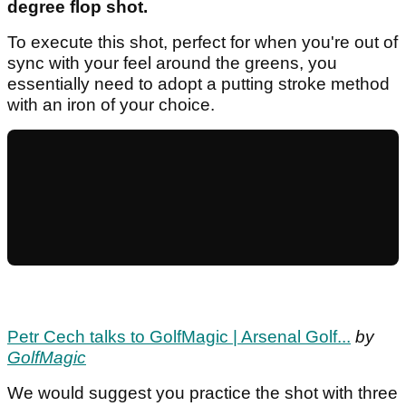
degree flop shot.
To execute this shot, perfect for when you're out of
sync with your feel around the greens, you
essentially need to adopt a putting stroke method
with an iron of your choice.
Petr Cech talks to GolfMagic | Arsenal Golf...
by
GolfMagic
We would suggest you practice the shot with three