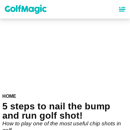
Skip
to
main
content
HOME
5 steps to nail the bump
and run golf shot!
How to play one of the most useful chip shots in