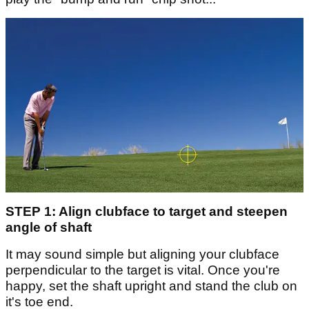
STEP 1: Align clubface to target and steepen
angle of shaft
It may sound simple but aligning your clubface
perpendicular to the target is vital. Once you're
happy, set the shaft upright and stand the club on
it's toe end.