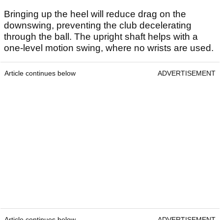
Bringing up the heel will reduce drag on the
downswing, preventing the club decelerating
through the ball. The upright shaft helps with a
one-level motion swing, where no wrists are used.
Article continues below
ADVERTISEMENT
Article continues below
ADVERTISEMENT