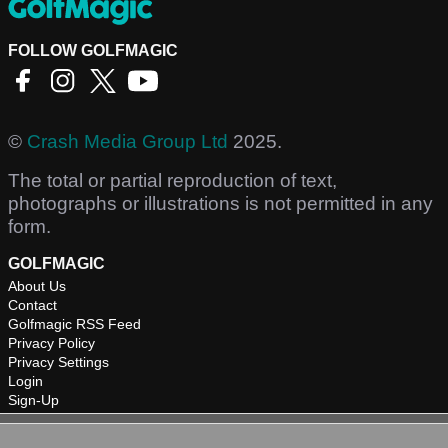
FOLLOW GOLFMAGIC
©
Crash Media Group Ltd
2025.
The total or partial reproduction of text,
photographs or illustrations is not permitted in any
form.
GOLFMAGIC
About Us
Contact
Golfmagic RSS Feed
Privacy Policy
Privacy Settings
Login
Sign-Up