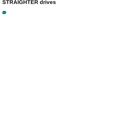
STRAIGHTER drives